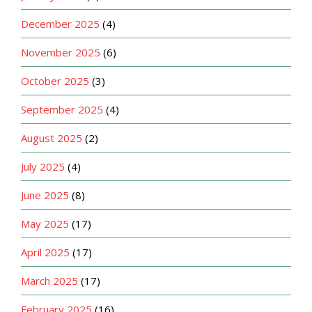
December 2025
(4)
November 2025
(6)
October 2025
(3)
September 2025
(4)
August 2025
(2)
July 2025
(4)
June 2025
(8)
May 2025
(17)
April 2025
(17)
March 2025
(17)
February 2025
(16)