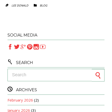
CATEGORY
LEE DONALD
BLOG


SOCIAL MEDIA







SEARCH
Search for:

ARCHIVES
February 2026
(2)
January 2026
(3)