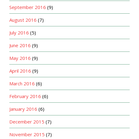
September 2016
(9)
August 2016
(7)
July 2016
(5)
June 2016
(9)
May 2016
(9)
April 2016
(9)
March 2016
(6)
February 2016
(6)
January 2016
(6)
December 2015
(7)
November 2015
(7)