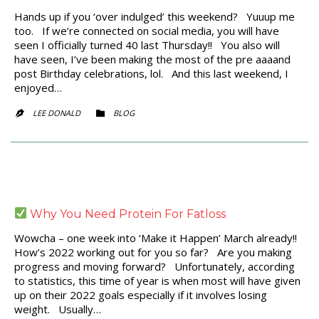
Hands up if you ‘over indulged’ this weekend? Yuuup me
too. If we’re connected on social media, you will have
seen I officially turned 40 last Thursday!! You also will
have seen, I’ve been making the most of the pre aaaand
post Birthday celebrations, lol. And this last weekend, I
enjoyed…
CATEGORY
LEE DONALD
BLOG


Why You Need Protein For Fatloss
Wowcha – one week into ‘Make it Happen’ March already!!
How’s 2022 working out for you so far? Are you making
progress and moving forward? Unfortunately, according
to statistics, this time of year is when most will have given
up on their 2022 goals especially if it involves losing
weight. Usually…