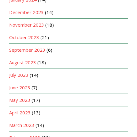
December 2023
(14)
November 2023
(18)
October 2023
(21)
September 2023
(6)
August 2023
(18)
July 2023
(14)
June 2023
(7)
May 2023
(17)
April 2023
(13)
March 2023
(14)