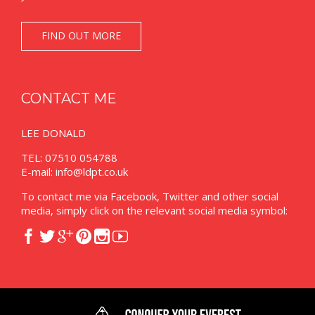
FIND OUT MORE
CONTACT ME
LEE DONALD
TEL: 07510 054788
E-mail:
info@ldpt.co.uk
To contact me via Facebook, Twitter and other social
media, simply click on the relevant social media symbol:





