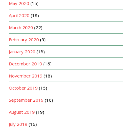
May 2020
(15)
April 2020
(18)
March 2020
(22)
February 2020
(9)
January 2020
(18)
December 2019
(16)
November 2019
(18)
October 2019
(15)
September 2019
(16)
August 2019
(19)
July 2019
(16)