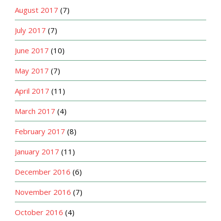
August 2017
(7)
July 2017
(7)
June 2017
(10)
May 2017
(7)
April 2017
(11)
March 2017
(4)
February 2017
(8)
January 2017
(11)
December 2016
(6)
November 2016
(7)
October 2016
(4)