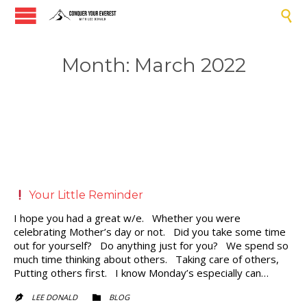

Month:
March 2022
Your Little Reminder
I hope you had a great w/e. Whether you were
celebrating Mother’s day or not. Did you take some time
out for yourself? Do anything just for you? We spend so
much time thinking about others. Taking care of others,
Putting others first. I know Monday’s especially can…
CATEGORY
LEE DONALD
BLOG

