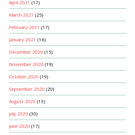
April 2021
(17)
March 2021
(25)
February 2021
(17)
January 2021
(16)
December 2020
(15)
November 2020
(19)
October 2020
(19)
September 2020
(20)
August 2020
(13)
July 2020
(30)
June 2020
(17)