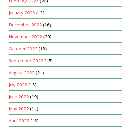
February 2023
(20)
January 2023
(13)
December 2022
(16)
November 2022
(20)
October 2022
(13)
September 2022
(15)
August 2022
(21)
July 2022
(13)
June 2022
(19)
May 2022
(14)
April 2022
(18)