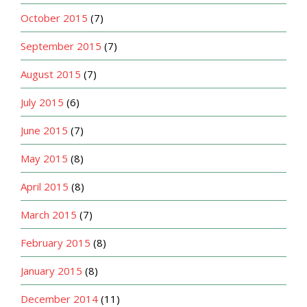
October 2015
(7)
September 2015
(7)
August 2015
(7)
July 2015
(6)
June 2015
(7)
May 2015
(8)
April 2015
(8)
March 2015
(7)
February 2015
(8)
January 2015
(8)
December 2014
(11)