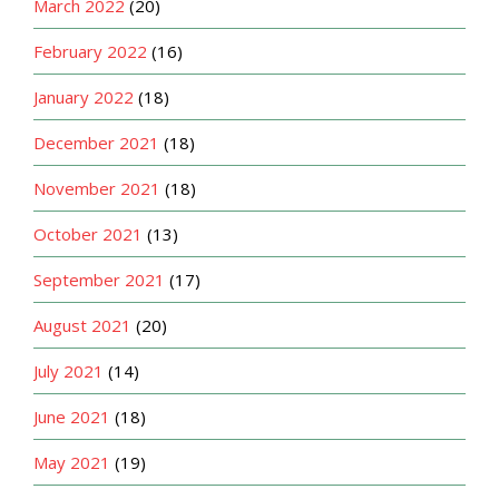
March 2022
(20)
February 2022
(16)
January 2022
(18)
December 2021
(18)
November 2021
(18)
October 2021
(13)
September 2021
(17)
August 2021
(20)
July 2021
(14)
June 2021
(18)
May 2021
(19)