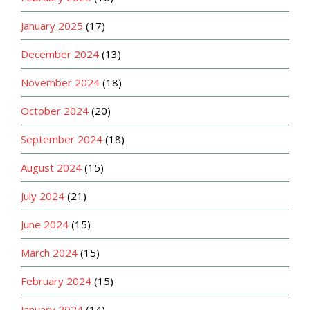
January 2025
(17)
December 2024
(13)
November 2024
(18)
October 2024
(20)
September 2024
(18)
August 2024
(15)
July 2024
(21)
June 2024
(15)
March 2024
(15)
February 2024
(15)
January 2024
(14)