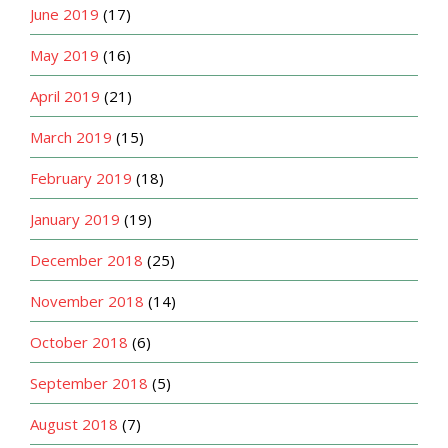
June 2019
(17)
May 2019
(16)
April 2019
(21)
March 2019
(15)
February 2019
(18)
January 2019
(19)
December 2018
(25)
November 2018
(14)
October 2018
(6)
September 2018
(5)
August 2018
(7)