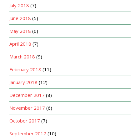
July 2018
(7)
June 2018
(5)
May 2018
(6)
April 2018
(7)
March 2018
(9)
February 2018
(11)
January 2018
(12)
December 2017
(8)
November 2017
(6)
October 2017
(7)
September 2017
(10)