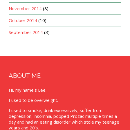
November 2014
(8)
October 2014
(10)
September 2014
(3)
ABOUT ME
Hi, my name’s Lee.
I used to be overweight.
I used to smoke, drink excessively, suffer from
depression, insomnia, popped Prozac multiple times a
day and had an eating disorder which stole my teenage
years and 20’s.