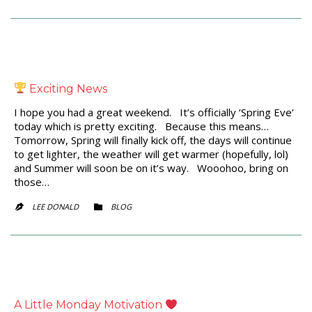
Exciting News
I hope you had a great weekend. It’s officially ‘Spring Eve’
today which is pretty exciting. Because this means…
Tomorrow, Spring will finally kick off, the days will continue
to get lighter, the weather will get warmer (hopefully, lol)
and Summer will soon be on it’s way. Wooohoo, bring on
those…
CATEGORY
LEE DONALD
BLOG


A Little Monday Motivation