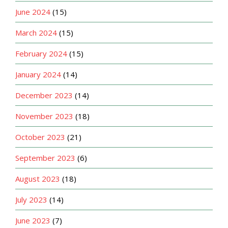
June 2024
(15)
March 2024
(15)
February 2024
(15)
January 2024
(14)
December 2023
(14)
November 2023
(18)
October 2023
(21)
September 2023
(6)
August 2023
(18)
July 2023
(14)
June 2023
(7)