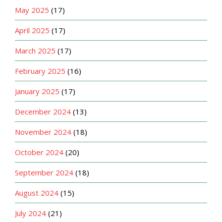
May 2025
(17)
April 2025
(17)
March 2025
(17)
February 2025
(16)
January 2025
(17)
December 2024
(13)
November 2024
(18)
October 2024
(20)
September 2024
(18)
August 2024
(15)
July 2024
(21)