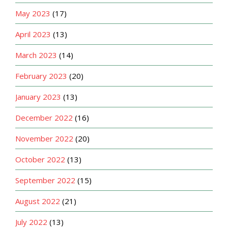
May 2023
(17)
April 2023
(13)
March 2023
(14)
February 2023
(20)
January 2023
(13)
December 2022
(16)
November 2022
(20)
October 2022
(13)
September 2022
(15)
August 2022
(21)
July 2022
(13)