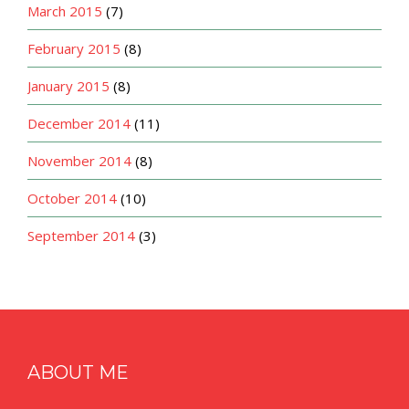
March 2015
(7)
February 2015
(8)
January 2015
(8)
December 2014
(11)
November 2014
(8)
October 2014
(10)
September 2014
(3)
ABOUT ME