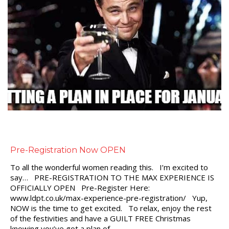
Pre-Registration Now OPEN
To all the wonderful women reading this. I’m excited to
say… PRE-REGISTRATION TO THE MAX EXPERIENCE IS
OFFICIALLY OPEN Pre-Register Here:
www.ldpt.co.uk/max-experience-pre-registration/ Yup,
NOW is the time to get excited. To relax, enjoy the rest
of the festivities and have a GUILT FREE Christmas
knowing you’ve got a plan of…