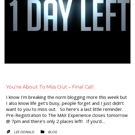
You’re About To Miss Out – Final Call
I know I’m breaking the norm blogging more this week but
I also know life get’s busy, people forget and I just didn’t
want to you to miss out. So here’s a last little reminder.
Pre-Registration to The MAX Experience closes tomorrow
@ 7pm and there’s only 2 places left! If you’d…
CATEGORY
LEE DONALD
BLOG

