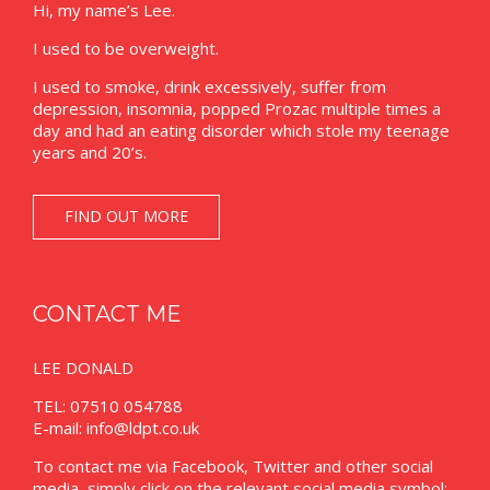
Hi, my name’s Lee.
I used to be overweight.
I used to smoke, drink excessively, suffer from
depression, insomnia, popped Prozac multiple times a
day and had an eating disorder which stole my teenage
years and 20’s.
FIND OUT MORE
CONTACT ME
LEE DONALD
TEL: 07510 054788
E-mail:
info@ldpt.co.uk
To contact me via Facebook, Twitter and other social
media, simply click on the relevant social media symbol: