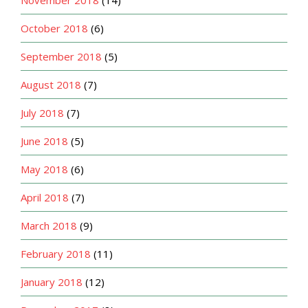
October 2018
(6)
September 2018
(5)
August 2018
(7)
July 2018
(7)
June 2018
(5)
May 2018
(6)
April 2018
(7)
March 2018
(9)
February 2018
(11)
January 2018
(12)