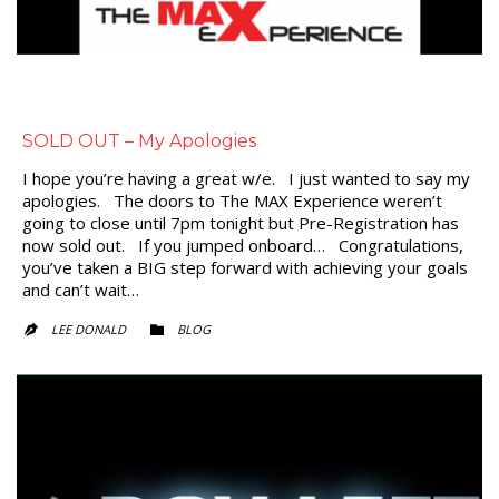
SOLD OUT – My Apologies
I hope you’re having a great w/e. I just wanted to say my
apologies. The doors to The MAX Experience weren’t
going to close until 7pm tonight but Pre-Registration has
now sold out. If you jumped onboard… Congratulations,
you’ve taken a BIG step forward with achieving your goals
and can’t wait…
CATEGORY
LEE DONALD
BLOG

