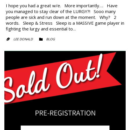
I hope you had a great w/e. More importantly…. Have
you managed to stay clear of the LURGY?! Sooo many
people are sick and run down at the moment. Why? 2
words. Sleep & Stress Sleep is a MASSIVE game player in
fighting the lurgy and essential to…
CATEGORY
LEE DONALD
BLOG

