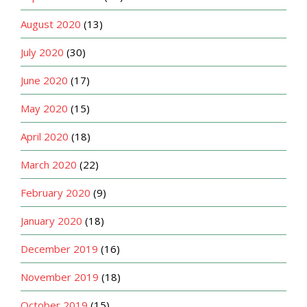
August 2020
(13)
July 2020
(30)
June 2020
(17)
May 2020
(15)
April 2020
(18)
March 2020
(22)
February 2020
(9)
January 2020
(18)
December 2019
(16)
November 2019
(18)
October 2019
(15)