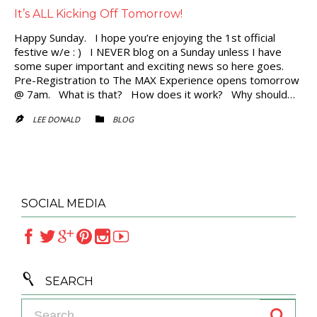
It’s ALL Kicking Off Tomorrow!
Happy Sunday. I hope you’re enjoying the 1st official
festive w/e : ) I NEVER blog on a Sunday unless I have
some super important and exciting news so here goes.
Pre-Registration to The MAX Experience opens tomorrow
@ 7am. What is that? How does it work? Why should…
CATEGORY
LEE DONALD
BLOG


SOCIAL MEDIA







SEARCH
Search for: