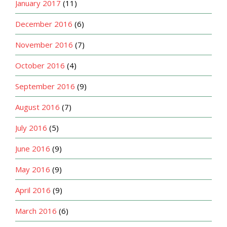
January 2017
(11)
December 2016
(6)
November 2016
(7)
October 2016
(4)
September 2016
(9)
August 2016
(7)
July 2016
(5)
June 2016
(9)
May 2016
(9)
April 2016
(9)
March 2016
(6)