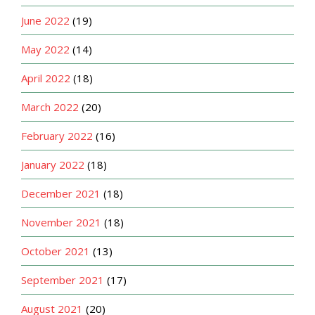
June 2022
(19)
May 2022
(14)
April 2022
(18)
March 2022
(20)
February 2022
(16)
January 2022
(18)
December 2021
(18)
November 2021
(18)
October 2021
(13)
September 2021
(17)
August 2021
(20)