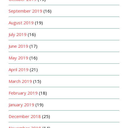
September 2019
(16)
August 2019
(19)
July 2019
(16)
June 2019
(17)
May 2019
(16)
April 2019
(21)
March 2019
(15)
February 2019
(18)
January 2019
(19)
December 2018
(25)
November 2018
(14)