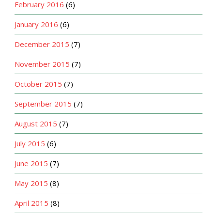
February 2016
(6)
January 2016
(6)
December 2015
(7)
November 2015
(7)
October 2015
(7)
September 2015
(7)
August 2015
(7)
July 2015
(6)
June 2015
(7)
May 2015
(8)
April 2015
(8)