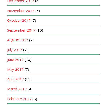
December 2017
(8)
November 2017
(6)
October 2017
(7)
September 2017
(10)
August 2017
(7)
July 2017
(7)
June 2017
(10)
May 2017
(7)
April 2017
(11)
March 2017
(4)
February 2017
(8)