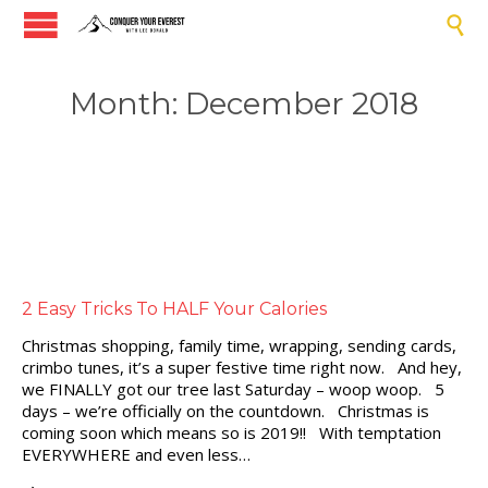

Month:
December 2018
2 Easy Tricks To HALF Your Calories
Christmas shopping, family time, wrapping, sending cards,
crimbo tunes, it’s a super festive time right now. And hey,
we FINALLY got our tree last Saturday – woop woop. 5
days – we’re officially on the countdown. Christmas is
coming soon which means so is 2019!! With temptation
EVERYWHERE and even less…