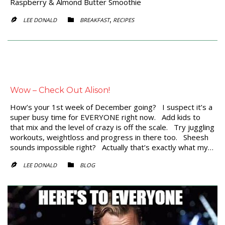
Raspberry & Almond Butter Smoothie
CATEGORY
,
LEE DONALD
BREAKFAST
RECIPES


Wow – Check Out Alison!
How’s your 1st week of December going? I suspect it’s a
super busy time for EVERYONE right now. Add kids to
that mix and the level of crazy is off the scale. Try juggling
workouts, weightloss and progress in there too. Sheesh
sounds impossible right? Actually that’s exactly what my…
CATEGORY
LEE DONALD
BLOG

