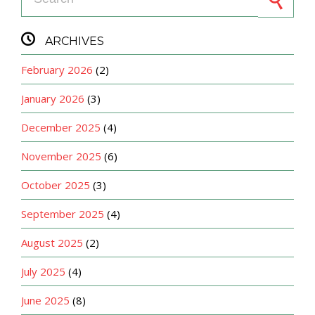

ARCHIVES
February 2026
(2)
January 2026
(3)
December 2025
(4)
November 2025
(6)
October 2025
(3)
September 2025
(4)
August 2025
(2)
July 2025
(4)
June 2025
(8)