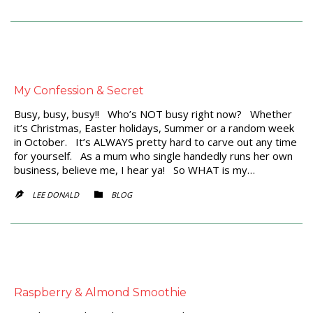
My Confession & Secret
Busy, busy, busy!! Who’s NOT busy right now? Whether
it’s Christmas, Easter holidays, Summer or a random week
in October. It’s ALWAYS pretty hard to carve out any time
for yourself. As a mum who single handedly runs her own
business, believe me, I hear ya! So WHAT is my…
CATEGORY
LEE DONALD
BLOG


Raspberry & Almond Smoothie