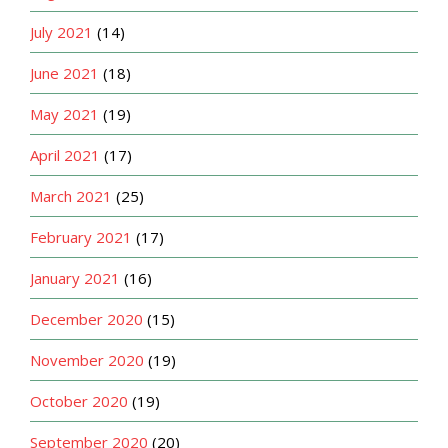
July 2021
(14)
June 2021
(18)
May 2021
(19)
April 2021
(17)
March 2021
(25)
February 2021
(17)
January 2021
(16)
December 2020
(15)
November 2020
(19)
October 2020
(19)
September 2020
(20)