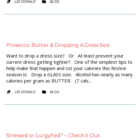
CATEGORY
LEE DONALD
BLOG


Prosecco, Butter & Dropping A Dress Size
Want to drop a dress size? Or At least prevent your
current dress getting tighter? One of the simplest tips to
help make that happen and cut your calories this festive
season is: Drop a GLASS size. Alcohol has nearly as many
calories per gram as BUTTER. (7 cals…
CATEGORY
LEE DONALD
BLOG


Stressed or Lurgyfied? – Check it Out