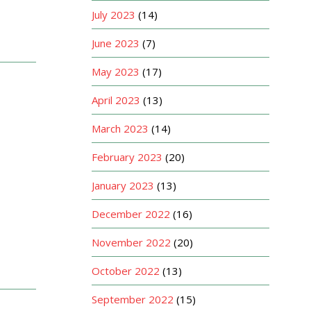
July 2023
(14)
June 2023
(7)
May 2023
(17)
April 2023
(13)
March 2023
(14)
February 2023
(20)
January 2023
(13)
December 2022
(16)
November 2022
(20)
October 2022
(13)
September 2022
(15)