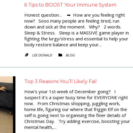
6 Tips to BOOST Your Immune System
Honest question… ➡ How are you feeling right
now? Sooo many people are feeling tired, run
down and sick at the moment. Why? 2 words.
Sleep & Stress. Sleep is a MASSIVE game player in
fighting the lurgy/stress and essential to help your
body restore balance and keep your…
CATEGORY
LEE DONALD
BLOG


Top 3 Reasons You’ll Likely Fail
How’s your 1st week of December going? I
suspect it’s a super busy time for EVERYONE right
now. From Christmas shopping, juggling work,
home life, figuring our where that friggin Elf on the
self is going next to organising the finer details of
Christmas Day. Try adding exercise, boosting your
mental health,…