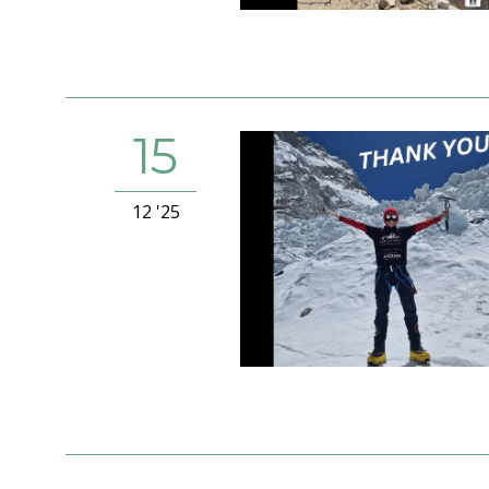
15
12 '25