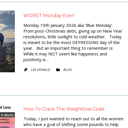
WORST Monday Ever!
Monday 19th January 2026 aka ‘Blue Monday’.
From post-Christmas debt, giving up on New Year
resolutions, little sunlight to cold weather. Today
is meant to be the most DEPRESSING day of the
year. But an important thing to remember is:
While it may NOT seem like happiness and
positivity is…
CATEGORY
LEE DONALD
BLOG


How To Crack The Weightloss Code
Today, I just wanted to reach out to all the women
who have a goal of shifting some pounds to help