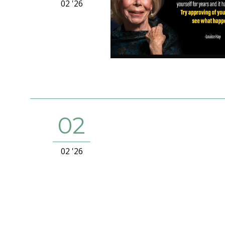
02 '26
02
02 '26