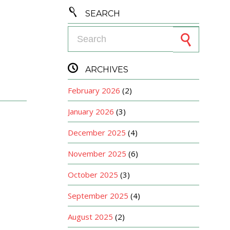

SEARCH
Search for:

ARCHIVES
February 2026
(2)
January 2026
(3)
December 2025
(4)
November 2025
(6)
October 2025
(3)
September 2025
(4)
August 2025
(2)