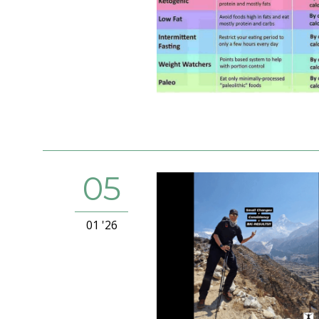
05
01 '26