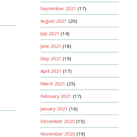
September 2021
(17)
August 2021
(20)
July 2021
(14)
June 2021
(18)
May 2021
(19)
April 2021
(17)
March 2021
(25)
February 2021
(17)
January 2021
(16)
December 2020
(15)
November 2020
(19)