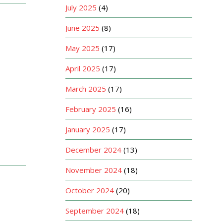
July 2025
(4)
June 2025
(8)
May 2025
(17)
April 2025
(17)
March 2025
(17)
February 2025
(16)
January 2025
(17)
December 2024
(13)
November 2024
(18)
October 2024
(20)
September 2024
(18)