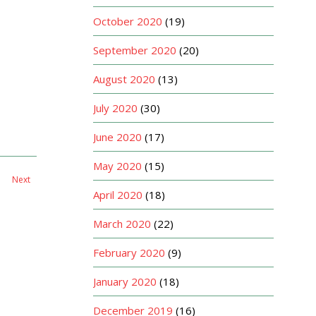
October 2020
(19)
September 2020
(20)
August 2020
(13)
July 2020
(30)
June 2020
(17)
May 2020
(15)
Next
April 2020
(18)
March 2020
(22)
February 2020
(9)
January 2020
(18)
December 2019
(16)