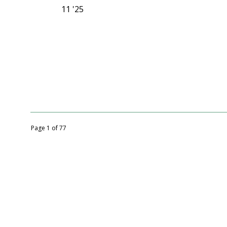
11 '25
Page 1 of 77