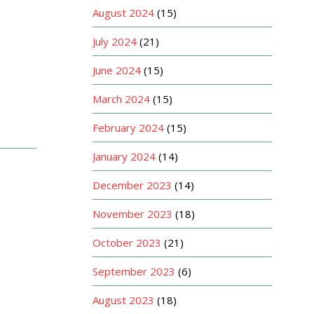
August 2024
(15)
July 2024
(21)
June 2024
(15)
March 2024
(15)
February 2024
(15)
January 2024
(14)
December 2023
(14)
November 2023
(18)
October 2023
(21)
September 2023
(6)
August 2023
(18)