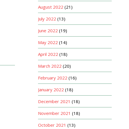
August 2022
(21)
July 2022
(13)
June 2022
(19)
May 2022
(14)
April 2022
(18)
March 2022
(20)
February 2022
(16)
January 2022
(18)
December 2021
(18)
November 2021
(18)
October 2021
(13)