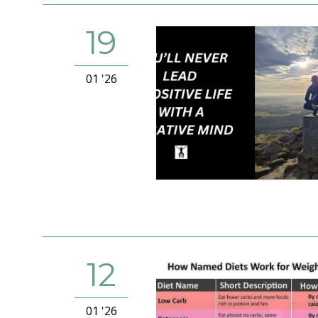
19
01 '26
12
01 '26