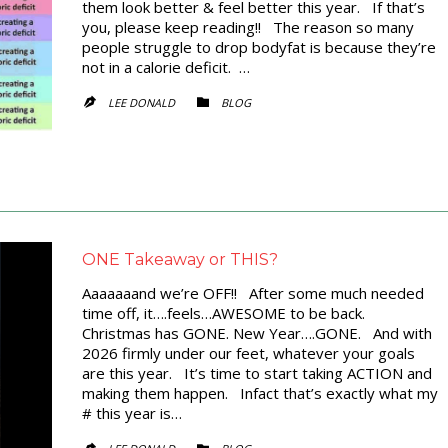
them look better & feel better this year. If that’s
you, please keep reading!! The reason so many
people struggle to drop bodyfat is because they’re
not in a calorie deficit. …
CATEGORY
LEE DONALD
BLOG


ONE Takeaway or THIS?
Aaaaaaand we’re OFF!! After some much needed
time off, it….feels…AWESOME to be back.
Christmas has GONE. New Year….GONE. And with
2026 firmly under our feet, whatever your goals
are this year. It’s time to start taking ACTION and
making them happen. Infact that’s exactly what my
# this year is…
CATEGORY