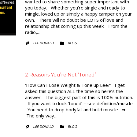
wanted to share something super important with
you today. Whether you’re single and ready to
mingle, loved up or simply a happy camper on your
own. There will no doubt be LOTS of love and
relationship chat coming up this week. From the
radio,…
CATEGORY
LEE DONALD
BLOG


2 Reasons You’re Not ‘Toned’
‘How Can I Lose Weight & Tone up Lee?’ I get
asked this question ALL the time so here’s the
answer. The biggest part of this is 100% nutrition.
If you want to look ‘toned’ = see definition/muscle.
You need to drop bodyfat and build muscle ➡
The only way…
CATEGORY
LEE DONALD
BLOG

