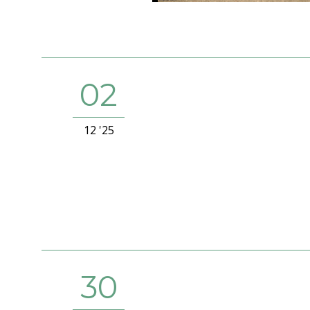
02
12 '25
30