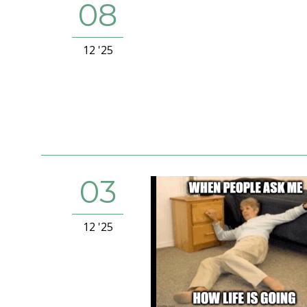
08
12 '25
03
12 '25