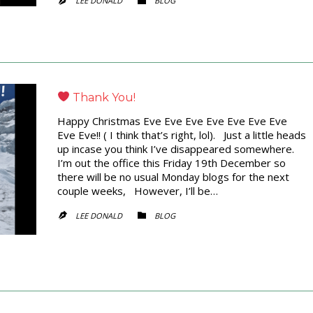
LEE DONALD
BLOG


Thank You!
Happy Christmas Eve Eve Eve Eve Eve Eve Eve
Eve Eve!! ( I think that’s right, lol). Just a little heads
up incase you think I’ve disappeared somewhere.
I’m out the office this Friday 19th December so
there will be no usual Monday blogs for the next
couple weeks, However, I’ll be…
CATEGORY
LEE DONALD
BLOG

