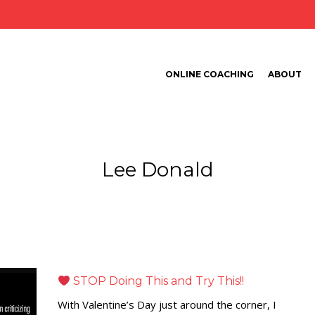
ONLINE COACHING
ABOUT
Lee Donald
STOP Doing This and Try This!!
With Valentine’s Day just around the corner, I