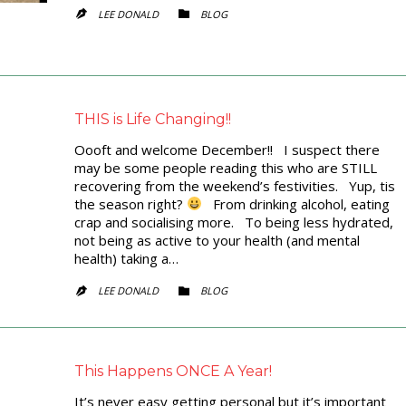
CATEGORY
LEE DONALD
BLOG


THIS is Life Changing!!
Oooft and welcome December!! I suspect there
may be some people reading this who are STILL
recovering from the weekend’s festivities. Yup, tis
the season right?
From drinking alcohol, eating
crap and socialising more. To being less hydrated,
not being as active to your health (and mental
health) taking a…
CATEGORY
LEE DONALD
BLOG


This Happens ONCE A Year!
It’s never easy getting personal but it’s important