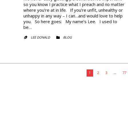
so you know I practice what I preach and no matter
where you’re at in life. If you’re unfit, unhealthy or
unhappy in any way – I can…and would love to help
you. So here goes: My name’s Lee. I used to
be…
CATEGORY
LEE DONALD
BLOG


1
2
3
…
77