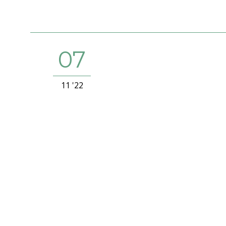
07
11 '22