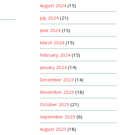
August 2024
(15)
July 2024
(21)
June 2024
(15)
March 2024
(15)
February 2024
(15)
January 2024
(14)
December 2023
(14)
November 2023
(18)
October 2023
(21)
September 2023
(6)
August 2023
(18)