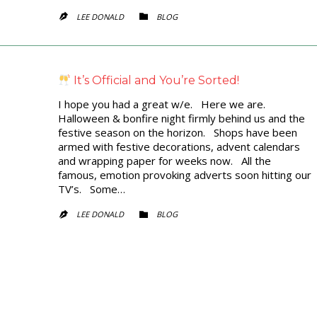
CATEGORY
LEE DONALD
BLOG


It’s Official and You’re Sorted!
I hope you had a great w/e. Here we are.
Halloween & bonfire night firmly behind us and the
festive season on the horizon. Shops have been
armed with festive decorations, advent calendars
and wrapping paper for weeks now. All the
famous, emotion provoking adverts soon hitting our
TV’s. Some…
CATEGORY
LEE DONALD
BLOG

