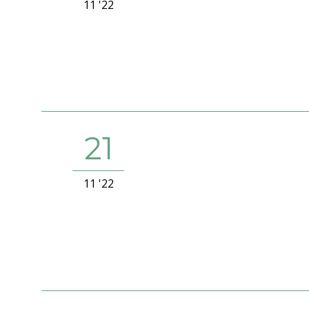
11 '22
21
11 '22