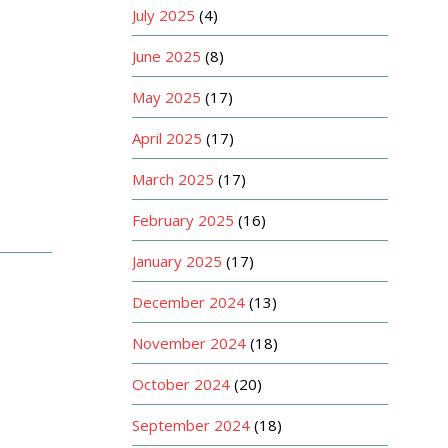
July 2025
(4)
June 2025
(8)
May 2025
(17)
April 2025
(17)
March 2025
(17)
February 2025
(16)
January 2025
(17)
December 2024
(13)
November 2024
(18)
October 2024
(20)
September 2024
(18)