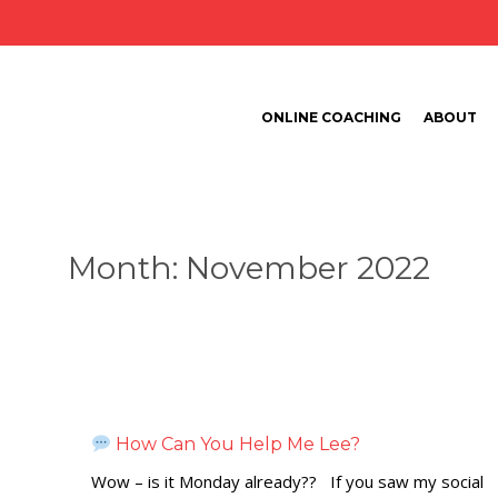
ONLINE COACHING
ABOUT
Month:
November 2022
How Can You Help Me Lee?
Wow – is it Monday already?? If you saw my social