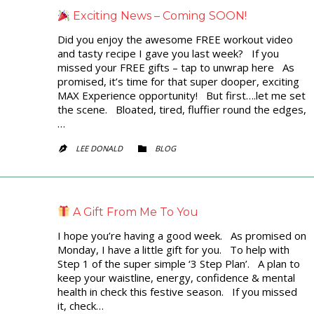
Exciting News – Coming SOON!
Did you enjoy the awesome FREE workout video
and tasty recipe I gave you last week? If you
missed your FREE gifts – tap to unwrap here As
promised, it’s time for that super dooper, exciting
MAX Experience opportunity! But first….let me set
the scene. Bloated, tired, fluffier round the edges,
…
CATEGORY
LEE DONALD
BLOG


A Gift From Me To You
I hope you’re having a good week. As promised on
Monday, I have a little gift for you. To help with
Step 1 of the super simple ‘3 Step Plan’. A plan to
keep your waistline, energy, confidence & mental
health in check this festive season. If you missed
it, check…