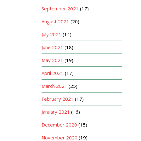
September 2021
(17)
August 2021
(20)
July 2021
(14)
June 2021
(18)
May 2021
(19)
April 2021
(17)
March 2021
(25)
February 2021
(17)
January 2021
(16)
December 2020
(15)
November 2020
(19)