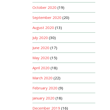
October 2020
(19)
September 2020
(20)
August 2020
(13)
July 2020
(30)
June 2020
(17)
May 2020
(15)
April 2020
(18)
March 2020
(22)
February 2020
(9)
January 2020
(18)
December 2019
(16)