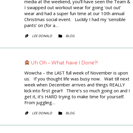
media at the weekend, you’ll have seen the Team &
I swapped out workout wear for going ‘out out’
wear and had a super fun time at our 10th annual
Christmas social event. Luckily I had my ‘sensible
pants’ on (for a…
CATEGORY
LEE DONALD
BLOG


Uh Oh – What have I Done?!
Wowcha – the LAST full week of November is upon
us. If you thought life was busy now. Wait till next
week when December arrives and things REALLY
kick into first gear!! There’s so much going on and I
get it, it’s HARD trying to make time for yourself.
From juggling…
CATEGORY
LEE DONALD
BLOG

