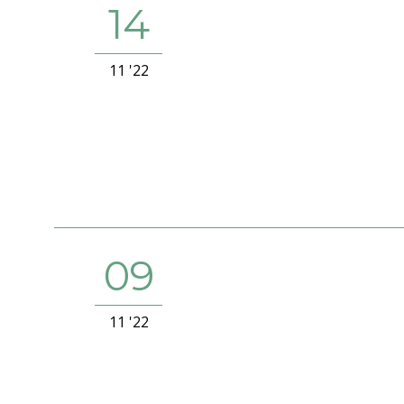
14
11 '22
09
11 '22