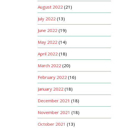
August 2022
(21)
July 2022
(13)
June 2022
(19)
May 2022
(14)
April 2022
(18)
March 2022
(20)
February 2022
(16)
January 2022
(18)
December 2021
(18)
November 2021
(18)
October 2021
(13)