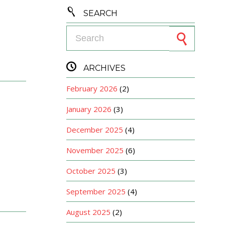

SEARCH
Search for:

ARCHIVES
February 2026
(2)
January 2026
(3)
December 2025
(4)
November 2025
(6)
October 2025
(3)
September 2025
(4)
August 2025
(2)