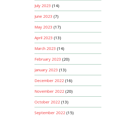
July 2023
(14)
June 2023
(7)
May 2023
(17)
April 2023
(13)
March 2023
(14)
February 2023
(20)
January 2023
(13)
December 2022
(16)
November 2022
(20)
October 2022
(13)
September 2022
(15)