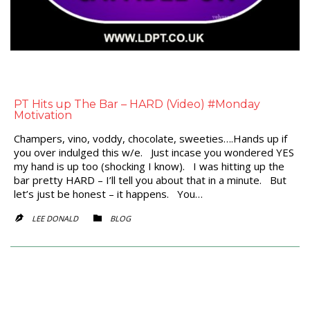
PT Hits up The Bar – HARD (Video) #Monday
Motivation
Champers, vino, voddy, chocolate, sweeties….Hands up if
you over indulged this w/e. Just incase you wondered YES
my hand is up too (shocking I know). I was hitting up the
bar pretty HARD – I’ll tell you about that in a minute. But
let’s just be honest – it happens. You…
CATEGORY
LEE DONALD
BLOG

