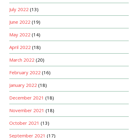
July 2022
(13)
June 2022
(19)
May 2022
(14)
April 2022
(18)
March 2022
(20)
February 2022
(16)
January 2022
(18)
December 2021
(18)
November 2021
(18)
October 2021
(13)
September 2021
(17)