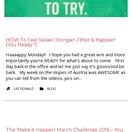
HOW To Feel Sexier, Stonger, Fitter & Happier!
(You Ready?)
Haaaappy Monday!! I hope you had a great w/e and more
importantly you’re READY for what’s about to come. First
day back in the office and let me just say it’s gooooood be
back. My week on the slopes of Austria was AWESOME as
you can tell from the videos, pics on…
CATEGORY
LEE DONALD
BLOG


The ‘Make it Happen’ March Challenge 2016 – You