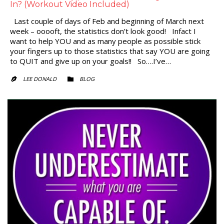
In? (Workout Video Included)
Last couple of days of Feb and beginning of March next
week – ooooft, the statistics don’t look good! Infact I
want to help YOU and as many people as possible stick
your fingers up to those statistics that say YOU are going
to QUIT and give up on your goals!! So….I’ve…
CATEGORY
LEE DONALD
BLOG

