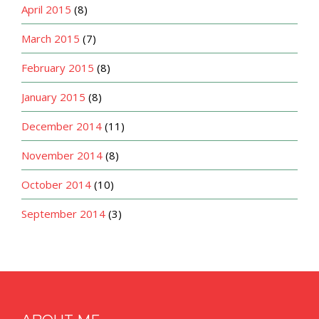
April 2015
(8)
March 2015
(7)
February 2015
(8)
January 2015
(8)
December 2014
(11)
November 2014
(8)
October 2014
(10)
September 2014
(3)