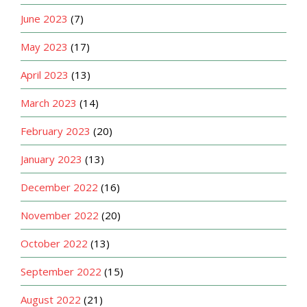
June 2023
(7)
May 2023
(17)
April 2023
(13)
March 2023
(14)
February 2023
(20)
January 2023
(13)
December 2022
(16)
November 2022
(20)
October 2022
(13)
September 2022
(15)
August 2022
(21)