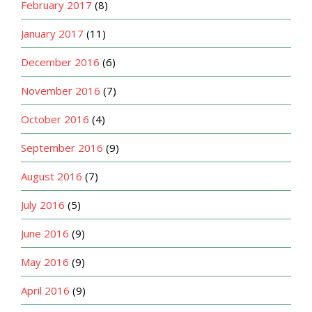
February 2017
(8)
January 2017
(11)
December 2016
(6)
November 2016
(7)
October 2016
(4)
September 2016
(9)
August 2016
(7)
July 2016
(5)
June 2016
(9)
May 2016
(9)
April 2016
(9)