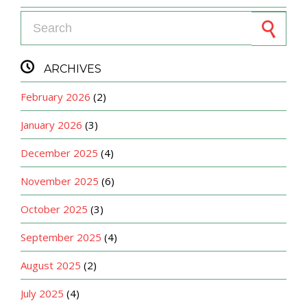
Search for:

ARCHIVES
February 2026
(2)
January 2026
(3)
December 2025
(4)
November 2025
(6)
October 2025
(3)
September 2025
(4)
August 2025
(2)
July 2025
(4)