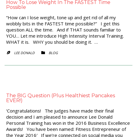
How To Lose Weight In The FASTEST Time
Possible
“How can I lose weight, tone up and get rid of all my
wobbly bits in the FASTEST time possible?” I get this
question ALL the time. And if THAT sounds familiar to
YOU… Let me introduce High Intensity Interval Training.
WHAT it is. WHY you should be doing it. …
CATEGORY
LEE DONALD
BLOG


The BIG Question (Plus Healthiest Pancakes
EVER!)
‘Congratulations! The judges have made their final
decision and I am pleased to announce Lee Donald
Personal Training has won in the 2016 Business Excellence
Awards! You have been named: Fitness Entrepreneur of
the Year 2016′ If we’re connected on social media you