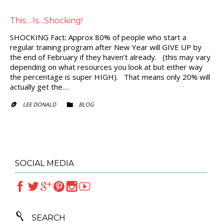
This….Is…Shocking!
SHOCKING Fact: Approx 80% of people who start a
regular training program after New Year will GIVE UP by
the end of February if they haven’t already. (this may vary
depending on what resources you look at but either way
the percentage is super HIGH). That means only 20% will
actually get the…
CATEGORY
LEE DONALD
BLOG


SOCIAL MEDIA







SEARCH