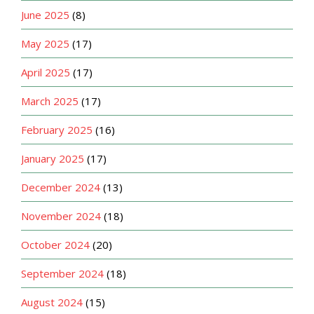
June 2025
(8)
May 2025
(17)
April 2025
(17)
March 2025
(17)
February 2025
(16)
January 2025
(17)
December 2024
(13)
November 2024
(18)
October 2024
(20)
September 2024
(18)
August 2024
(15)