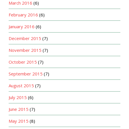
March 2016
(6)
February 2016
(6)
January 2016
(6)
December 2015
(7)
November 2015
(7)
October 2015
(7)
September 2015
(7)
August 2015
(7)
July 2015
(6)
June 2015
(7)
May 2015
(8)