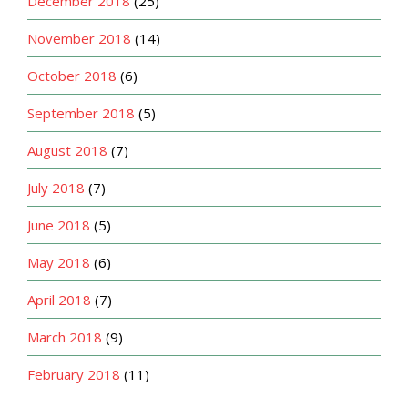
December 2018
(25)
November 2018
(14)
October 2018
(6)
September 2018
(5)
August 2018
(7)
July 2018
(7)
June 2018
(5)
May 2018
(6)
April 2018
(7)
March 2018
(9)
February 2018
(11)