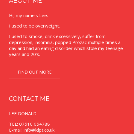
ABOUT ME
Hi, my name’s Lee.
I used to be overweight.
I used to smoke, drink excessively, suffer from
depression, insomnia, popped Prozac multiple times a
day and had an eating disorder which stole my teenage
years and 20’s.
FIND OUT MORE
CONTACT ME
LEE DONALD
TEL: 07510 054788
E-mail:
info@ldpt.co.uk