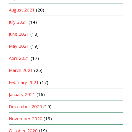
August 2021
(20)
July 2021
(14)
June 2021
(18)
May 2021
(19)
April 2021
(17)
March 2021
(25)
February 2021
(17)
January 2021
(16)
December 2020
(15)
November 2020
(19)
October 2020
(19)