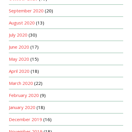
September 2020
(20)
August 2020
(13)
July 2020
(30)
June 2020
(17)
May 2020
(15)
April 2020
(18)
March 2020
(22)
February 2020
(9)
January 2020
(18)
December 2019
(16)
November 2019
(18)