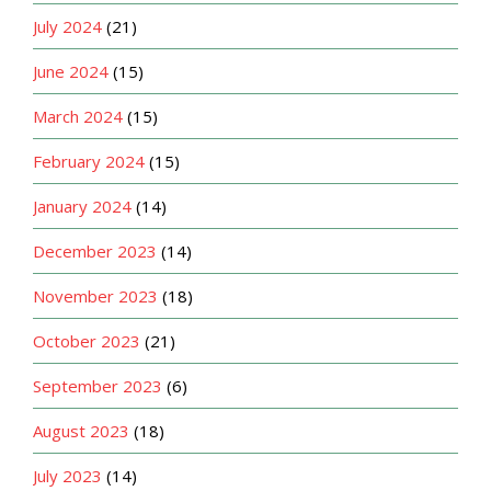
July 2024
(21)
June 2024
(15)
March 2024
(15)
February 2024
(15)
January 2024
(14)
December 2023
(14)
November 2023
(18)
October 2023
(21)
September 2023
(6)
August 2023
(18)
July 2023
(14)