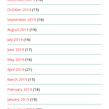
October 2019
(15)
September 2019
(16)
August 2019
(19)
July 2019
(16)
June 2019
(17)
May 2019
(16)
April 2019
(21)
March 2019
(15)
February 2019
(18)
January 2019
(19)