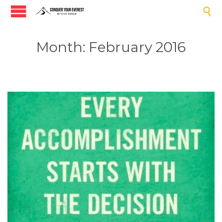

Month:
February 2016