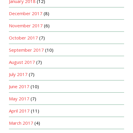
January 2018
(12)
December 2017
(8)
November 2017
(6)
October 2017
(7)
September 2017
(10)
August 2017
(7)
July 2017
(7)
June 2017
(10)
May 2017
(7)
April 2017
(11)
March 2017
(4)