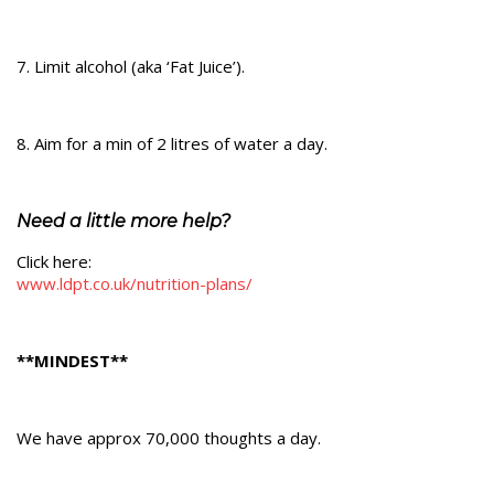
7. Limit alcohol (aka ‘Fat Juice’).
8. Aim for a min of 2 litres of water a day.
Need a little more help?
Click here:
www.ldpt.co.uk/nutrition-plans/
**MINDEST**
We have approx 70,000 thoughts a day.