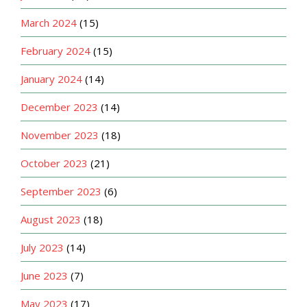
March 2024
(15)
February 2024
(15)
January 2024
(14)
December 2023
(14)
November 2023
(18)
October 2023
(21)
September 2023
(6)
August 2023
(18)
July 2023
(14)
June 2023
(7)
May 2023
(17)