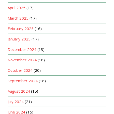
April 2025
(17)
March 2025
(17)
February 2025
(16)
January 2025
(17)
December 2024
(13)
November 2024
(18)
October 2024
(20)
September 2024
(18)
August 2024
(15)
July 2024
(21)
June 2024
(15)