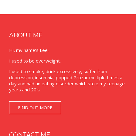
ABOUT ME
Hi, my name’s Lee.
I used to be overweight.
I used to smoke, drink excessively, suffer from
depression, insomnia, popped Prozac multiple times a
day and had an eating disorder which stole my teenage
years and 20’s.
FIND OUT MORE
CONTACT ME