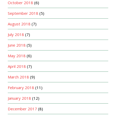
October 2018
(6)
September 2018
(5)
August 2018
(7)
July 2018
(7)
June 2018
(5)
May 2018
(6)
April 2018
(7)
March 2018
(9)
February 2018
(11)
January 2018
(12)
December 2017
(8)