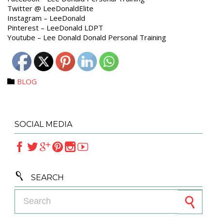
Twitter @ LeeDonaldElite
Instagram – LeeDonald
Pinterest – LeeDonald LDPT
Youtube – Lee Donald Donald Personal Training
Category
BLOG

SOCIAL MEDIA







SEARCH
Search for: