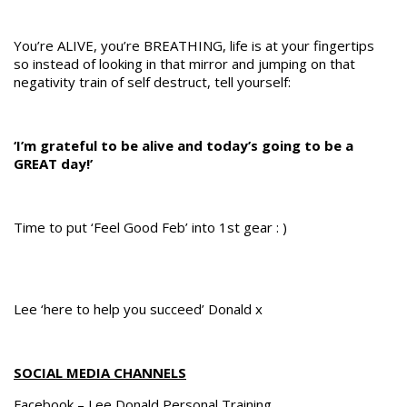
You’re ALIVE, you’re BREATHING, life is at your fingertips
so instead of looking in that mirror and jumping on that
negativity train of self destruct, tell yourself:
‘I’m grateful to be alive and today’s going to be a
GREAT day!’
Time to put ‘Feel Good Feb’ into 1st gear : )
Lee ‘here to help you succeed’ Donald x
SOCIAL MEDIA CHANNELS
Facebook – Lee Donald Personal Training