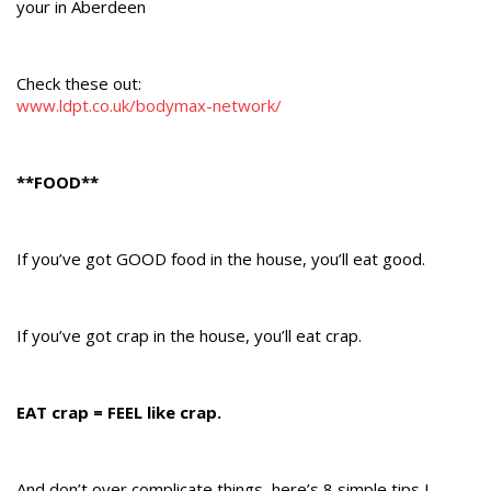
your in Aberdeen
Check these out:
www.ldpt.co.uk/bodymax-network/
**FOOD**
If you’ve got GOOD food in the house, you’ll eat good.
If you’ve got crap in the house, you’ll eat crap.
EAT crap = FEEL like crap.
And don’t over complicate things, here’s 8 simple tips I