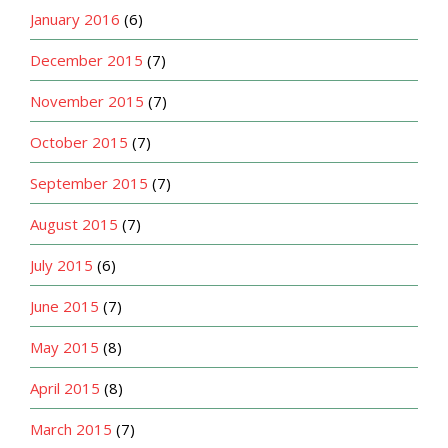
January 2016
(6)
December 2015
(7)
November 2015
(7)
October 2015
(7)
September 2015
(7)
August 2015
(7)
July 2015
(6)
June 2015
(7)
May 2015
(8)
April 2015
(8)
March 2015
(7)