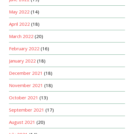
May 2022
(14)
April 2022
(18)
March 2022
(20)
February 2022
(16)
January 2022
(18)
December 2021
(18)
November 2021
(18)
October 2021
(13)
September 2021
(17)
August 2021
(20)