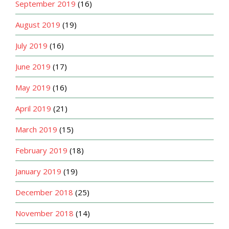
September 2019
(16)
August 2019
(19)
July 2019
(16)
June 2019
(17)
May 2019
(16)
April 2019
(21)
March 2019
(15)
February 2019
(18)
January 2019
(19)
December 2018
(25)
November 2018
(14)