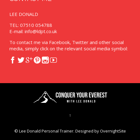
LEE DONALD
TEL: 07510 054788
E-mail:
info@ldpt.co.uk
To contact me via Facebook, Twitter and other social
media, simply click on the relevant social media symbol:






↑
© Lee Donald Personal Trainer. Designed by
OvernightSite