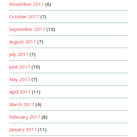
November 2017
(6)
October 2017
(7)
September 2017
(10)
August 2017
(7)
July 2017
(7)
June 2017
(10)
May 2017
(7)
April 2017
(11)
March 2017
(4)
February 2017
(8)
January 2017
(11)