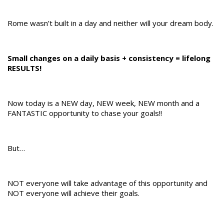
Rome wasn’t built in a day and neither will your dream body.
Small changes on a daily basis + consistency = lifelong
RESULTS!
Now today is a NEW day, NEW week, NEW month and a
FANTASTIC opportunity to chase your goals!!
But…
NOT everyone will take advantage of this opportunity and
NOT everyone will achieve their goals.