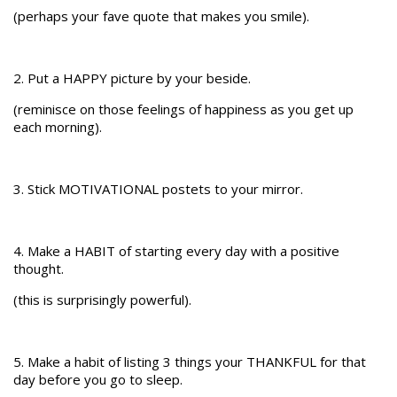
(perhaps your fave quote that makes you smile).
2. Put a HAPPY picture by your beside.
(reminisce on those feelings of happiness as you get up
each morning).
3. Stick MOTIVATIONAL postets to your mirror.
4. Make a HABIT of starting every day with a positive
thought.
(this is surprisingly powerful).
5. Make a habit of listing 3 things your THANKFUL for that
day before you go to sleep.