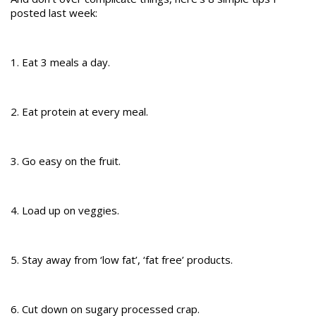
posted last week:
1. Eat 3 meals a day.
2. Eat protein at every meal.
3. Go easy on the fruit.
4. Load up on veggies.
5. Stay away from ‘low fat’, ‘fat free’ products.
6. Cut down on sugary processed crap.