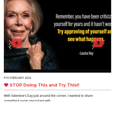
9TH FEBRUARY 2026
STOP Doing This and Try This!!
With Valentine’s Day just around the corner, I wanted to share
something super important with…