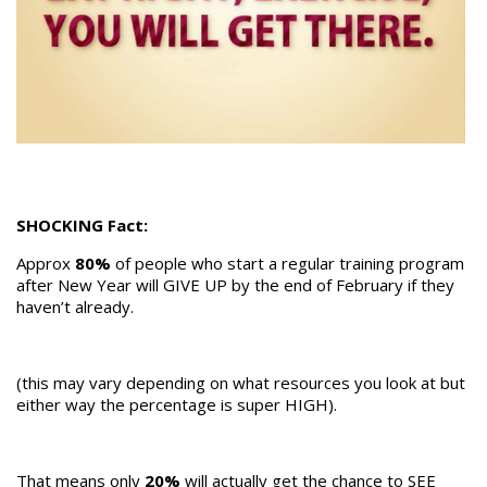
SHOCKING Fact:
Approx
80%
of people who start a regular training program
after New Year will GIVE UP by the end of February if they
haven’t already.
(this may vary depending on what resources you look at but
either way the percentage is super HIGH).
That means only
20%
will actually get the chance to SEE