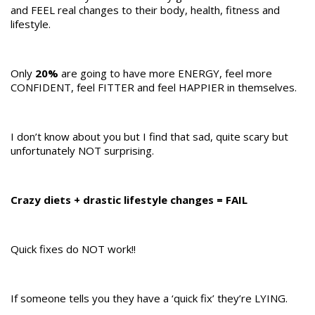
and FEEL real changes to their body, health, fitness and
lifestyle.
Only
20%
are going to have more ENERGY, feel more
CONFIDENT, feel FITTER and feel HAPPIER in themselves.
I don’t know about you but I find that sad, quite scary but
unfortunately NOT surprising.
Crazy diets + drastic lifestyle changes = FAIL
Quick fixes do NOT work!!
If someone tells you they have a ‘quick fix’ they’re LYING.