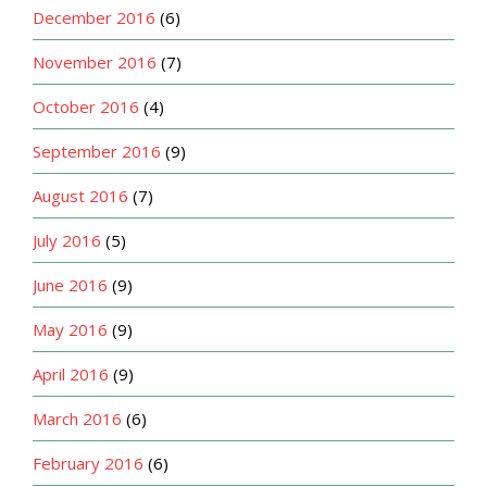
December 2016
(6)
November 2016
(7)
October 2016
(4)
September 2016
(9)
August 2016
(7)
July 2016
(5)
June 2016
(9)
May 2016
(9)
April 2016
(9)
March 2016
(6)
February 2016
(6)