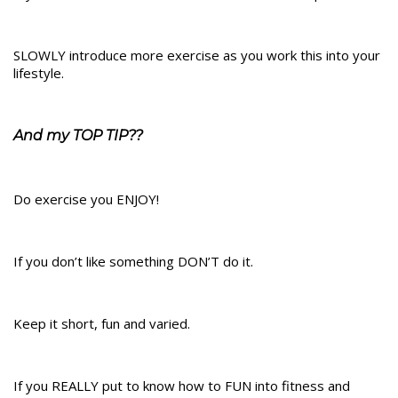
SLOWLY introduce more exercise as you work this into your
lifestyle.
And my TOP TIP??
Do exercise you ENJOY!
If you don’t like something DON’T do it.
Keep it short, fun and varied.
If you REALLY put to know how to FUN into fitness and