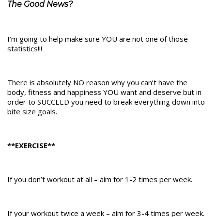
The Good News?
I’m going to help make sure YOU are not one of those
statistics!!!
There is absolutely NO reason why you can’t have the
body, fitness and happiness YOU want and deserve but in
order to SUCCEED you need to break everything down into
bite size goals.
**EXERCISE**
If you don’t workout at all – aim for 1-2 times per week.
If your workout twice a week – aim for 3-4 times per week.