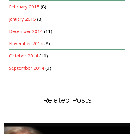
February 2015
(8)
January 2015
(8)
December 2014
(11)
November 2014
(8)
October 2014
(10)
September 2014
(3)
Related Posts