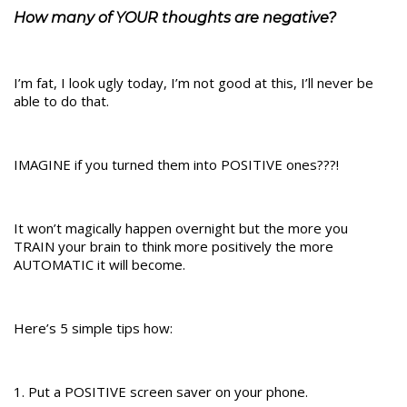
How many of YOUR thoughts are negative?
I’m fat, I look ugly today, I’m not good at this, I’ll never be
able to do that.
IMAGINE if you turned them into POSITIVE ones???!
It won’t magically happen overnight but the more you
TRAIN your brain to think more positively the more
AUTOMATIC it will become.
Here’s 5 simple tips how:
1. Put a POSITIVE screen saver on your phone.