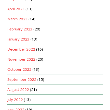
April 2023
(13)
March 2023
(14)
February 2023
(20)
January 2023
(13)
December 2022
(16)
November 2022
(20)
October 2022
(13)
September 2022
(15)
August 2022
(21)
July 2022
(13)
June 2022
(19)