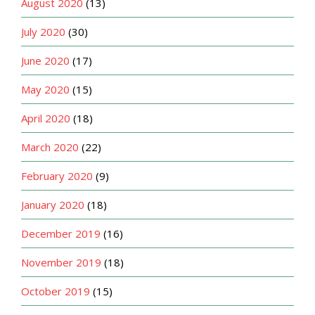
August 2020
(13)
July 2020
(30)
June 2020
(17)
May 2020
(15)
April 2020
(18)
March 2020
(22)
February 2020
(9)
January 2020
(18)
December 2019
(16)
November 2019
(18)
October 2019
(15)