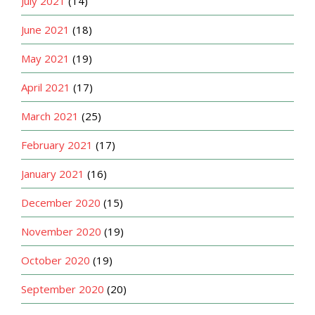
July 2021
(14)
June 2021
(18)
May 2021
(19)
April 2021
(17)
March 2021
(25)
February 2021
(17)
January 2021
(16)
December 2020
(15)
November 2020
(19)
October 2020
(19)
September 2020
(20)