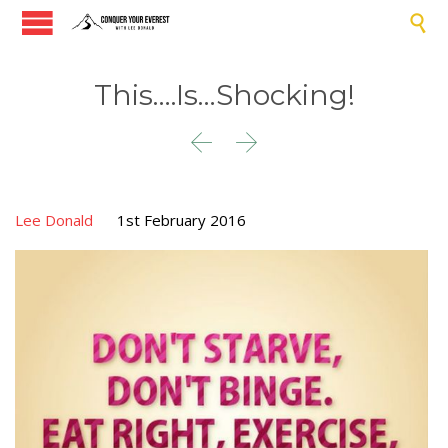

This….Is…Shocking!


Lee Donald
1st February 2016