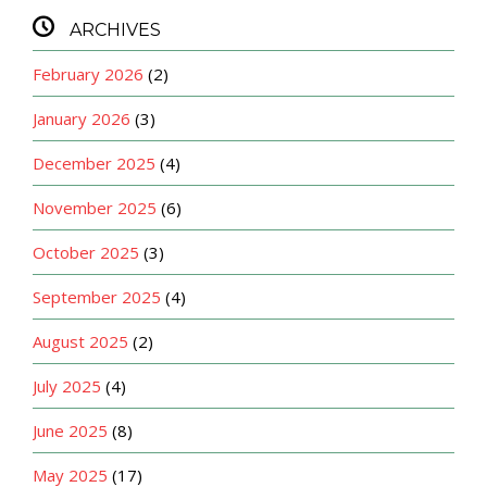

ARCHIVES
February 2026
(2)
January 2026
(3)
December 2025
(4)
November 2025
(6)
October 2025
(3)
September 2025
(4)
August 2025
(2)
July 2025
(4)
June 2025
(8)
May 2025
(17)