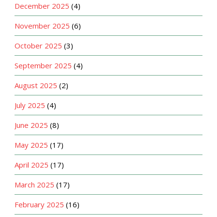
December 2025
(4)
November 2025
(6)
October 2025
(3)
September 2025
(4)
August 2025
(2)
July 2025
(4)
June 2025
(8)
May 2025
(17)
April 2025
(17)
March 2025
(17)
February 2025
(16)