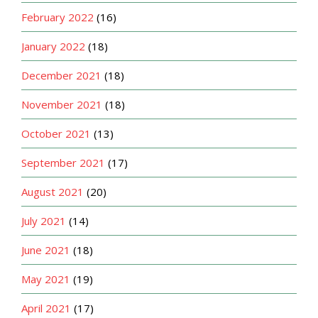
February 2022
(16)
January 2022
(18)
December 2021
(18)
November 2021
(18)
October 2021
(13)
September 2021
(17)
August 2021
(20)
July 2021
(14)
June 2021
(18)
May 2021
(19)
April 2021
(17)