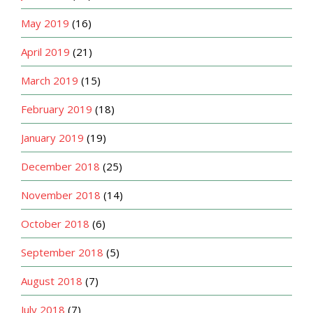
May 2019
(16)
April 2019
(21)
March 2019
(15)
February 2019
(18)
January 2019
(19)
December 2018
(25)
November 2018
(14)
October 2018
(6)
September 2018
(5)
August 2018
(7)
July 2018
(7)