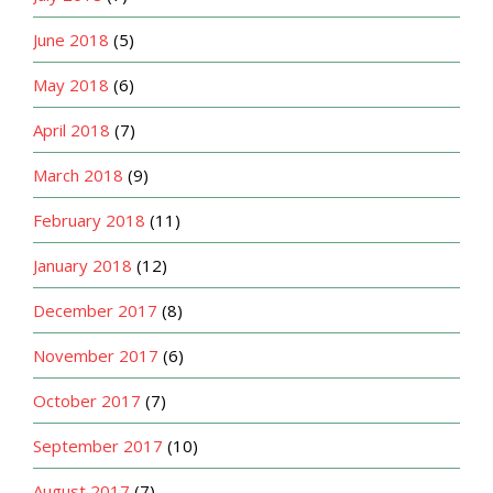
June 2018
(5)
May 2018
(6)
April 2018
(7)
March 2018
(9)
February 2018
(11)
January 2018
(12)
December 2017
(8)
November 2017
(6)
October 2017
(7)
September 2017
(10)
August 2017
(7)