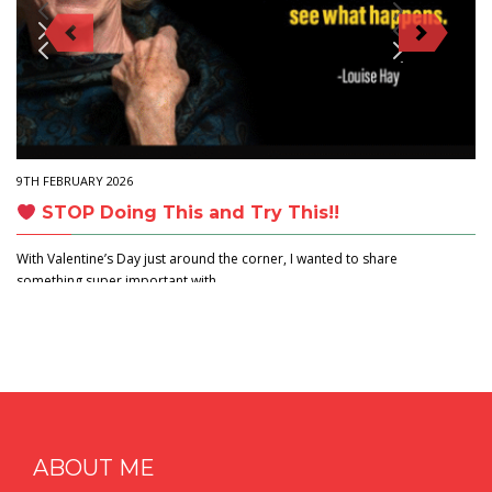
9TH FEBRUARY 2026
STOP Doing This and Try This!!
With Valentine’s Day just around the corner, I wanted to share
something super important with…
ABOUT ME