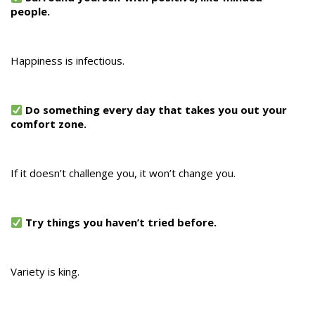
people.
Happiness is infectious.
Do something every day that takes you out your
comfort zone.
If it doesn’t challenge you, it won’t change you.
Try things you haven’t tried before.
Variety is king.