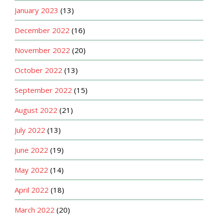
January 2023
(13)
December 2022
(16)
November 2022
(20)
October 2022
(13)
September 2022
(15)
August 2022
(21)
July 2022
(13)
June 2022
(19)
May 2022
(14)
April 2022
(18)
March 2022
(20)