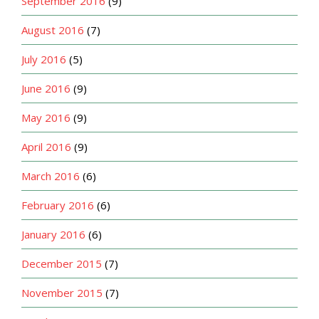
September 2016
(9)
August 2016
(7)
July 2016
(5)
June 2016
(9)
May 2016
(9)
April 2016
(9)
March 2016
(6)
February 2016
(6)
January 2016
(6)
December 2015
(7)
November 2015
(7)