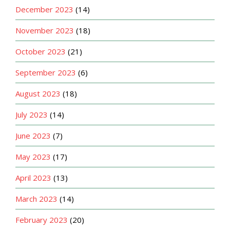
December 2023
(14)
November 2023
(18)
October 2023
(21)
September 2023
(6)
August 2023
(18)
July 2023
(14)
June 2023
(7)
May 2023
(17)
April 2023
(13)
March 2023
(14)
February 2023
(20)