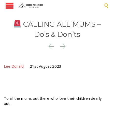

CALLING ALL MUMS –
Do’s & Don’ts


Lee Donald
21st August 2023
To all the mums out there who love their children dearly
but…