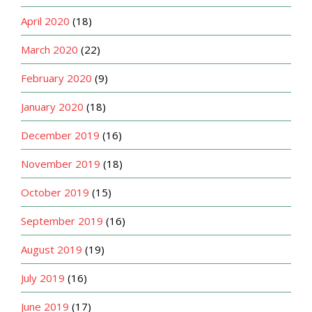
April 2020
(18)
March 2020
(22)
February 2020
(9)
January 2020
(18)
December 2019
(16)
November 2019
(18)
October 2019
(15)
September 2019
(16)
August 2019
(19)
July 2019
(16)
June 2019
(17)