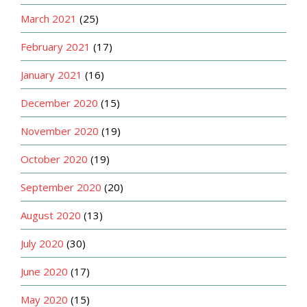
March 2021
(25)
February 2021
(17)
January 2021
(16)
December 2020
(15)
November 2020
(19)
October 2020
(19)
September 2020
(20)
August 2020
(13)
July 2020
(30)
June 2020
(17)
May 2020
(15)