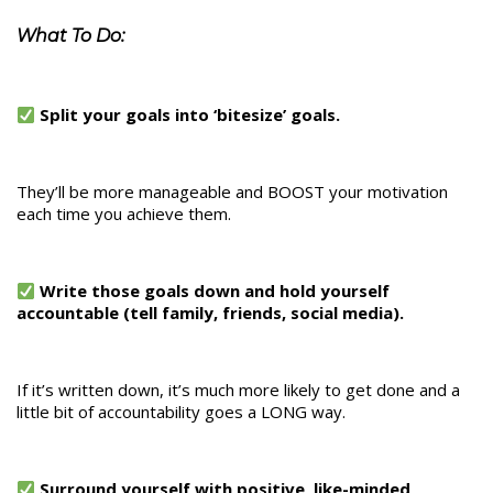
What To Do:
Split your goals into ‘bitesize’ goals.
They’ll be more manageable and BOOST your motivation
each time you achieve them.
Write those goals down and hold yourself
accountable (tell family, friends, social media).
If it’s written down, it’s much more likely to get done and a
little bit of accountability goes a LONG way.
Surround yourself with positive, like-minded