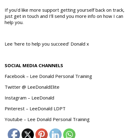
If you’d like more support getting yourself back on track,
just get in touch and I’ll send you more info on how I can
help you.
Lee ‘here to help you succeed’ Donald x
SOCIAL MEDIA CHANNELS
Facebook – Lee Donald Personal Training
Twitter @ LeeDonaldElite
Instagram – LeeDonald
Pinterest – LeeDonald LDPT
Youtube – Lee Donald Personal Training