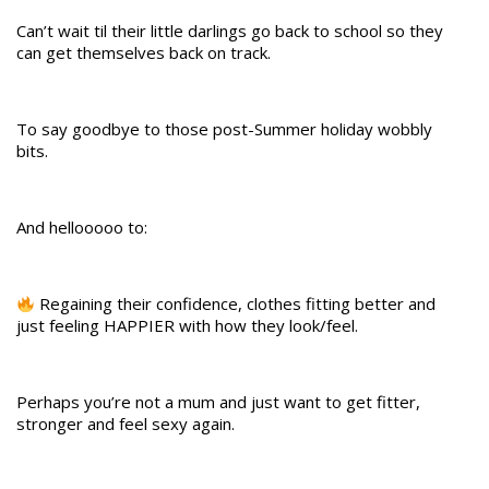
Can’t wait til their little darlings go back to school so they
can get themselves back on track.
To say goodbye to those post-Summer holiday wobbly
bits.
And hellooooo to:
Regaining their confidence, clothes fitting better and
just feeling HAPPIER with how they look/feel.
Perhaps you’re not a mum and just want to get fitter,
stronger and feel sexy again.