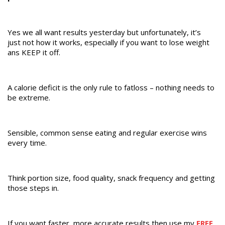
Yes we all want results yesterday but unfortunately, it’s
just not how it works, especially if you want to lose weight
ans KEEP it off.
A calorie deficit is the only rule to fatloss – nothing needs to
be extreme.
Sensible, common sense eating and regular exercise wins
every time.
Think portion size, food quality, snack frequency and getting
those steps in.
If you want faster, more accurate results then use my
FREE