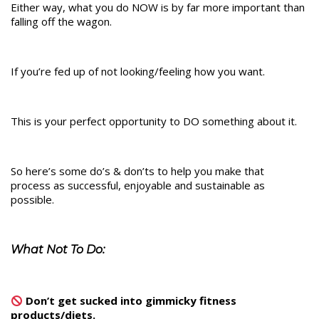
Either way, what you do NOW is by far more important than
falling off the wagon.
If you’re fed up of not looking/feeling how you want.
This is your perfect opportunity to DO something about it.
So here’s some do’s & don’ts to help you make that
process as successful, enjoyable and sustainable as
possible.
What Not To Do:
Don’t get sucked into gimmicky fitness
products/diets.