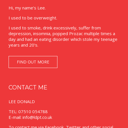
Hi, my name’s Lee.
I used to be overweight.
I used to smoke, drink excessively, suffer from
depression, insomnia, popped Prozac multiple times a
day and had an eating disorder which stole my teenage
years and 20’s.
FIND OUT MORE
CONTACT ME
LEE DONALD
TEL: 07510 054788
E-mail:
info@ldpt.co.uk
To contact me via Facebook, Twitter and other social