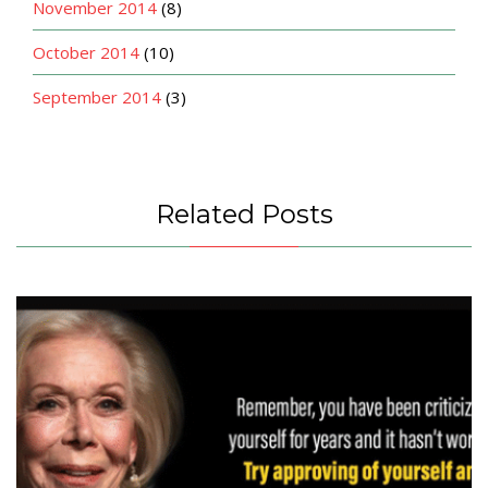
November 2014
(8)
October 2014
(10)
September 2014
(3)
Related Posts