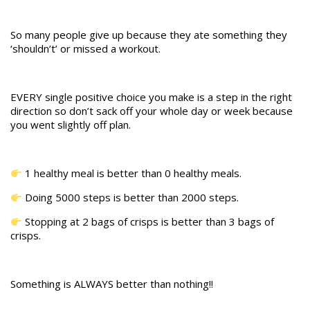
So many people give up because they ate something they
‘shouldn’t’ or missed a workout.
EVERY single positive choice you make is a step in the right
direction so don’t sack off your whole day or week because
you went slightly off plan.
1 healthy meal is better than 0 healthy meals.
Doing 5000 steps is better than 2000 steps.
Stopping at 2 bags of crisps is better than 3 bags of
crisps.
Something is ALWAYS better than nothing!!