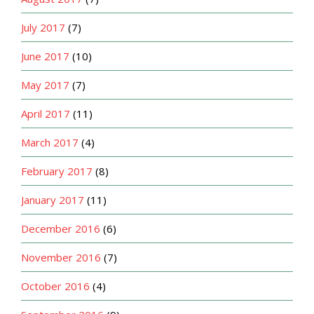
July 2017
(7)
June 2017
(10)
May 2017
(7)
April 2017
(11)
March 2017
(4)
February 2017
(8)
January 2017
(11)
December 2016
(6)
November 2016
(7)
October 2016
(4)