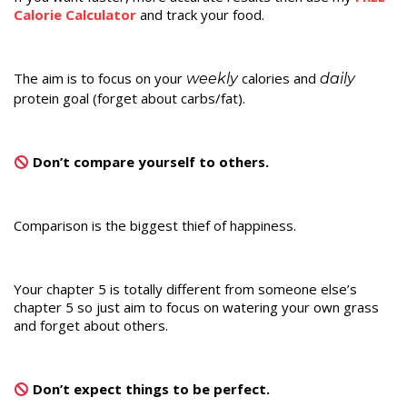
Calorie Calculator
and track your food.
The aim is to focus on your
calories and
weekly
daily
protein goal (forget about carbs/fat).
Don’t compare yourself to others.
Comparison is the biggest thief of happiness.
Your chapter 5 is totally different from someone else’s
chapter 5 so just aim to focus on watering your own grass
and forget about others.
Don’t expect things to be perfect.