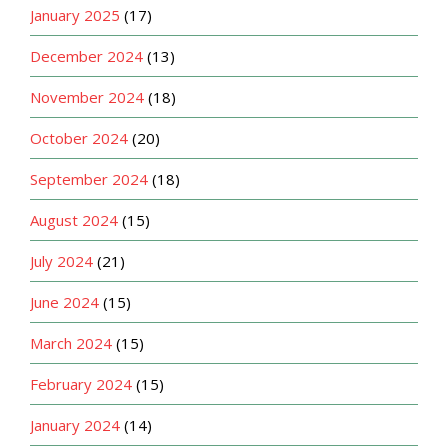
January 2025
(17)
December 2024
(13)
November 2024
(18)
October 2024
(20)
September 2024
(18)
August 2024
(15)
July 2024
(21)
June 2024
(15)
March 2024
(15)
February 2024
(15)
January 2024
(14)