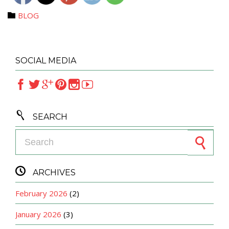
Category
BLOG

SOCIAL MEDIA







SEARCH
Search for:

ARCHIVES
February 2026
(2)
January 2026
(3)