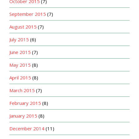
October 2015
(7)
September 2015
(7)
August 2015
(7)
July 2015
(6)
June 2015
(7)
May 2015
(8)
April 2015
(8)
March 2015
(7)
February 2015
(8)
January 2015
(8)
December 2014
(11)