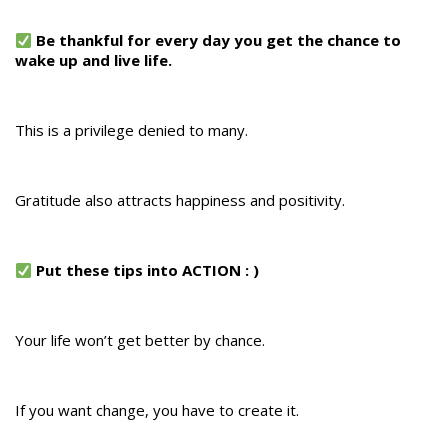
Be thankful for every day you get the chance to
wake up and live life.
This is a privilege denied to many.
Gratitude also attracts happiness and positivity.
Put these tips into ACTION : )
Your life won’t get better by chance.
If you want change, you have to create it.​​​​​​​