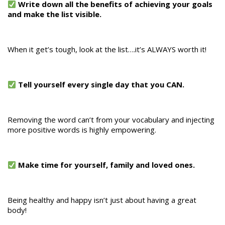
Write down all the benefits of achieving your goals
and make the list visible.
When it get’s tough, look at the list….it’s ALWAYS worth it!
Tell yourself every single day that you CAN.
Removing the word can’t from your vocabulary and injecting
more positive words is highly empowering.
Make time for yourself, family and loved ones.
Being healthy and happy isn’t just about having a great
body!