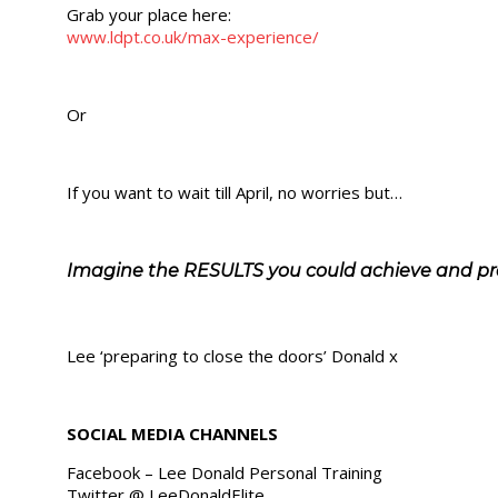
Grab your place here:
www.ldpt.co.uk/max-experience/
Or
If you want to wait till April, no worries but…
Imagine the RESULTS you could achieve and pr
Lee ‘preparing to close the doors’ Donald x
SOCIAL MEDIA CHANNELS
Facebook – Lee Donald Personal Training
Twitter @ LeeDonaldElite