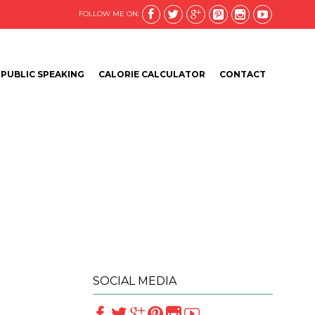






FOLLOW ME ON:
Skip
PUBLIC SPEAKING
CALORIE CALCULATOR
CONTACT
to
content
SOCIAL MEDIA





