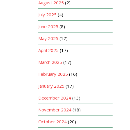
August 2025
(2)
July 2025
(4)
June 2025
(8)
May 2025
(17)
April 2025
(17)
March 2025
(17)
February 2025
(16)
January 2025
(17)
December 2024
(13)
November 2024
(18)
October 2024
(20)