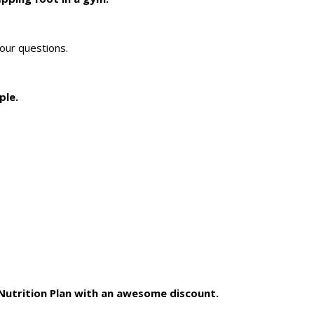
our questions.
ple.
 Nutrition Plan with an awesome discount.