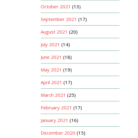
October 2021
(13)
September 2021
(17)
August 2021
(20)
July 2021
(14)
June 2021
(18)
May 2021
(19)
April 2021
(17)
March 2021
(25)
February 2021
(17)
January 2021
(16)
December 2020
(15)