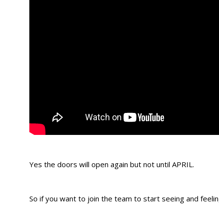
Yes the doors will open again but not until APRIL.
So if you want to join the team to start seeing and feeling r