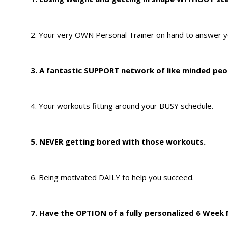
2. Your very OWN Personal Trainer on hand to answer y
3. A fantastic SUPPORT network of like minded peo
4. Your workouts fitting around your BUSY schedule.
5. NEVER getting bored with those workouts.
6. Being motivated DAILY to help you succeed.
7. Have the OPTION of a fully personalized 6 Week