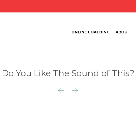
ONLINE COACHING
ABOUT
Do You Like The Sound of This?

