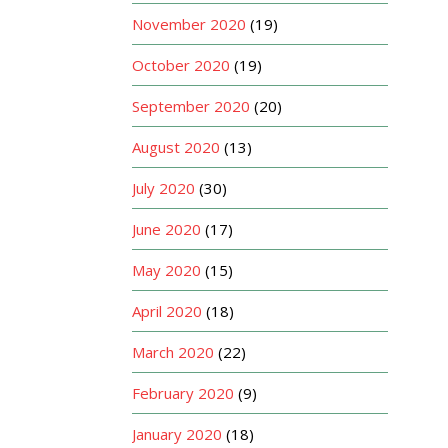
November 2020
(19)
October 2020
(19)
September 2020
(20)
August 2020
(13)
July 2020
(30)
June 2020
(17)
May 2020
(15)
April 2020
(18)
March 2020
(22)
February 2020
(9)
January 2020
(18)