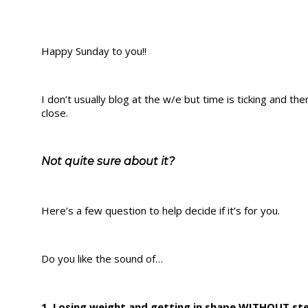
Happy Sunday to you!!
I don’t usually blog at the w/e but time is ticking and 
close.
Not quite sure about it?
Here’s a few question to help decide if it’s for you.
Do you like the sound of…
1. Losing weight and getting in shape WITHOUT ste