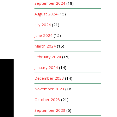
September 2024
(18)
August 2024
(15)
July 2024
(21)
June 2024
(15)
March 2024
(15)
February 2024
(15)
January 2024
(14)
December 2023
(14)
November 2023
(18)
October 2023
(21)
September 2023
(6)