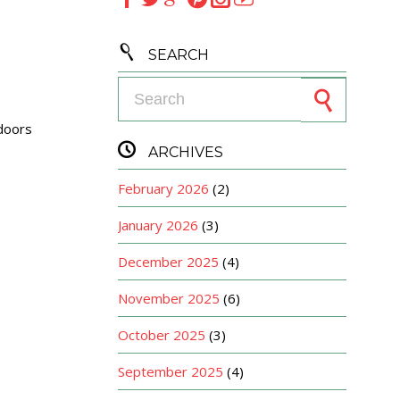

SEARCH
Search for:
oors

ARCHIVES
February 2026
(2)
January 2026
(3)
December 2025
(4)
November 2025
(6)
October 2025
(3)
September 2025
(4)