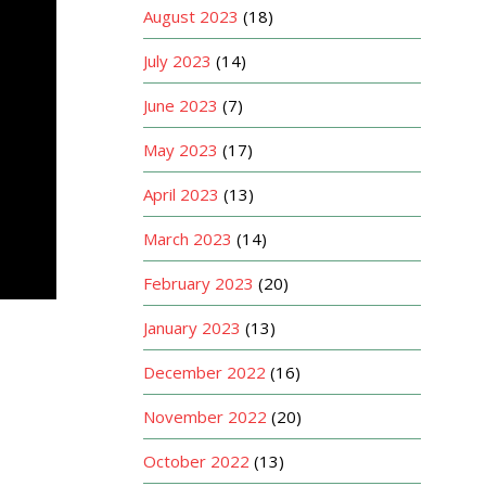
August 2023
(18)
July 2023
(14)
June 2023
(7)
May 2023
(17)
April 2023
(13)
March 2023
(14)
February 2023
(20)
January 2023
(13)
December 2022
(16)
November 2022
(20)
October 2022
(13)