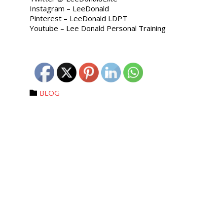
Instagram – LeeDonald
Pinterest – LeeDonald LDPT
Youtube – Lee Donald Personal Training
Category
BLOG
