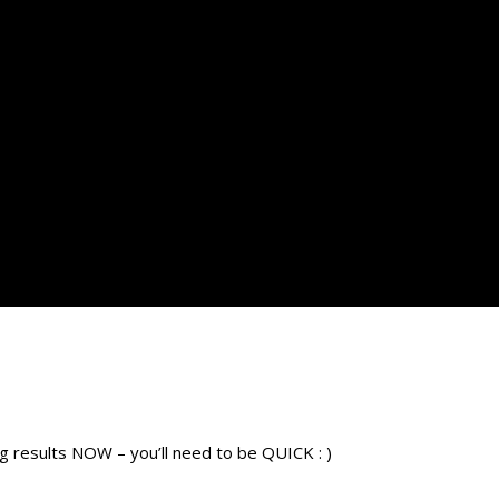
esults NOW – you’ll need to be QUICK : )​​​​​​​