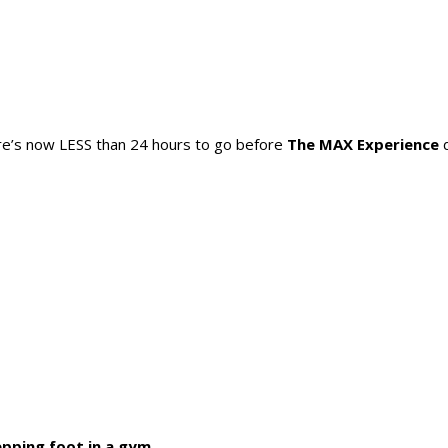
there’s now LESS than 24 hours to go before
The MAX Experience
d
pping foot in a gym.