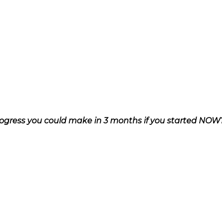
ogress you could make in 3 months if you started NOW