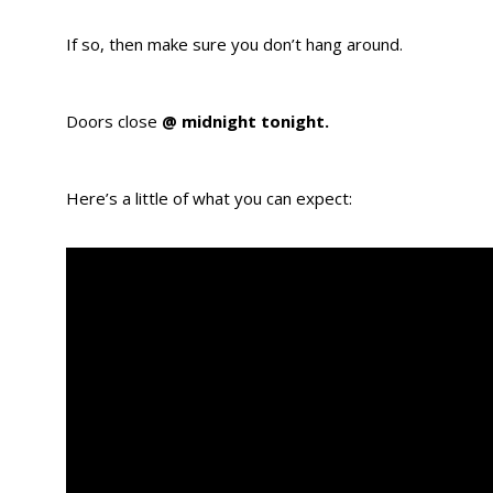
If so, then make sure you don’t hang around.
Doors close
@ midnight tonight.
Here’s a little of what you can expect: