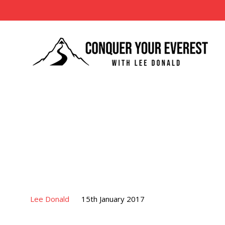
Lee Donald
15th January 2017