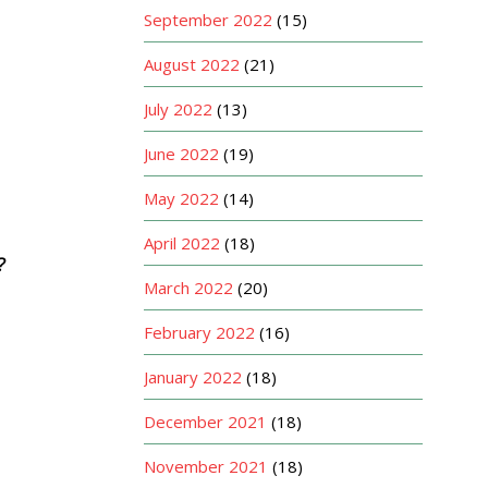
September 2022
(15)
August 2022
(21)
July 2022
(13)
June 2022
(19)
May 2022
(14)
April 2022
(18)
?
March 2022
(20)
February 2022
(16)
January 2022
(18)
December 2021
(18)
November 2021
(18)