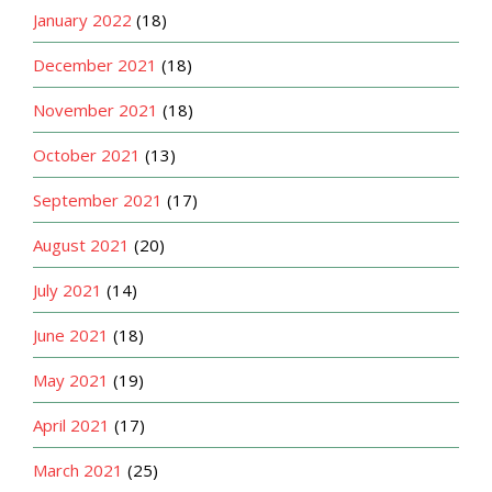
January 2022
(18)
December 2021
(18)
November 2021
(18)
October 2021
(13)
September 2021
(17)
August 2021
(20)
July 2021
(14)
June 2021
(18)
May 2021
(19)
April 2021
(17)
March 2021
(25)