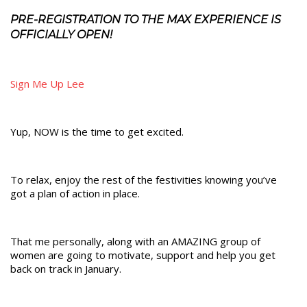
PRE-REGISTRATION TO THE MAX EXPERIENCE IS
OFFICIALLY OPEN!
Sign Me Up Lee
Yup, NOW is the time to get excited.
To relax, enjoy the rest of the festivities knowing you’ve
got a plan of action in place.
That me personally, along with an AMAZING group of
women are going to motivate, support and help you get
back on track in January.