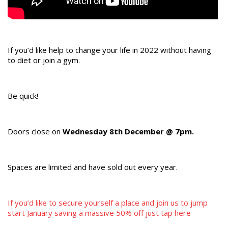
If you’d like help to change your life in 2022 without having
to diet or join a gym.
Be quick!
Doors close on
Wednesday 8th December @ 7pm.
Spaces are limited and have sold out every year.
If you’d like to secure yourself a place and join us to jump
start January saving a massive 50% off just tap here