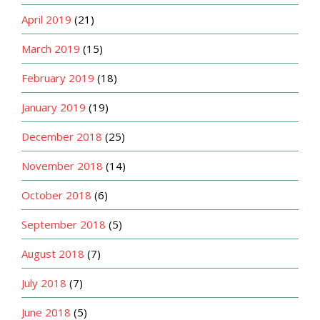
April 2019
(21)
March 2019
(15)
February 2019
(18)
January 2019
(19)
December 2018
(25)
November 2018
(14)
October 2018
(6)
September 2018
(5)
August 2018
(7)
July 2018
(7)
June 2018
(5)