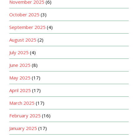
November 2025
(6)
October 2025
(3)
September 2025
(4)
August 2025
(2)
July 2025
(4)
June 2025
(8)
May 2025
(17)
April 2025
(17)
March 2025
(17)
February 2025
(16)
January 2025
(17)