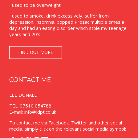
I used to be overweight.
I used to smoke, drink excessively, suffer from
depression, insomnia, popped Prozac multiple times a
day and had an eating disorder which stole my teenage
years and 20’s.
FIND OUT MORE
CONTACT ME
LEE DONALD
TEL: 07510 054788
E-mail:
info@ldpt.co.uk
To contact me via Facebook, Twitter and other social
media, simply click on the relevant social media symbol: