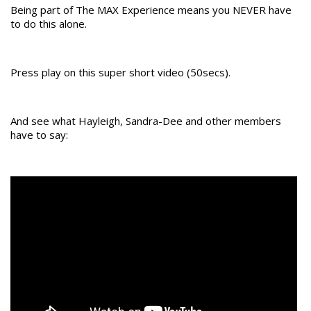
Being part of The MAX Experience means you NEVER have
to do this alone.
Press play on this super short video (50secs).
And see what Hayleigh, Sandra-Dee and other members
have to say: