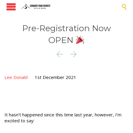

Pre-Registration Now
OPEN


Lee Donald
1st December 2021
It hasn’t happened since this time last year, however, I’m
excited to say: