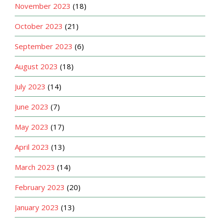
November 2023
(18)
October 2023
(21)
September 2023
(6)
August 2023
(18)
July 2023
(14)
June 2023
(7)
May 2023
(17)
April 2023
(13)
March 2023
(14)
February 2023
(20)
January 2023
(13)