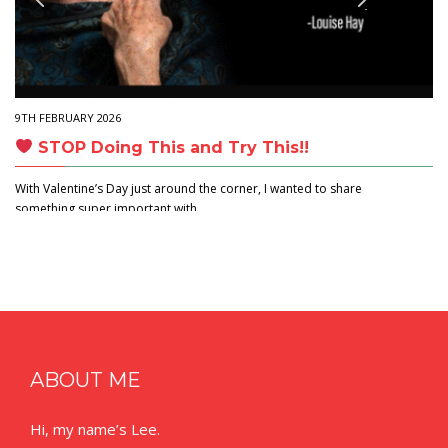
9TH FEBRUARY 2026
STOP Doing This and Try This!!
With Valentine’s Day just around the corner, I wanted to share
something super important with…
ABOUT ME
Hi, my name’s Lee.