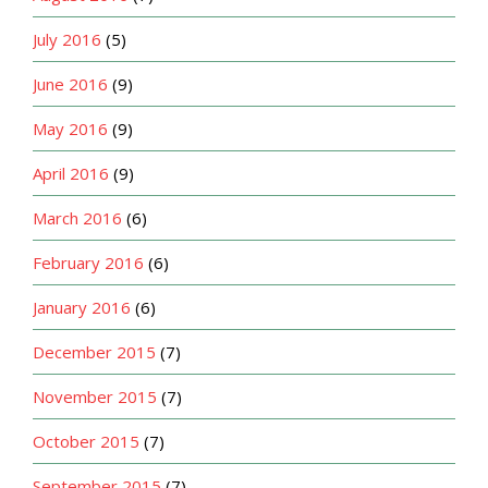
July 2016
(5)
June 2016
(9)
May 2016
(9)
April 2016
(9)
March 2016
(6)
February 2016
(6)
January 2016
(6)
December 2015
(7)
November 2015
(7)
October 2015
(7)
September 2015
(7)