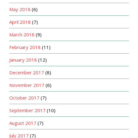
May 2018
(6)
April 2018
(7)
March 2018
(9)
February 2018
(11)
January 2018
(12)
December 2017
(8)
November 2017
(6)
October 2017
(7)
September 2017
(10)
August 2017
(7)
July 2017
(7)