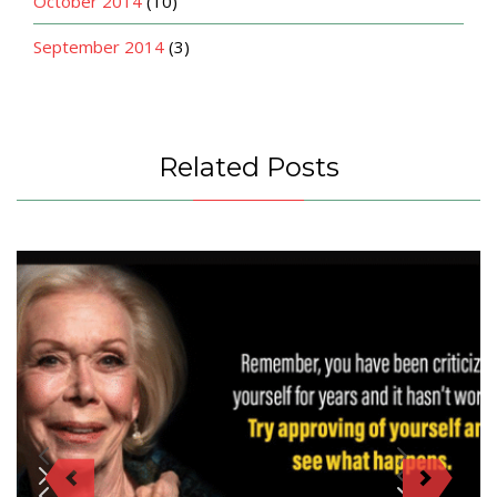
October 2014
(10)
September 2014
(3)
Related Posts