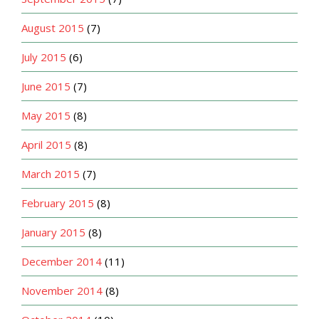
August 2015
(7)
July 2015
(6)
June 2015
(7)
May 2015
(8)
April 2015
(8)
March 2015
(7)
February 2015
(8)
January 2015
(8)
December 2014
(11)
November 2014
(8)