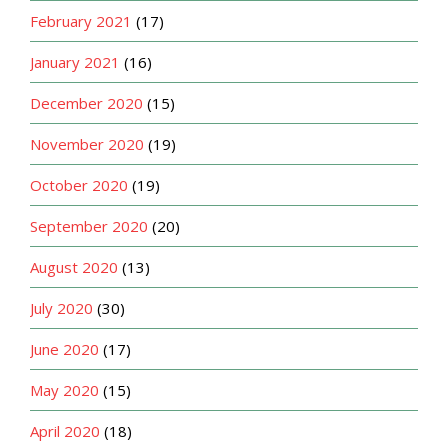
February 2021
(17)
January 2021
(16)
December 2020
(15)
November 2020
(19)
October 2020
(19)
September 2020
(20)
August 2020
(13)
July 2020
(30)
June 2020
(17)
May 2020
(15)
April 2020
(18)