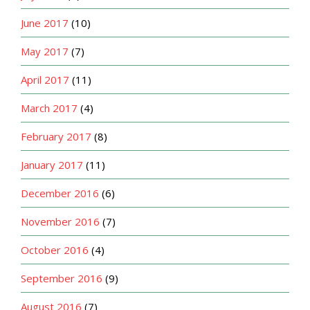
June 2017
(10)
May 2017
(7)
April 2017
(11)
March 2017
(4)
February 2017
(8)
January 2017
(11)
December 2016
(6)
November 2016
(7)
October 2016
(4)
September 2016
(9)
August 2016
(7)