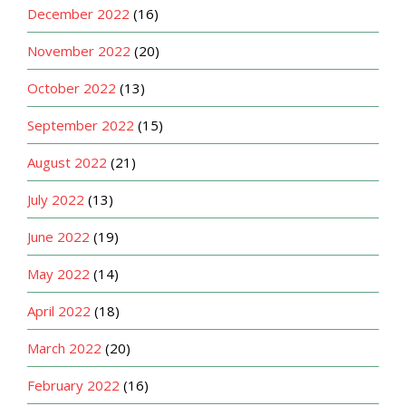
December 2022
(16)
November 2022
(20)
October 2022
(13)
September 2022
(15)
August 2022
(21)
July 2022
(13)
June 2022
(19)
May 2022
(14)
April 2022
(18)
March 2022
(20)
February 2022
(16)