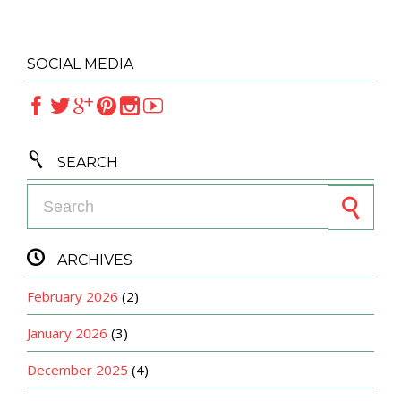
SOCIAL MEDIA







SEARCH
Search for:

ARCHIVES
February 2026
(2)
January 2026
(3)
December 2025
(4)