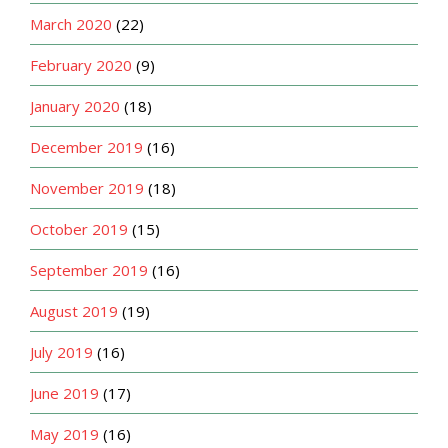
March 2020
(22)
February 2020
(9)
January 2020
(18)
December 2019
(16)
November 2019
(18)
October 2019
(15)
September 2019
(16)
August 2019
(19)
July 2019
(16)
June 2019
(17)
May 2019
(16)