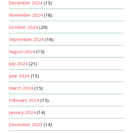
December 2024
(13)
November 2024
(18)
October 2024
(20)
September 2024
(18)
August 2024
(15)
July 2024
(21)
June 2024
(15)
March 2024
(15)
February 2024
(15)
January 2024
(14)
December 2023
(14)