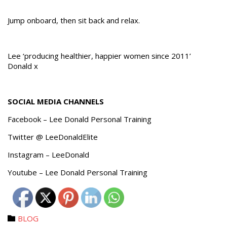
Jump onboard, then sit back and relax.
Lee ‘producing healthier, happier women since 2011’
Donald x
SOCIAL MEDIA CHANNELS
Facebook – Lee Donald Personal Training
Twitter @ LeeDonaldElite
Instagram – LeeDonald
Youtube – Lee Donald Personal Training
Category
BLOG
