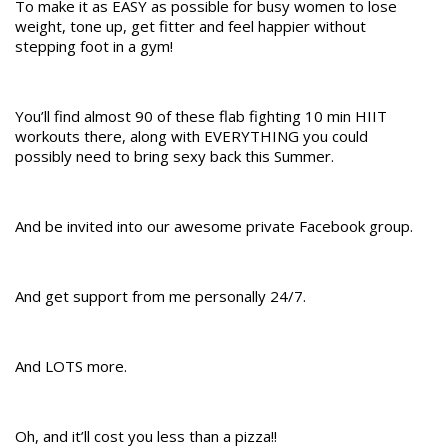
To make it as EASY as possible for busy women to lose
weight, tone up, get fitter and feel happier without
stepping foot in a gym!
You’ll find almost 90 of these flab fighting 10 min HIIT
workouts there, along with EVERYTHING you could
possibly need to bring sexy back this Summer.
And be invited into our awesome private Facebook group.
And get support from me personally 24/7.
And LOTS more.
Oh, and it’ll cost you less than a pizza!!