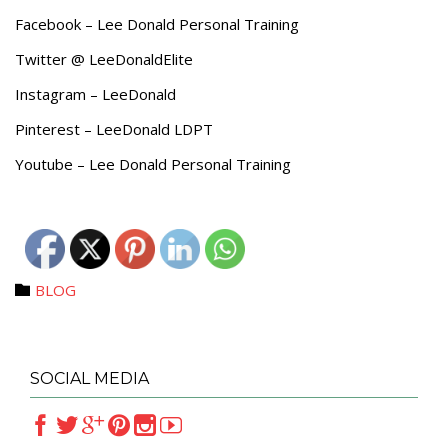
Facebook – Lee Donald Personal Training
Twitter @ LeeDonaldElite
Instagram – LeeDonald
Pinterest – LeeDonald LDPT
Youtube – Lee Donald Personal Training
Category
BLOG

SOCIAL MEDIA





