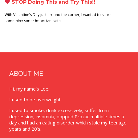
STOP Doing This and Try This!!
With Valentine’s Day just around the corner, I wanted to share
something super important with…
ABOUT ME
Hi, my name’s Lee.
I used to be overweight.
I used to smoke, drink excessively, suffer from
depression, insomnia, popped Prozac multiple times a
day and had an eating disorder which stole my teenage
years and 20’s.