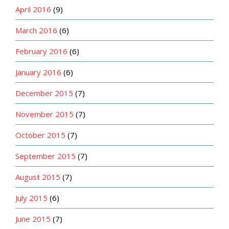
April 2016
(9)
March 2016
(6)
February 2016
(6)
January 2016
(6)
December 2015
(7)
November 2015
(7)
October 2015
(7)
September 2015
(7)
August 2015
(7)
July 2015
(6)
June 2015
(7)