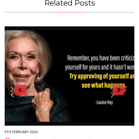
Related Posts
9TH FEBRUARY 2026