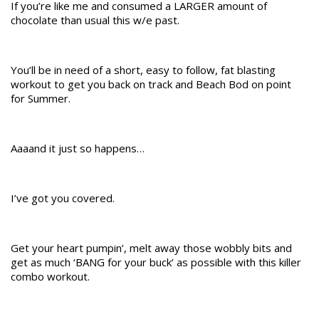
If you’re like me and consumed a LARGER amount of
chocolate than usual this w/e past.
You’ll be in need of a short, easy to follow, fat blasting
workout to get you back on track and Beach Bod on point
for Summer.
Aaaand it just so happens…
I’ve got you covered.
Get your heart pumpin’, melt away those wobbly bits and
get as much ‘BANG for your buck’ as possible with this killer
combo workout.