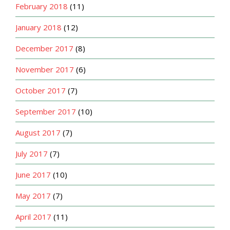
February 2018
(11)
January 2018
(12)
December 2017
(8)
November 2017
(6)
October 2017
(7)
September 2017
(10)
August 2017
(7)
July 2017
(7)
June 2017
(10)
May 2017
(7)
April 2017
(11)