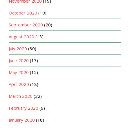
November 2020
(19)
October 2020
(19)
September 2020
(20)
August 2020
(13)
July 2020
(30)
June 2020
(17)
May 2020
(15)
April 2020
(18)
March 2020
(22)
February 2020
(9)
January 2020
(18)