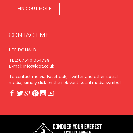
FIND OUT MORE
CONTACT ME
LEE DONALD
TEL: 07510 054788
E-mail:
info@ldpt.co.uk
To contact me via Facebook, Twitter and other social
media, simply click on the relevant social media symbol:





