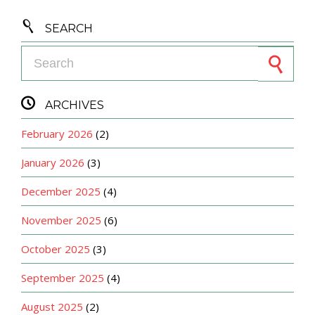

SEARCH
Search for:

ARCHIVES
February 2026
(2)
January 2026
(3)
December 2025
(4)
November 2025
(6)
October 2025
(3)
September 2025
(4)
August 2025
(2)