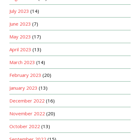
July 2023
(14)
June 2023
(7)
May 2023
(17)
April 2023
(13)
March 2023
(14)
February 2023
(20)
January 2023
(13)
December 2022
(16)
November 2022
(20)
October 2022
(13)
September 2022
(15)