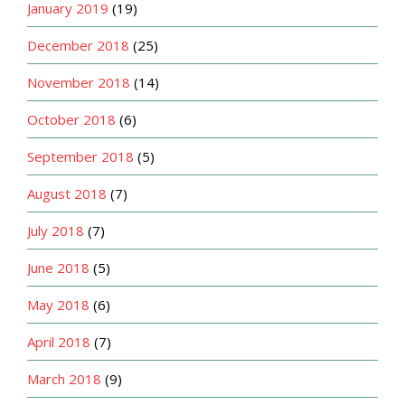
January 2019
(19)
December 2018
(25)
November 2018
(14)
October 2018
(6)
September 2018
(5)
August 2018
(7)
July 2018
(7)
June 2018
(5)
May 2018
(6)
April 2018
(7)
March 2018
(9)