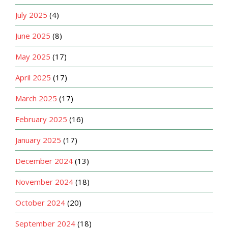
July 2025
(4)
June 2025
(8)
May 2025
(17)
April 2025
(17)
March 2025
(17)
February 2025
(16)
January 2025
(17)
December 2024
(13)
November 2024
(18)
October 2024
(20)
September 2024
(18)