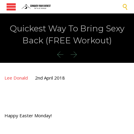

Quickest Way To Bring Sexy
Back (FREE Workout)


Lee Donald
2nd April 2018
Happy Easter Monday!