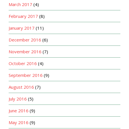
March 2017
(4)
February 2017
(8)
January 2017
(11)
December 2016
(6)
November 2016
(7)
October 2016
(4)
September 2016
(9)
August 2016
(7)
July 2016
(5)
June 2016
(9)
May 2016
(9)