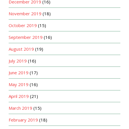
December 2019
(16)
November 2019
(18)
October 2019
(15)
September 2019
(16)
August 2019
(19)
July 2019
(16)
June 2019
(17)
May 2019
(16)
April 2019
(21)
March 2019
(15)
February 2019
(18)