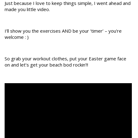
Just because I love to keep things simple, I went ahead and
made you little video.
I’ll show you the exercises AND be your ‘timer’ – you’re
welcome : )
​So grab your workout clothes, put your Easter game face
on and let’s get your beach bod rockin’!!