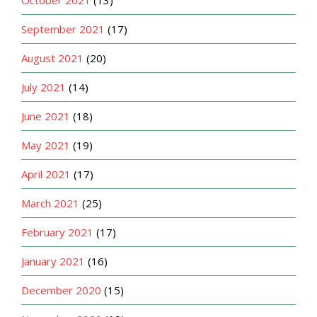
October 2021
(13)
September 2021
(17)
August 2021
(20)
July 2021
(14)
June 2021
(18)
May 2021
(19)
April 2021
(17)
March 2021
(25)
February 2021
(17)
January 2021
(16)
December 2020
(15)