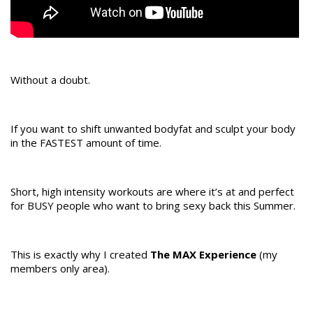
Without a doubt.
If you want to shift unwanted bodyfat and sculpt your body
in the FASTEST amount of time.
Short, high intensity workouts are where it’s at and perfect
for BUSY people who want to bring sexy back this Summer.
This is exactly why I created
The MAX Experience
(my
members only area).