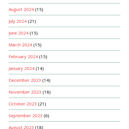
August 2024
(15)
July 2024
(21)
June 2024
(15)
March 2024
(15)
February 2024
(15)
January 2024
(14)
December 2023
(14)
November 2023
(18)
October 2023
(21)
September 2023
(6)
August 2023
(18)