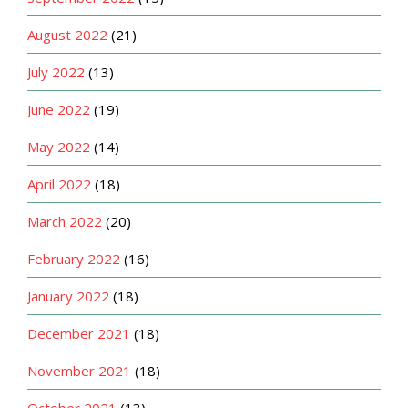
August 2022
(21)
July 2022
(13)
June 2022
(19)
May 2022
(14)
April 2022
(18)
March 2022
(20)
February 2022
(16)
January 2022
(18)
December 2021
(18)
November 2021
(18)