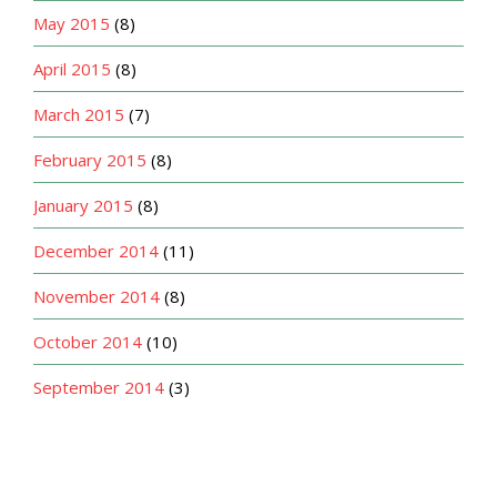
May 2015
(8)
April 2015
(8)
March 2015
(7)
February 2015
(8)
January 2015
(8)
December 2014
(11)
November 2014
(8)
October 2014
(10)
September 2014
(3)