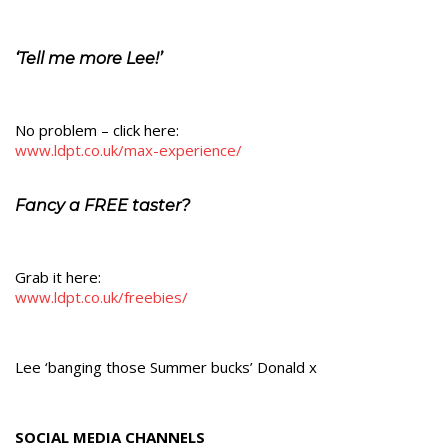
‘Tell me more Lee!’
No problem – click here:
www.ldpt.co.uk/max-experience/
Fancy a FREE taster?
Grab it here:
www.ldpt.co.uk/freebies/
Lee ‘banging those Summer bucks’ Donald x
SOCIAL MEDIA CHANNELS