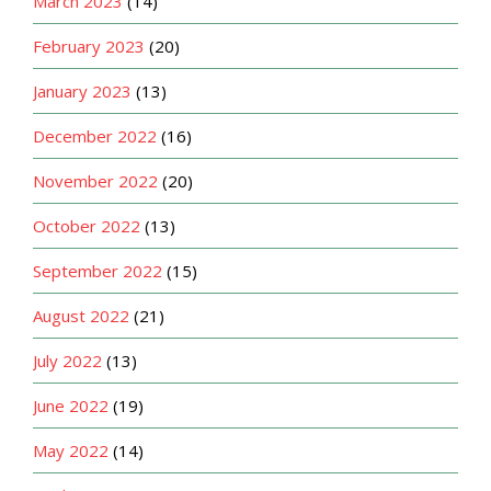
March 2023
(14)
February 2023
(20)
January 2023
(13)
December 2022
(16)
November 2022
(20)
October 2022
(13)
September 2022
(15)
August 2022
(21)
July 2022
(13)
June 2022
(19)
May 2022
(14)