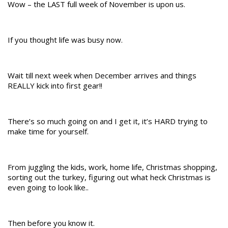
Wow – the LAST full week of November is upon us.
If you thought life was busy now.
Wait till next week when December arrives and things
REALLY kick into first gear!!
There’s so much going on and I get it, it’s HARD trying to
make time for yourself.
From juggling the kids, work, home life, Christmas shopping,
sorting out the turkey, figuring out what heck Christmas is
even going to look like..
Then before you know it.