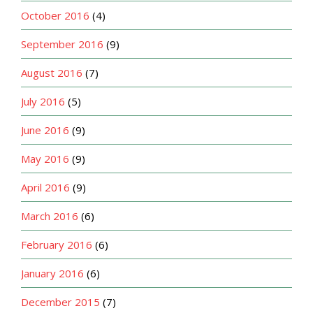
October 2016
(4)
September 2016
(9)
August 2016
(7)
July 2016
(5)
June 2016
(9)
May 2016
(9)
April 2016
(9)
March 2016
(6)
February 2016
(6)
January 2016
(6)
December 2015
(7)