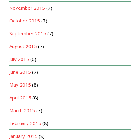
November 2015
(7)
October 2015
(7)
September 2015
(7)
August 2015
(7)
July 2015
(6)
June 2015
(7)
May 2015
(8)
April 2015
(8)
March 2015
(7)
February 2015
(8)
January 2015
(8)