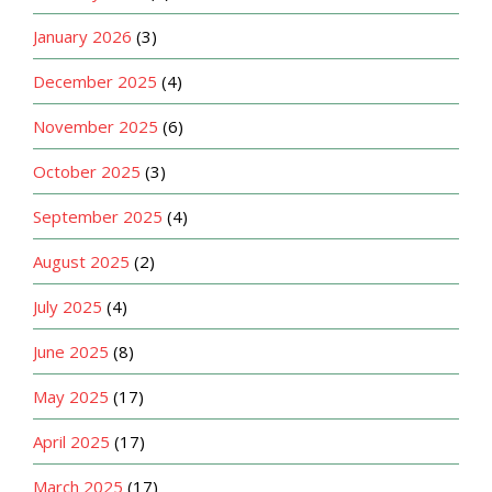
January 2026
(3)
December 2025
(4)
November 2025
(6)
October 2025
(3)
September 2025
(4)
August 2025
(2)
July 2025
(4)
June 2025
(8)
May 2025
(17)
April 2025
(17)
March 2025
(17)