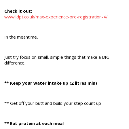
Check it out:
www.ldpt.co.uk/max-experience-pre-registration-4/
In the meantime,
Just try focus on small, simple things that make a BIG
difference.
** Keep your water intake up (2 litres min)
** Get off your butt and build your step count up
** Eat protein at each meal