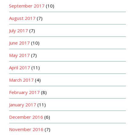
September 2017
(10)
August 2017
(7)
July 2017
(7)
June 2017
(10)
May 2017
(7)
April 2017
(11)
March 2017
(4)
February 2017
(8)
January 2017
(11)
December 2016
(6)
November 2016
(7)