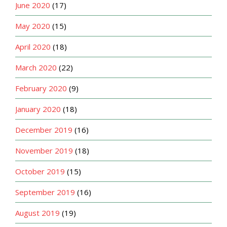
June 2020
(17)
May 2020
(15)
April 2020
(18)
March 2020
(22)
February 2020
(9)
January 2020
(18)
December 2019
(16)
November 2019
(18)
October 2019
(15)
September 2019
(16)
August 2019
(19)