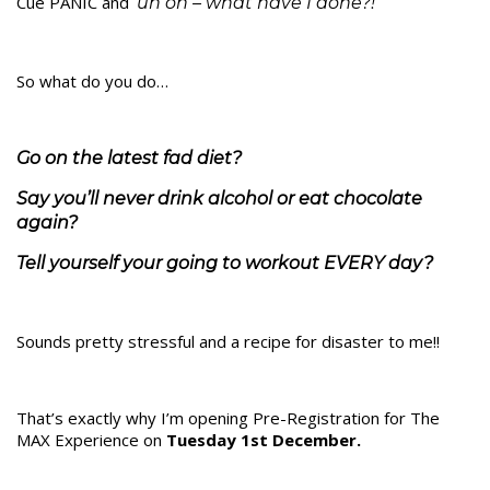
Cue PANIC and
‘uh oh – what have I done?!’
So what do you do…
Go on the latest fad diet?
Say you’ll never drink alcohol or eat chocolate
again?
Tell yourself your going to workout EVERY day?
Sounds pretty stressful and a recipe for disaster to me!!
That’s exactly why I’m opening Pre-Registration for The
MAX Experience on
Tuesday 1st December.