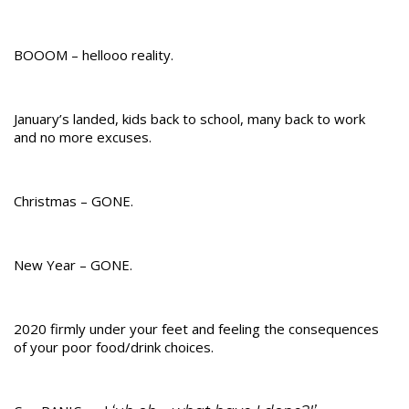
BOOOM – hellooo reality.
January’s landed, kids back to school, many back to work
and no more excuses.
Christmas – GONE.
New Year – GONE.
2020 firmly under your feet and feeling the consequences
of your poor food/drink choices.