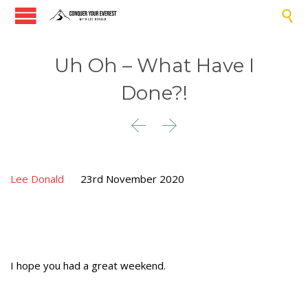

Uh Oh – What Have I
Done?!


Lee Donald
23rd November 2020
I hope you had a great weekend.