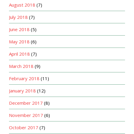
August 2018
(7)
July 2018
(7)
June 2018
(5)
May 2018
(6)
April 2018
(7)
March 2018
(9)
February 2018
(11)
January 2018
(12)
December 2017
(8)
November 2017
(6)
October 2017
(7)