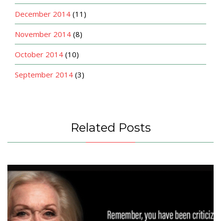
December 2014
(11)
November 2014
(8)
October 2014
(10)
September 2014
(3)
Related Posts