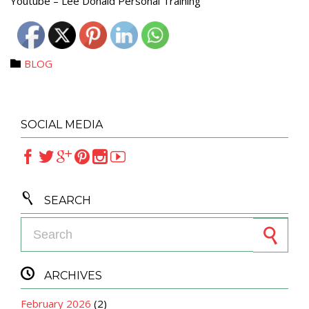
Youtube – Lee Donald Personal Training
Category
BLOG

SOCIAL MEDIA







SEARCH
Search for:

ARCHIVES
February 2026
(2)