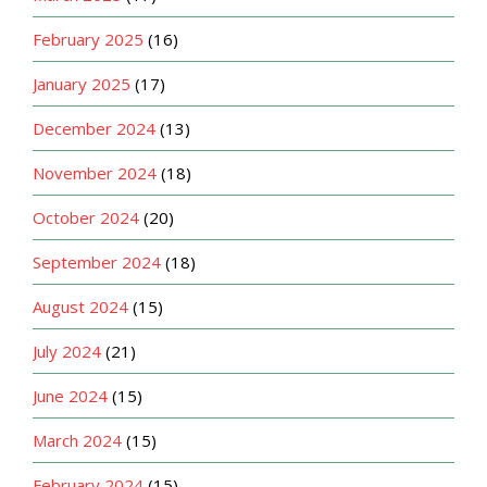
February 2025
(16)
January 2025
(17)
December 2024
(13)
November 2024
(18)
October 2024
(20)
September 2024
(18)
August 2024
(15)
July 2024
(21)
June 2024
(15)
March 2024
(15)
February 2024
(15)