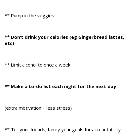
** Pump in the veggies
** Don’t drink your calories (eg Gingerbread lattes,
etc)
** Limit alcohol to once a week
** Make a to-do list each night for the next day
(extra motivation + less stress)
** Tell your friends, family your goals for accountability