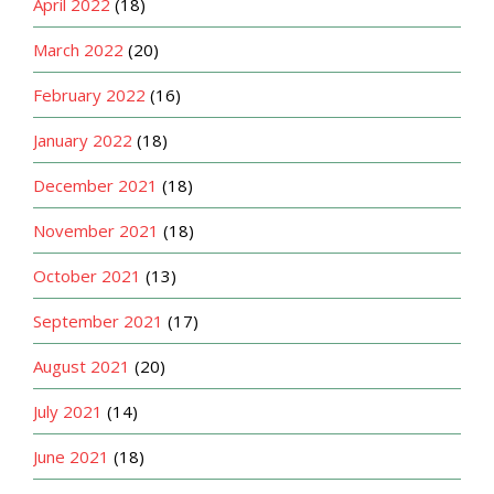
April 2022
(18)
March 2022
(20)
February 2022
(16)
January 2022
(18)
December 2021
(18)
November 2021
(18)
October 2021
(13)
September 2021
(17)
August 2021
(20)
July 2021
(14)
June 2021
(18)