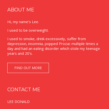
ABOUT ME
Hi, my name’s Lee.
I used to be overweight.
I used to smoke, drink excessively, suffer from
depression, insomnia, popped Prozac multiple times a
day and had an eating disorder which stole my teenage
years and 20’s.
FIND OUT MORE
CONTACT ME
LEE DONALD