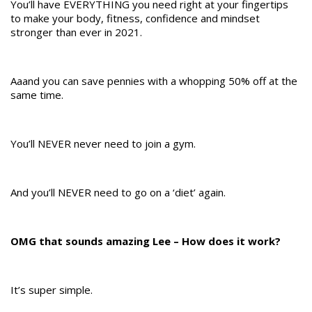
You’ll have EVERYTHING you need right at your fingertips
to make your body, fitness, confidence and mindset
stronger than ever in 2021.
Aaand you can save pennies with a whopping 50% off at the
same time.
You’ll NEVER never need to join a gym.
And you’ll NEVER need to go on a ‘diet’ again.
OMG that sounds amazing Lee – How does it work?
It’s super simple.