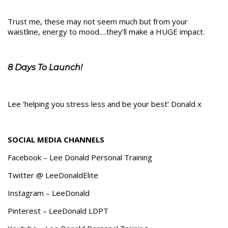
Trust me, these may not seem much but from your
waistline, energy to mood….they’ll make a HUGE impact.
8 Days To Launch!
Lee ‘helping you stress less and be your best’ Donald x
SOCIAL MEDIA CHANNELS
Facebook – Lee Donald Personal Training
Twitter @ LeeDonaldElite
Instagram – LeeDonald
Pinterest – LeeDonald LDPT