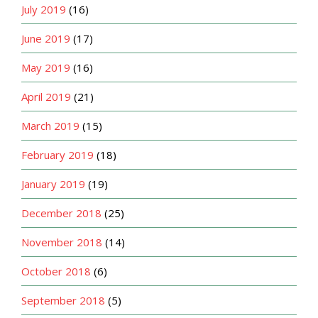
July 2019
(16)
June 2019
(17)
May 2019
(16)
April 2019
(21)
March 2019
(15)
February 2019
(18)
January 2019
(19)
December 2018
(25)
November 2018
(14)
October 2018
(6)
September 2018
(5)