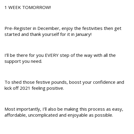
1 WEEK TOMORROW!
Pre-Register in December, enjoy the festivities then get
started and thank yourself for it in January!
I’ll be there for you EVERY step of the way with all the
support you need.
To shed those festive pounds, boost your confidence and
kick off 2021 feeling positive.
Most importantly, I’ll also be making this process as easy,
affordable, uncomplicated and enjoyable as possible.