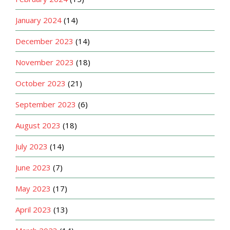
January 2024
(14)
December 2023
(14)
November 2023
(18)
October 2023
(21)
September 2023
(6)
August 2023
(18)
July 2023
(14)
June 2023
(7)
May 2023
(17)
April 2023
(13)