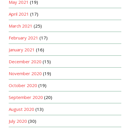
May 2021
(19)
April 2021
(17)
March 2021
(25)
February 2021
(17)
January 2021
(16)
December 2020
(15)
November 2020
(19)
October 2020
(19)
September 2020
(20)
August 2020
(13)
July 2020
(30)