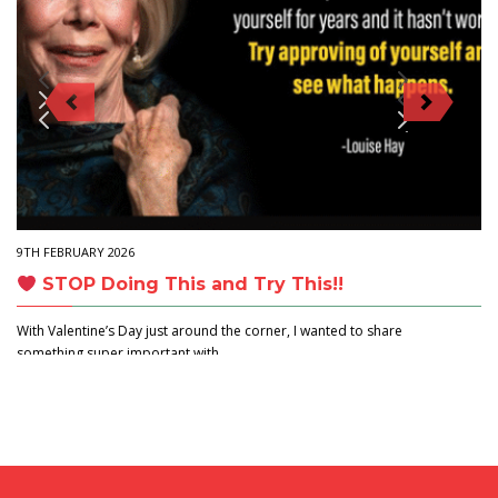
9TH FEBRUARY 2026
STOP Doing This and Try This!!
With Valentine’s Day just around the corner, I wanted to share
something super important with…