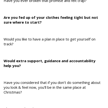
Have you ever broken that promise and felt crap?
Are you fed up of your clothes feeling tight but not
sure where to start?
Would you like to have a plan in place to get yourself on
track?
Would extra support, guidance and accountability
help you?
Have you considered that if you don’t do something about
you look & feel now, you’ll be in the same place at
Christmas?