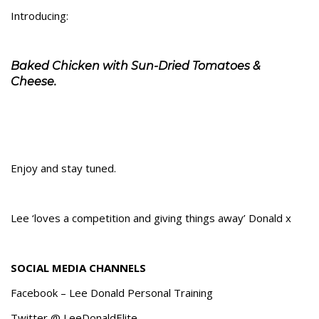
Introducing:
Baked Chicken with Sun-Dried Tomatoes &
Cheese.
Enjoy and stay tuned.
Lee ‘loves a competition and giving things away’ Donald x
SOCIAL MEDIA CHANNELS
Facebook – Lee Donald Personal Training
Twitter @ LeeDonaldElite