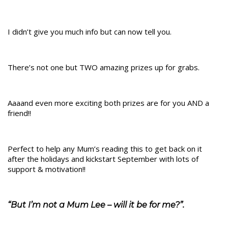
I didn’t give you much info but can now tell you.
There’s not one but TWO amazing prizes up for grabs.
Aaaand even more exciting both prizes are for you AND a
friend!!
Perfect to help any Mum’s reading this to get back on it
after the holidays and kickstart September with lots of
support & motivation!!
“But I’m not a Mum Lee – will it be for me?”.