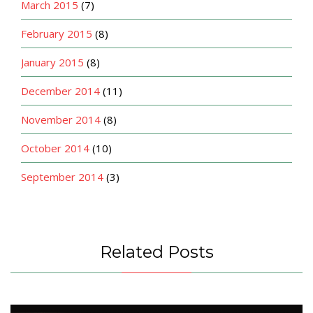
March 2015
(7)
February 2015
(8)
January 2015
(8)
December 2014
(11)
November 2014
(8)
October 2014
(10)
September 2014
(3)
Related Posts