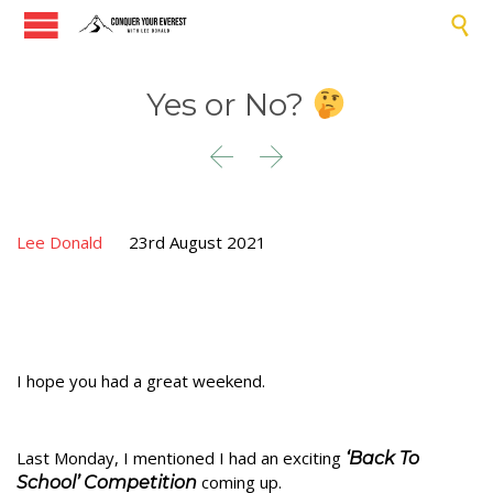

Yes or No?


Lee Donald
23rd August 2021
I hope you had a great weekend.
Last Monday, I mentioned I had an exciting
‘Back To
coming up.
School’ Competition