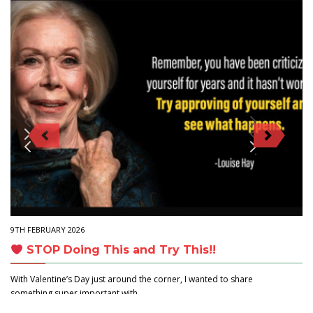
9TH FEBRUARY 2026
STOP Doing This and Try This!!
With Valentine’s Day just around the corner, I wanted to share
something super important with…