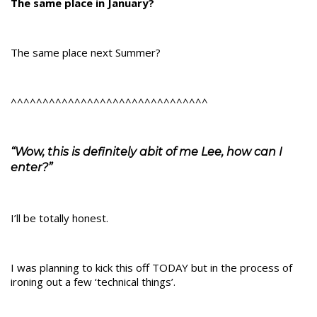
The same place in January?
The same place next Summer?
^^^^^^^^^^^^^^^^^^^^^^^^^^^^^^^
“Wow, this is definitely abit of me Lee, how can I
enter?”
I’ll be totally honest.
I was planning to kick this off TODAY but in the process of
ironing out a few ‘technical things’.