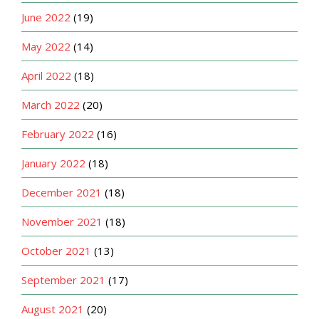
June 2022
(19)
May 2022
(14)
April 2022
(18)
March 2022
(20)
February 2022
(16)
January 2022
(18)
December 2021
(18)
November 2021
(18)
October 2021
(13)
September 2021
(17)
August 2021
(20)