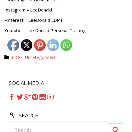
Instagram – LeeDonald
Pinterest – LeeDonald LDPT
Youtube – Lee Donald Personal Training
Category
BLOG
,
Uncategorised

SOCIAL MEDIA







SEARCH
Search for: