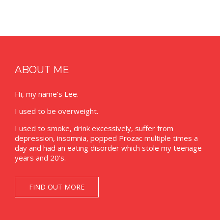
ABOUT ME
Hi, my name’s Lee.
I used to be overweight.
I used to smoke, drink excessively, suffer from
depression, insomnia, popped Prozac multiple times a
day and had an eating disorder which stole my teenage
years and 20’s.
FIND OUT MORE