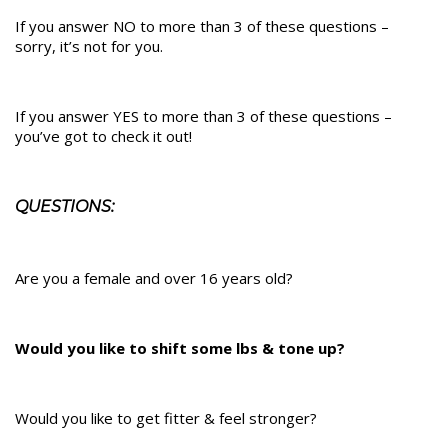
If you answer NO to more than 3 of these questions –
sorry, it’s not for you.
If you answer YES to more than 3 of these questions –
you’ve got to check it out!
QUESTIONS:
Are you a female and over 16 years old?
Would you like to shift some lbs & tone up?
Would you like to get fitter & feel stronger?