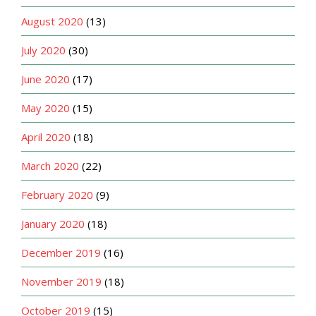
August 2020
(13)
July 2020
(30)
June 2020
(17)
May 2020
(15)
April 2020
(18)
March 2020
(22)
February 2020
(9)
January 2020
(18)
December 2019
(16)
November 2019
(18)
October 2019
(15)