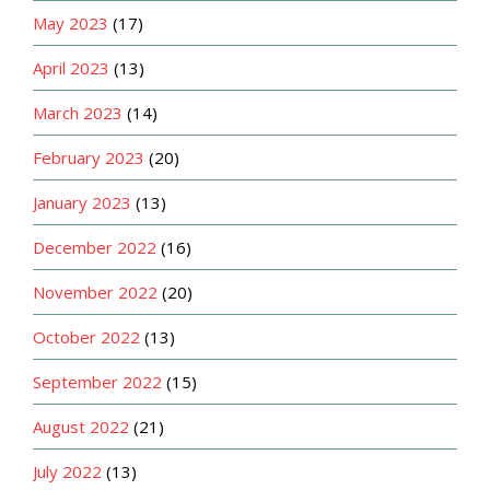
May 2023
(17)
April 2023
(13)
March 2023
(14)
February 2023
(20)
January 2023
(13)
December 2022
(16)
November 2022
(20)
October 2022
(13)
September 2022
(15)
August 2022
(21)
July 2022
(13)