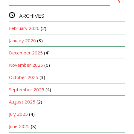

ARCHIVES
February 2026
(2)
January 2026
(3)
December 2025
(4)
November 2025
(6)
October 2025
(3)
September 2025
(4)
August 2025
(2)
July 2025
(4)
June 2025
(8)