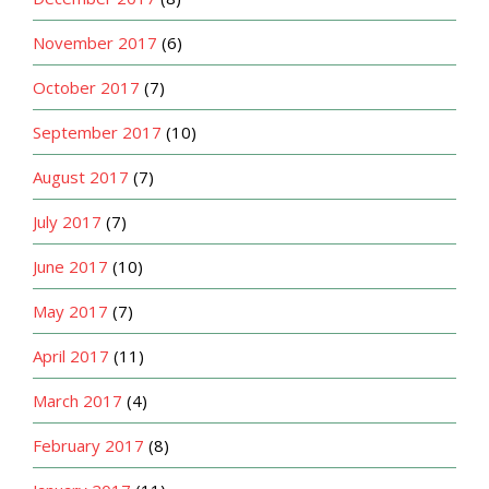
November 2017
(6)
October 2017
(7)
September 2017
(10)
August 2017
(7)
July 2017
(7)
June 2017
(10)
May 2017
(7)
April 2017
(11)
March 2017
(4)
February 2017
(8)