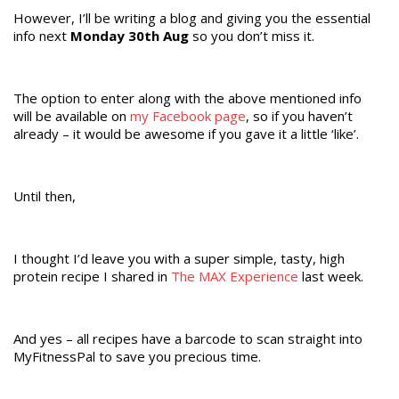
However, I’ll be writing a blog and giving you the essential
info next
Monday 30th Aug
so you don’t miss it.
The option to enter along with the above mentioned info
will be available on
my Facebook page
, so if you haven’t
already – it would be awesome if you gave it a little ‘like’.
Until then,
I thought I’d leave you with a super simple, tasty, high
protein recipe I shared in
The MAX Experience
last week.
And yes – all recipes have a barcode to scan straight into
MyFitnessPal to save you precious time.