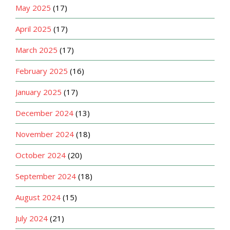
May 2025
(17)
April 2025
(17)
March 2025
(17)
February 2025
(16)
January 2025
(17)
December 2024
(13)
November 2024
(18)
October 2024
(20)
September 2024
(18)
August 2024
(15)
July 2024
(21)