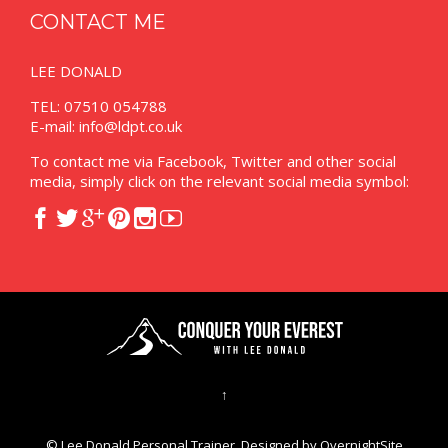
CONTACT ME
LEE DONALD
TEL: 07510 054788
E-mail:
info@ldpt.co.uk
To contact me via Facebook, Twitter and other social
media, simply click on the relevant social media symbol:






↑
© Lee Donald Personal Trainer. Designed by
OvernightSite