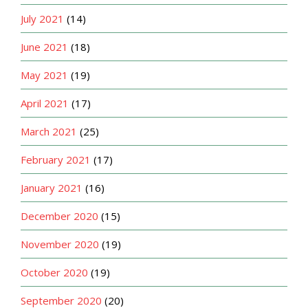
July 2021
(14)
June 2021
(18)
May 2021
(19)
April 2021
(17)
March 2021
(25)
February 2021
(17)
January 2021
(16)
December 2020
(15)
November 2020
(19)
October 2020
(19)
September 2020
(20)