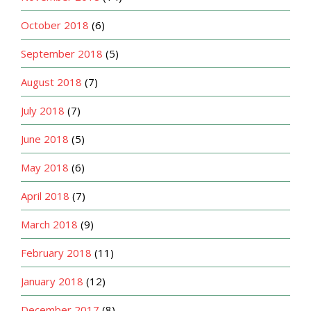
October 2018
(6)
September 2018
(5)
August 2018
(7)
July 2018
(7)
June 2018
(5)
May 2018
(6)
April 2018
(7)
March 2018
(9)
February 2018
(11)
January 2018
(12)
December 2017
(8)