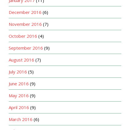
January 2017
(11)
December 2016
(6)
November 2016
(7)
October 2016
(4)
September 2016
(9)
August 2016
(7)
July 2016
(5)
June 2016
(9)
May 2016
(9)
April 2016
(9)
March 2016
(6)