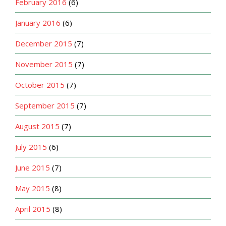
February 2016
(6)
January 2016
(6)
December 2015
(7)
November 2015
(7)
October 2015
(7)
September 2015
(7)
August 2015
(7)
July 2015
(6)
June 2015
(7)
May 2015
(8)
April 2015
(8)