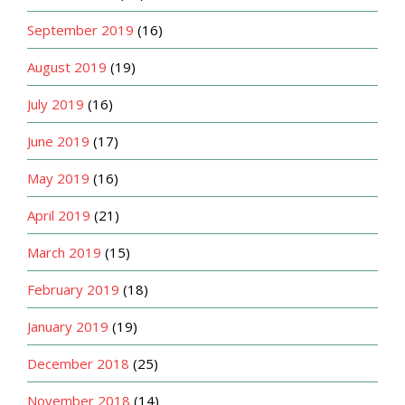
September 2019
(16)
August 2019
(19)
July 2019
(16)
June 2019
(17)
May 2019
(16)
April 2019
(21)
March 2019
(15)
February 2019
(18)
January 2019
(19)
December 2018
(25)
November 2018
(14)