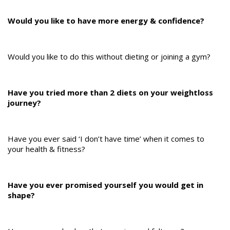
Would you like to have more energy & confidence?
Would you like to do this without dieting or joining a gym?
Have you tried more than 2 diets on your weightloss
journey?
Have you ever said ‘I don’t have time’ when it comes to
your health & fitness?
Have you ever promised yourself you would get in
shape?