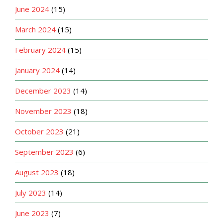
June 2024
(15)
March 2024
(15)
February 2024
(15)
January 2024
(14)
December 2023
(14)
November 2023
(18)
October 2023
(21)
September 2023
(6)
August 2023
(18)
July 2023
(14)
June 2023
(7)