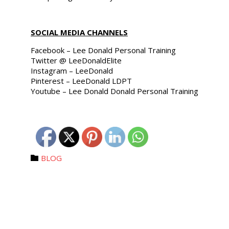
SOCIAL MEDIA CHANNELS
Facebook – Lee Donald Personal Training
Twitter @ LeeDonaldElite
Instagram – LeeDonald
Pinterest – LeeDonald LDPT
Youtube – Lee Donald Donald Personal Training
Category
BLOG
