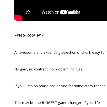
Pretty cool, eh?
An awesome and expanding selection of short, easy to fo
No gym, no contract, no problem, no fuss.
If you jump on board and decide for some crazy reason it
This may be the BIGGEST game changer of your life.