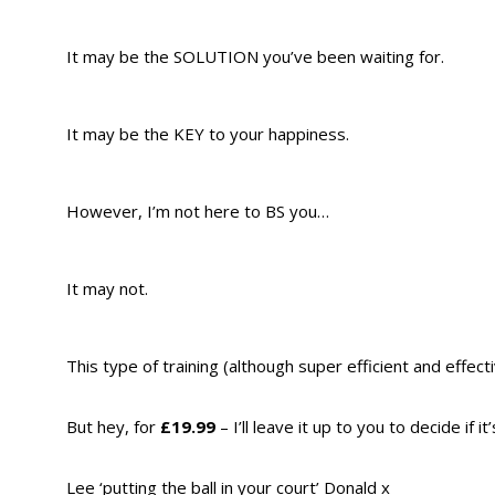
It may be the SOLUTION you’ve been waiting for.
It may be the KEY to your happiness.
However, I’m not here to BS you…
It may not.
This type of training (although super efficient and effect
But hey, for
£19.99
– I’ll leave it up to you to decide if it
Lee ‘putting the ball in your court’ Donald x