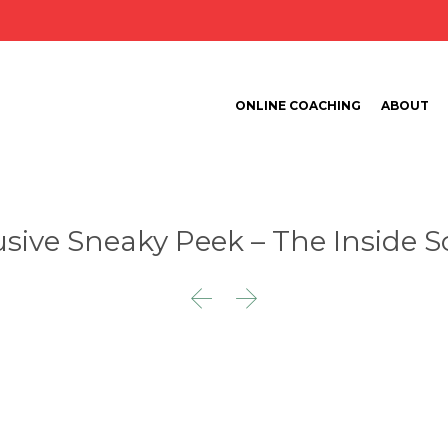
ONLINE COACHING
ABOUT
usive Sneaky Peek – The Inside S

