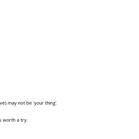
ive) may not be ‘your thing’.
’s worth a try.