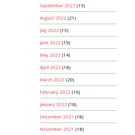
September 2022
(15)
August 2022
(21)
July 2022
(13)
June 2022
(19)
May 2022
(14)
April 2022
(18)
March 2022
(20)
February 2022
(16)
January 2022
(18)
December 2021
(18)
November 2021
(18)