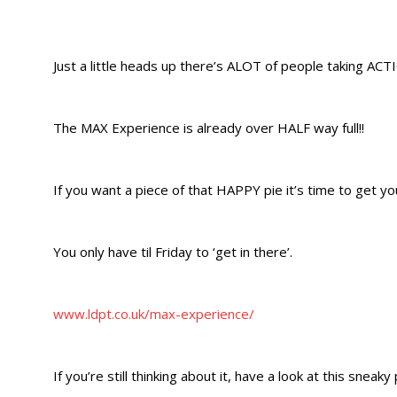
Just a little heads up there’s ALOT of people taking ACTI
The MAX Experience is already over HALF way full!!
If you want a piece of that HAPPY pie it’s time to get you
You only have til Friday to ‘get in there’.
www.ldpt.co.uk/max-experience/
If you’re still thinking about it, have a look at this sneaky 