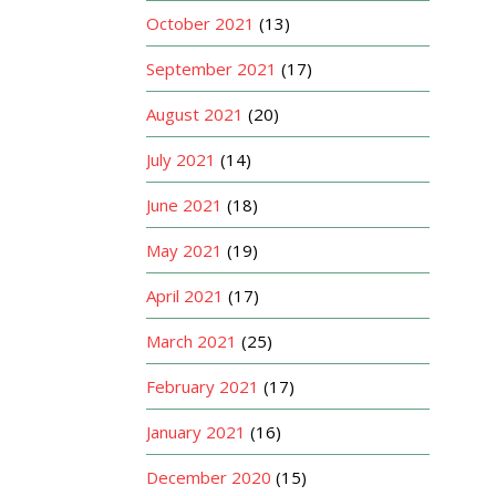
October 2021
(13)
September 2021
(17)
August 2021
(20)
July 2021
(14)
June 2021
(18)
May 2021
(19)
April 2021
(17)
March 2021
(25)
February 2021
(17)
January 2021
(16)
December 2020
(15)