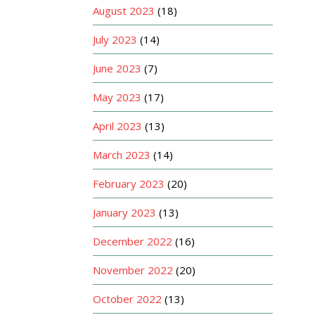
August 2023
(18)
July 2023
(14)
June 2023
(7)
May 2023
(17)
April 2023
(13)
March 2023
(14)
February 2023
(20)
January 2023
(13)
December 2022
(16)
November 2022
(20)
October 2022
(13)