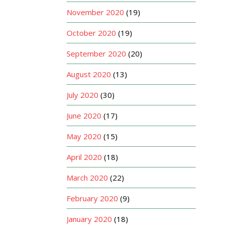
November 2020
(19)
October 2020
(19)
September 2020
(20)
August 2020
(13)
July 2020
(30)
June 2020
(17)
May 2020
(15)
April 2020
(18)
March 2020
(22)
February 2020
(9)
January 2020
(18)