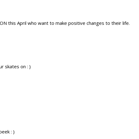
ON this April who want to make positive changes to their life.
r skates on : )
peek : )