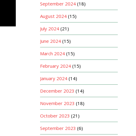
September 2024
(18)
August 2024
(15)
July 2024
(21)
June 2024
(15)
March 2024
(15)
February 2024
(15)
January 2024
(14)
December 2023
(14)
November 2023
(18)
October 2023
(21)
September 2023
(6)