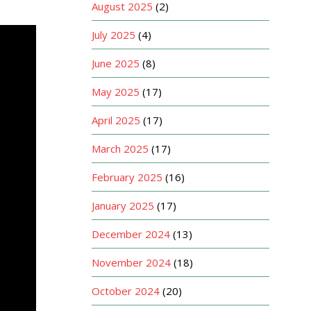
August 2025
(2)
July 2025
(4)
June 2025
(8)
May 2025
(17)
April 2025
(17)
March 2025
(17)
February 2025
(16)
January 2025
(17)
December 2024
(13)
November 2024
(18)
October 2024
(20)