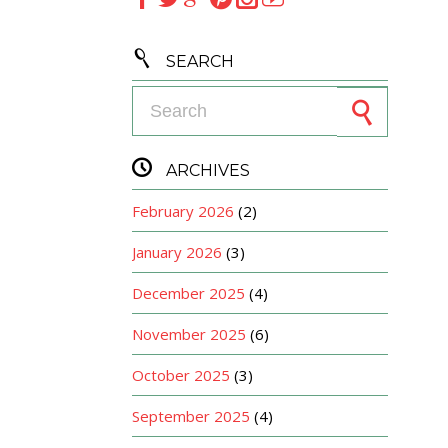

SEARCH
Search for:

ARCHIVES
February 2026
(2)
January 2026
(3)
December 2025
(4)
November 2025
(6)
October 2025
(3)
September 2025
(4)