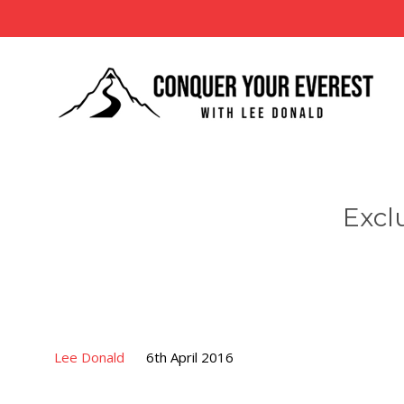
Excl
Lee Donald
6th April 2016