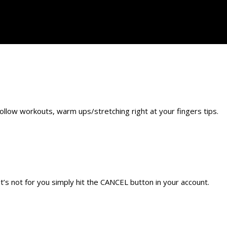
llow workouts, warm ups/stretching right at your fingers tips.
’s not for you simply hit the CANCEL button in your account.