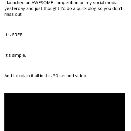
I launched an AWESOME competition on my social media
yesterday and just thought I’d do a quick blog so you don’t
miss out.
It’s FREE.
It’s simple.
And I explain it all in this 50 second video.