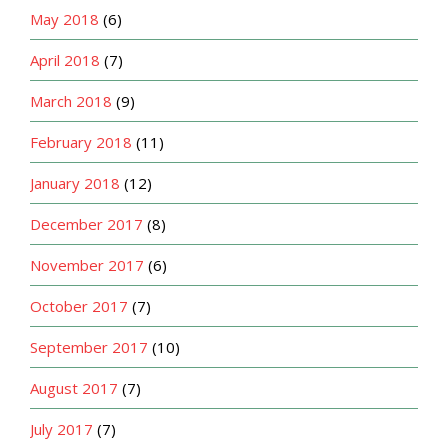
May 2018
(6)
April 2018
(7)
March 2018
(9)
February 2018
(11)
January 2018
(12)
December 2017
(8)
November 2017
(6)
October 2017
(7)
September 2017
(10)
August 2017
(7)
July 2017
(7)