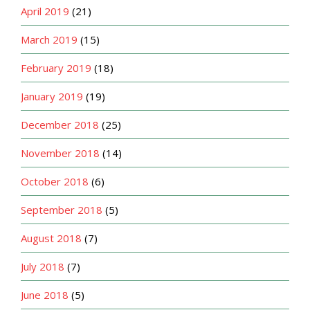
April 2019
(21)
March 2019
(15)
February 2019
(18)
January 2019
(19)
December 2018
(25)
November 2018
(14)
October 2018
(6)
September 2018
(5)
August 2018
(7)
July 2018
(7)
June 2018
(5)