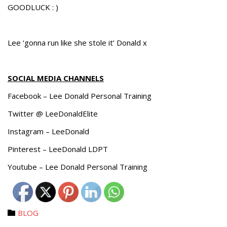
GOODLUCK : )
Lee ‘gonna run like she stole it’ Donald x
SOCIAL MEDIA CHANNELS
Facebook – Lee Donald Personal Training
Twitter @ LeeDonaldElite
Instagram – LeeDonald
Pinterest – LeeDonald LDPT
Youtube – Lee Donald Personal Training
Category
BLOG
