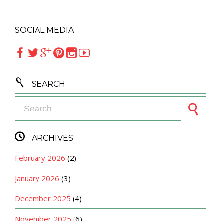
SOCIAL MEDIA







SEARCH
Search for:

ARCHIVES
February 2026
(2)
January 2026
(3)
December 2025
(4)
November 2025
(6)