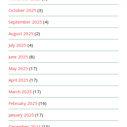
October 2025
(3)
September 2025
(4)
August 2025
(2)
July 2025
(4)
June 2025
(8)
May 2025
(17)
April 2025
(17)
March 2025
(17)
February 2025
(16)
January 2025
(17)
December 2024
(13)