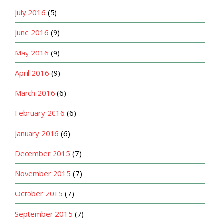
July 2016
(5)
June 2016
(9)
May 2016
(9)
April 2016
(9)
March 2016
(6)
February 2016
(6)
January 2016
(6)
December 2015
(7)
November 2015
(7)
October 2015
(7)
September 2015
(7)