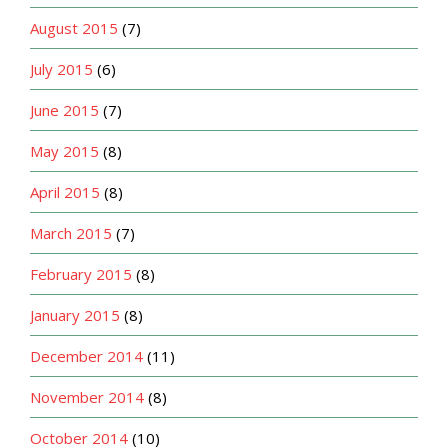
August 2015
(7)
July 2015
(6)
June 2015
(7)
May 2015
(8)
April 2015
(8)
March 2015
(7)
February 2015
(8)
January 2015
(8)
December 2014
(11)
November 2014
(8)
October 2014
(10)