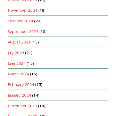
November 2024
(18)
October 2024
(20)
September 2024
(18)
August 2024
(15)
July 2024
(21)
June 2024
(15)
March 2024
(15)
February 2024
(15)
January 2024
(14)
December 2023
(14)