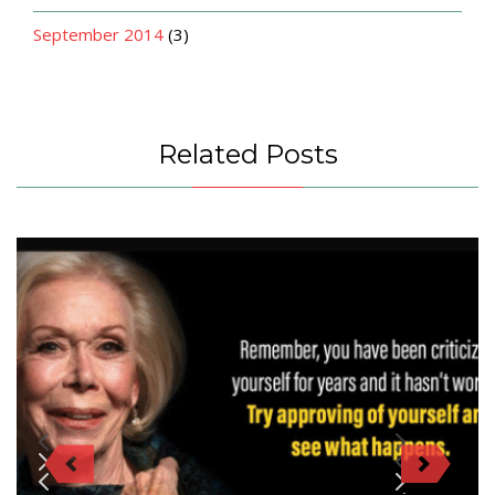
September 2014
(3)
Related Posts