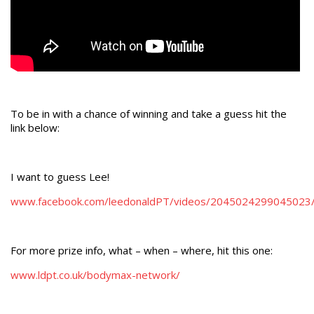
To be in with a chance of winning and take a guess hit the
link below:
I want to guess Lee!
www.facebook.com/leedonaldPT/videos/2045024299045023
For more prize info, what – when – where, hit this one:
www.ldpt.co.uk/bodymax-network/