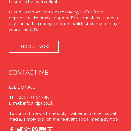
I used to be overweight.
I used to smoke, drink excessively, suffer from
depression, insomnia, popped Prozac multiple times a
day and had an eating disorder which stole my teenage
years and 20’s.
FIND OUT MORE
CONTACT ME
LEE DONALD
TEL: 07510 054788
E-mail:
info@ldpt.co.uk
To contact me via Facebook, Twitter and other social
media, simply click on the relevant social media symbol:





