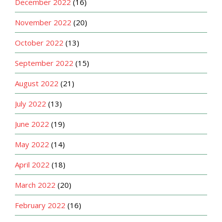
December 2022
(16)
November 2022
(20)
October 2022
(13)
September 2022
(15)
August 2022
(21)
July 2022
(13)
June 2022
(19)
May 2022
(14)
April 2022
(18)
March 2022
(20)
February 2022
(16)