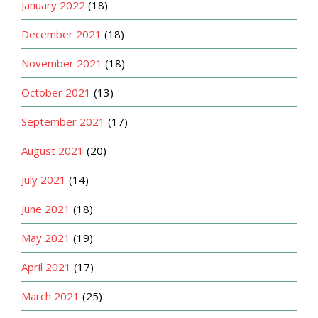
January 2022
(18)
December 2021
(18)
November 2021
(18)
October 2021
(13)
September 2021
(17)
August 2021
(20)
July 2021
(14)
June 2021
(18)
May 2021
(19)
April 2021
(17)
March 2021
(25)