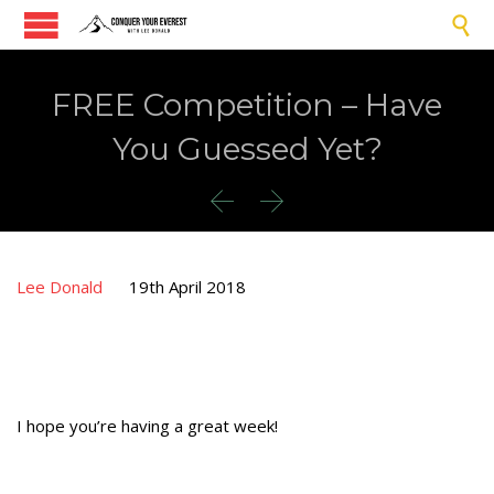

FREE Competition – Have
You Guessed Yet?


Lee Donald
19th April 2018
I hope you’re having a great week!