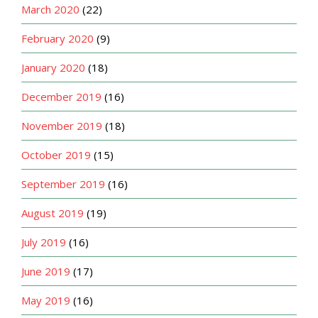
March 2020
(22)
February 2020
(9)
January 2020
(18)
December 2019
(16)
November 2019
(18)
October 2019
(15)
September 2019
(16)
August 2019
(19)
July 2019
(16)
June 2019
(17)
May 2019
(16)