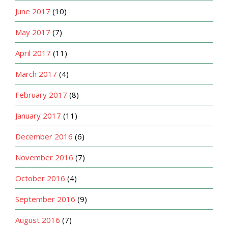
June 2017
(10)
May 2017
(7)
April 2017
(11)
March 2017
(4)
February 2017
(8)
January 2017
(11)
December 2016
(6)
November 2016
(7)
October 2016
(4)
September 2016
(9)
August 2016
(7)