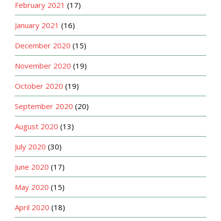
February 2021
(17)
January 2021
(16)
December 2020
(15)
November 2020
(19)
October 2020
(19)
September 2020
(20)
August 2020
(13)
July 2020
(30)
June 2020
(17)
May 2020
(15)
April 2020
(18)