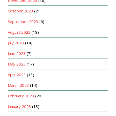
November 2023
(18)
October 2023
(21)
September 2023
(6)
August 2023
(18)
July 2023
(14)
June 2023
(7)
May 2023
(17)
April 2023
(13)
March 2023
(14)
February 2023
(20)
January 2023
(13)