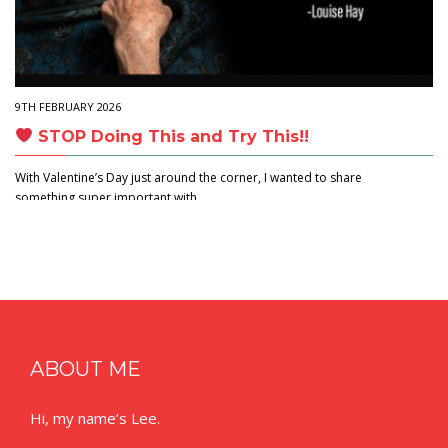
9TH FEBRUARY 2026
STOP Doing This and Try This!!
With Valentine’s Day just around the corner, I wanted to share
something super important with…
ABOUT ME
Hi, my name’s Lee.