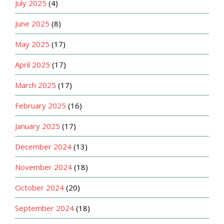
July 2025
(4)
June 2025
(8)
May 2025
(17)
April 2025
(17)
March 2025
(17)
February 2025
(16)
January 2025
(17)
December 2024
(13)
November 2024
(18)
October 2024
(20)
September 2024
(18)