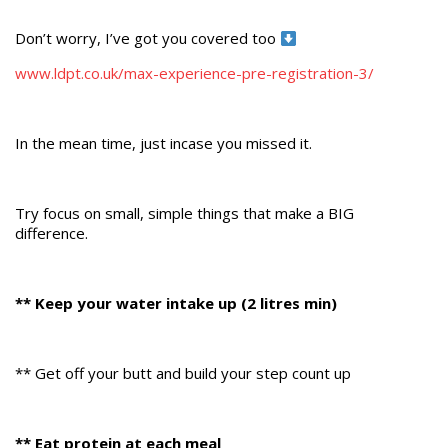
Don’t worry, I’ve got you covered too
www.ldpt.co.uk/max-experience-pre-registration-3/
In the mean time, just incase you missed it.
Try focus on small, simple things that make a BIG
difference.
** Keep your water intake up (2 litres min)
** Get off your butt and build your step count up
** Eat protein at each meal