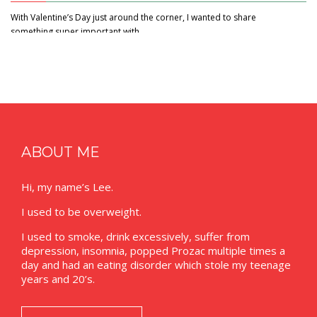
With Valentine’s Day just around the corner, I wanted to share
something super important with…
ABOUT ME
Hi, my name’s Lee.
I used to be overweight.
I used to smoke, drink excessively, suffer from
depression, insomnia, popped Prozac multiple times a
day and had an eating disorder which stole my teenage
years and 20’s.