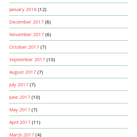
January 2018
(12)
December 2017
(8)
November 2017
(6)
October 2017
(7)
September 2017
(10)
August 2017
(7)
July 2017
(7)
June 2017
(10)
May 2017
(7)
April 2017
(11)
March 2017
(4)