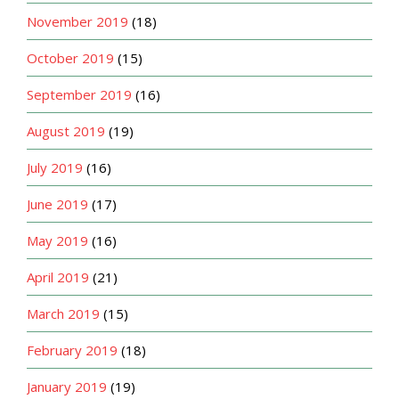
November 2019
(18)
October 2019
(15)
September 2019
(16)
August 2019
(19)
July 2019
(16)
June 2019
(17)
May 2019
(16)
April 2019
(21)
March 2019
(15)
February 2019
(18)
January 2019
(19)