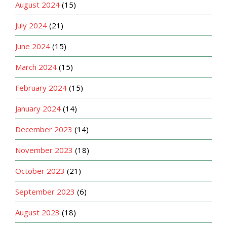
August 2024
(15)
July 2024
(21)
June 2024
(15)
March 2024
(15)
February 2024
(15)
January 2024
(14)
December 2023
(14)
November 2023
(18)
October 2023
(21)
September 2023
(6)
August 2023
(18)