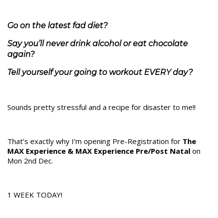
Go on the latest fad diet?
Say you’ll never drink alcohol or eat chocolate
again?
Tell yourself your going to workout EVERY day?
Sounds pretty stressful and a recipe for disaster to me!!
That’s exactly why I’m opening Pre-Registration for
The
MAX Experience & MAX Experience Pre/Post Natal
on
Mon 2nd Dec.
1 WEEK TODAY!