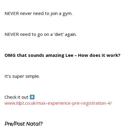
NEVER never need to join a gym.
NEVER need to go on a ‘diet’ again.
OMG that sounds amazing Lee – How does it work?
It’s super simple.
Check it out
www.ldpt.co.uk/max-experience-pre-registration-4/
Pre/Post Natal?