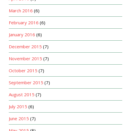
March 2016
(6)
February 2016
(6)
January 2016
(6)
December 2015
(7)
November 2015
(7)
October 2015
(7)
September 2015
(7)
August 2015
(7)
July 2015
(6)
June 2015
(7)
May 2015
(8)