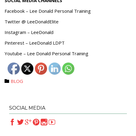
SOCIAL MEDIA CHANNELS
Facebook – Lee Donald Personal Training
Twitter @ LeeDonaldElite
Instagram – LeeDonald
Pinterest – LeeDonald LDPT
Youtube – Lee Donald Personal Training
Category
BLOG

SOCIAL MEDIA





