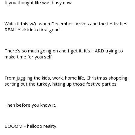
If you thought life was busy now.
Wait till this w/e when December arrives and the festivities
REALLY kick into first gear!!
There’s so much going on and I get it, it’s HARD trying to
make time for yourself.
From juggling the kids, work, home life, Christmas shopping,
sorting out the turkey, hitting up those festive parties.
Then before you know it.
BOOOM – hellooo reality.