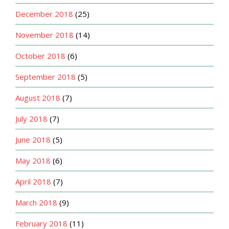
December 2018
(25)
November 2018
(14)
October 2018
(6)
September 2018
(5)
August 2018
(7)
July 2018
(7)
June 2018
(5)
May 2018
(6)
April 2018
(7)
March 2018
(9)
February 2018
(11)