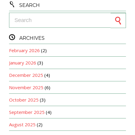

SEARCH
Search for:

ARCHIVES
February 2026
(2)
January 2026
(3)
December 2025
(4)
November 2025
(6)
October 2025
(3)
September 2025
(4)
August 2025
(2)