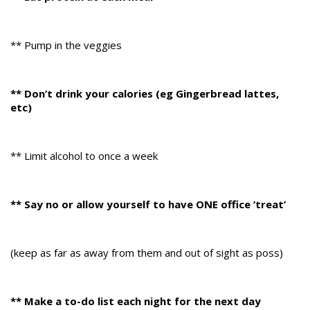
** Pump in the veggies
** Don’t drink your calories (eg Gingerbread lattes,
etc)
** Limit alcohol to once a week
** Say no or allow yourself to have ONE office ‘treat’
(keep as far as away from them and out of sight as poss)
** Make a to-do list each night for the next day