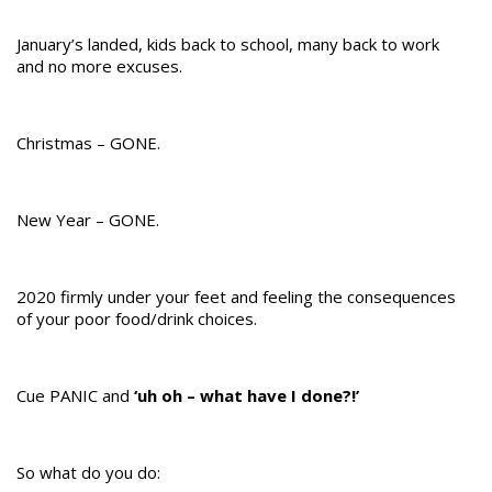
January’s landed, kids back to school, many back to work
and no more excuses.
Christmas – GONE.
New Year – GONE.
2020 firmly under your feet and feeling the consequences
of your poor food/drink choices.
Cue PANIC and
‘uh oh – what have I done?!’
So what do you do: