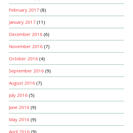
February 2017
(8)
January 2017
(11)
December 2016
(6)
November 2016
(7)
October 2016
(4)
September 2016
(9)
August 2016
(7)
July 2016
(5)
June 2016
(9)
May 2016
(9)
April 2016
(9)