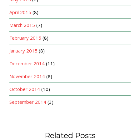
April 2015
(8)
March 2015
(7)
February 2015
(8)
January 2015
(8)
December 2014
(11)
November 2014
(8)
October 2014
(10)
September 2014
(3)
Related Posts