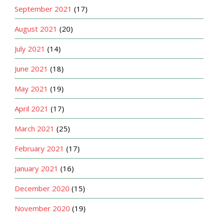
September 2021
(17)
August 2021
(20)
July 2021
(14)
June 2021
(18)
May 2021
(19)
April 2021
(17)
March 2021
(25)
February 2021
(17)
January 2021
(16)
December 2020
(15)
November 2020
(19)