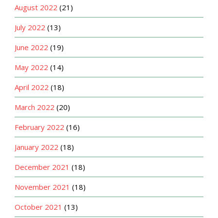
August 2022
(21)
July 2022
(13)
June 2022
(19)
May 2022
(14)
April 2022
(18)
March 2022
(20)
February 2022
(16)
January 2022
(18)
December 2021
(18)
November 2021
(18)
October 2021
(13)