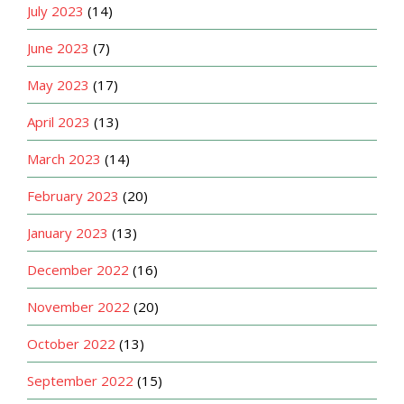
July 2023
(14)
June 2023
(7)
May 2023
(17)
April 2023
(13)
March 2023
(14)
February 2023
(20)
January 2023
(13)
December 2022
(16)
November 2022
(20)
October 2022
(13)
September 2022
(15)