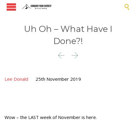

Uh Oh – What Have I
Done?!


Lee Donald
25th November 2019
Wow – the LAST week of November is here.