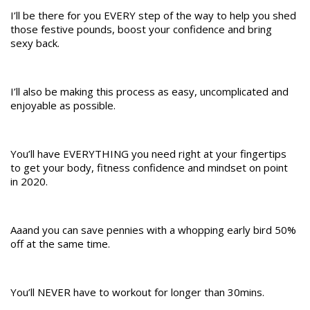
I’ll be there for you EVERY step of the way to help you shed
those festive pounds, boost your confidence and bring
sexy back.
I’ll also be making this process as easy, uncomplicated and
enjoyable as possible.
You’ll have EVERYTHING you need right at your fingertips
to get your body, fitness confidence and mindset on point
in 2020.
Aaand you can save pennies with a whopping early bird 50%
off at the same time.
You’ll NEVER have to workout for longer than 30mins.