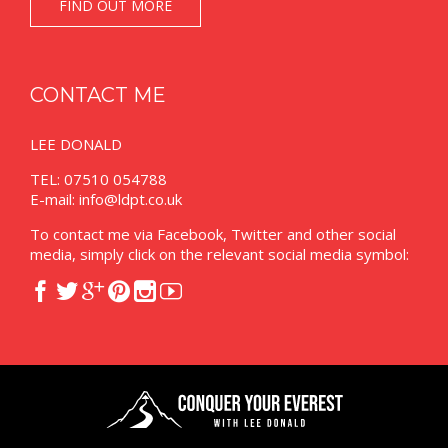
FIND OUT MORE
CONTACT ME
LEE DONALD
TEL: 07510 054788
E-mail:
info@ldpt.co.uk
To contact me via Facebook, Twitter and other social
media, simply click on the relevant social media symbol:





