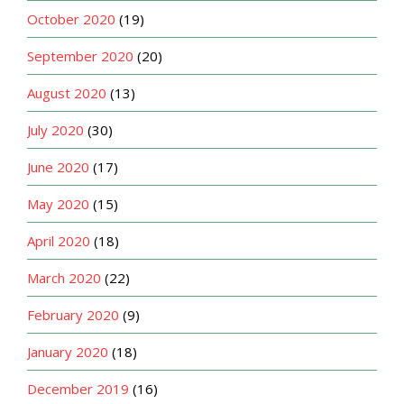
October 2020
(19)
September 2020
(20)
August 2020
(13)
July 2020
(30)
June 2020
(17)
May 2020
(15)
April 2020
(18)
March 2020
(22)
February 2020
(9)
January 2020
(18)
December 2019
(16)