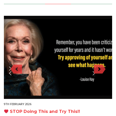
9TH FEBRUARY 2026
STOP Doing This and Try This!!