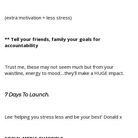
(extra motivation + less stress)
** Tell your friends, family your goals for
accountability
Trust me, these may not seem much but from your
waistline, energy to mood….they’ll make a HUGE impact.
7 Days To Launch.
Lee ‘helping you stress less and be your best’ Donald x