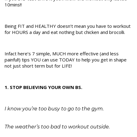
10mins!!
Being FIT and HEALTHY doesn’t mean you have to workout
for HOURS a day and eat nothing but chicken and brocolli.
Infact here’s 7 simple, MUCH more effective (and less
painful!) tips YOU can use TODAY to help you get in shape
not just short term but for LIFE!
1. STOP BELIEVING YOUR OWN BS.
I know you’re too busy to go to the gym.
The weather’s too bad to workout outside.