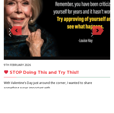
9TH FEBRUARY 2026
STOP Doing This and Try This!!
With Valentine’s Day just around the corner, I wanted to share
something super important with…