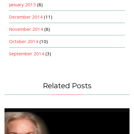
January 2015
(8)
December 2014
(11)
November 2014
(8)
October 2014
(10)
September 2014
(3)
Related Posts