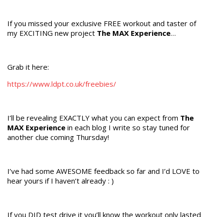
If you missed your exclusive FREE workout and taster of
my EXCITING new project
The MAX Experience
…
Grab it here:
https://www.ldpt.co.uk/freebies/
I’ll be revealing EXACTLY what you can expect from
The
MAX Experience
in each blog I write so stay tuned for
another clue coming Thursday!
I’ve had some AWESOME feedback so far and I’d LOVE to
hear yours if I haven’t already : )
If you DID test drive it you’ll know the workout only lasted