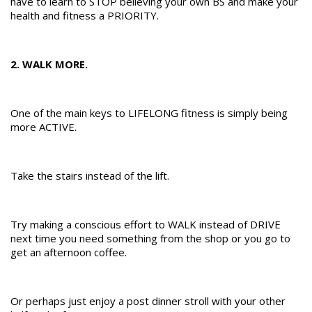
have to learn to STOP believing your own BS and make your
health and fitness a PRIORITY.
2. WALK MORE.
One of the main keys to LIFELONG fitness is simply being
more ACTIVE.
Take the stairs instead of the lift.
Try making a conscious effort to WALK instead of DRIVE
next time you need something from the shop or you go to
get an afternoon coffee.
Or perhaps just enjoy a post dinner stroll with your other