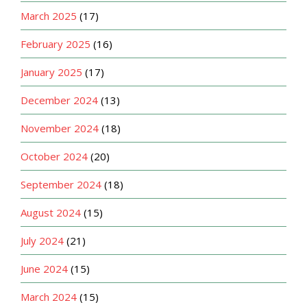
March 2025
(17)
February 2025
(16)
January 2025
(17)
December 2024
(13)
November 2024
(18)
October 2024
(20)
September 2024
(18)
August 2024
(15)
July 2024
(21)
June 2024
(15)
March 2024
(15)