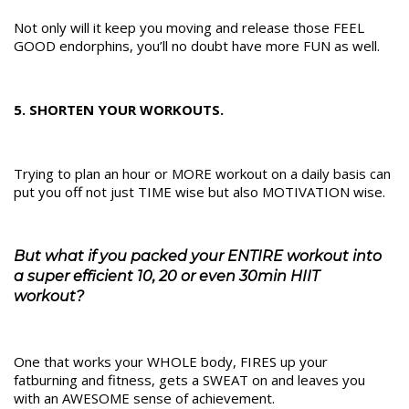
Not only will it keep you moving and release those FEEL
GOOD endorphins, you’ll no doubt have more FUN as well.
5. SHORTEN YOUR WORKOUTS.
Trying to plan an hour or MORE workout on a daily basis can
put you off not just TIME wise but also MOTIVATION wise.
But what if you packed your ENTIRE workout into
a super efficient 10, 20 or even 30min HIIT
workout?
One that works your WHOLE body, FIRES up your
fatburning and fitness, gets a SWEAT on and leaves you
with an AWESOME sense of achievement.