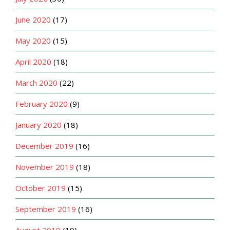
June 2020
(17)
May 2020
(15)
April 2020
(18)
March 2020
(22)
February 2020
(9)
January 2020
(18)
December 2019
(16)
November 2019
(18)
October 2019
(15)
September 2019
(16)