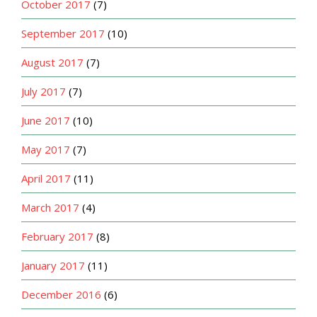
October 2017
(7)
September 2017
(10)
August 2017
(7)
July 2017
(7)
June 2017
(10)
May 2017
(7)
April 2017
(11)
March 2017
(4)
February 2017
(8)
January 2017
(11)
December 2016
(6)