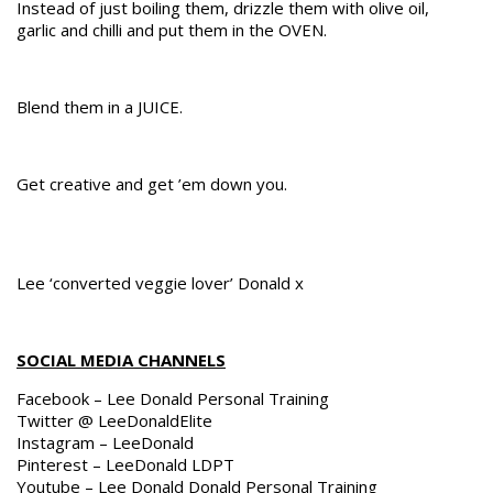
Instead of just boiling them, drizzle them with olive oil,
garlic and chilli and put them in the OVEN.
Blend them in a JUICE.
Get creative and get ’em down you.
Lee ‘converted veggie lover’ Donald x
SOCIAL MEDIA CHANNELS
Facebook – Lee Donald Personal Training
Twitter @ LeeDonaldElite
Instagram – LeeDonald
Pinterest – LeeDonald LDPT
Youtube – Lee Donald Donald Personal Training