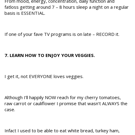
From mood, energy, concentration, daily function and
fatloss getting around 7 – 8 hours sleep a night on a regular
basis is ESSENTIAL.
If one of your fave TV programs is on late – RECORD it.
7. LEARN HOW TO ENJOY YOUR VEGGIES.
I get it, not EVERYONE loves veggies.
Although I’ll happily NOW reach for my cherry tomatoes,
raw carrot or cauliflower I promise that wasn’t ALWAYS the
case.
Infact I used to be able to eat white bread, turkey ham,