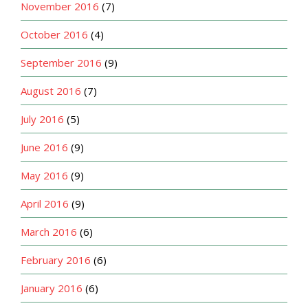
November 2016
(7)
October 2016
(4)
September 2016
(9)
August 2016
(7)
July 2016
(5)
June 2016
(9)
May 2016
(9)
April 2016
(9)
March 2016
(6)
February 2016
(6)
January 2016
(6)