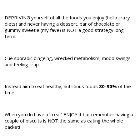
DEPRIVING yourself of all the foods you enjoy (hello crazy
diets) and never having a dessert, bar of chocolate or
gummy sweetie (my fave) is NOT a good strategy long
term.
Cue sporadic bingeing, wrecked metabolism, mood swings
and feeling crap.
Instead aim to eat healthy, nutritious foods
80-90%
of the
time.
When you do have a ‘treat’ ENJOY it but remember having a
couple of biscuits is NOT the same as eating the whole
packet!