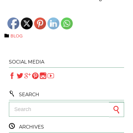
Category
BLOG

SOCIAL MEDIA







SEARCH
Search for:

ARCHIVES