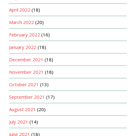
April 2022
(18)
March 2022
(20)
February 2022
(16)
January 2022
(18)
December 2021
(18)
November 2021
(18)
October 2021
(13)
September 2021
(17)
August 2021
(20)
July 2021
(14)
June 2021
(18)