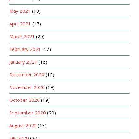
May 2021
(19)
April 2021
(17)
March 2021
(25)
February 2021
(17)
January 2021
(16)
December 2020
(15)
November 2020
(19)
October 2020
(19)
September 2020
(20)
August 2020
(13)
July 2020
(30)