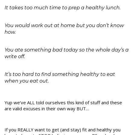
It takes too much time to prep a healthy lunch.
You would work out at home but you don’t know
how.
You ate something bad today so the whole day’s a
write off.
It’s too hard to find something healthy to eat
when you eat out.
Yup we’ve ALL told ourselves this kind of stuff and these
are valid excuses in their own way BUT…
If you REALLY want to get (and stay) fit and healthy you