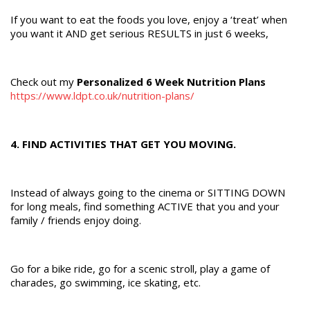
If you want to eat the foods you love, enjoy a ‘treat’ when
you want it AND get serious RESULTS in just 6 weeks,
Check out my
Personalized 6 Week Nutrition Plans
https://www.ldpt.co.uk/nutrition-plans/
4. FIND ACTIVITIES THAT GET YOU MOVING.
Instead of always going to the cinema or SITTING DOWN
for long meals, find something ACTIVE that you and your
family / friends enjoy doing.
Go for a bike ride, go for a scenic stroll, play a game of
charades, go swimming, ice skating, etc.