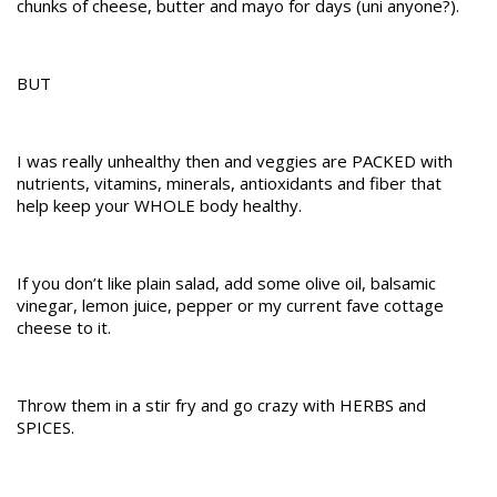
chunks of cheese, butter and mayo for days (uni anyone?).
BUT
I was really unhealthy then and veggies are PACKED with
nutrients, vitamins, minerals, antioxidants and fiber that
help keep your WHOLE body healthy.
If you don’t like plain salad, add some olive oil, balsamic
vinegar, lemon juice, pepper or my current fave cottage
cheese to it.
Throw them in a stir fry and go crazy with HERBS and
SPICES.