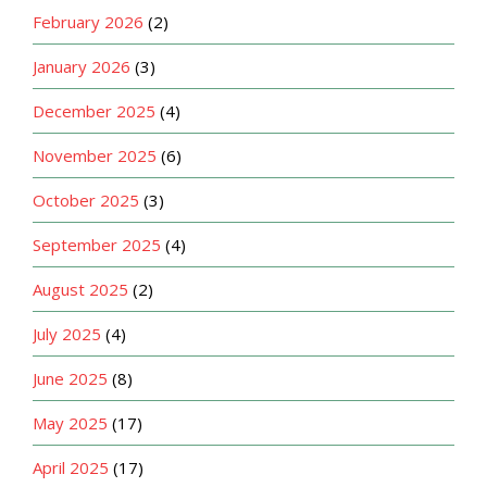
February 2026
(2)
January 2026
(3)
December 2025
(4)
November 2025
(6)
October 2025
(3)
September 2025
(4)
August 2025
(2)
July 2025
(4)
June 2025
(8)
May 2025
(17)
April 2025
(17)