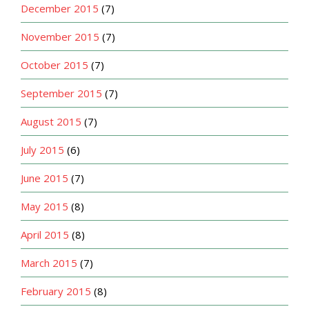
December 2015
(7)
November 2015
(7)
October 2015
(7)
September 2015
(7)
August 2015
(7)
July 2015
(6)
June 2015
(7)
May 2015
(8)
April 2015
(8)
March 2015
(7)
February 2015
(8)