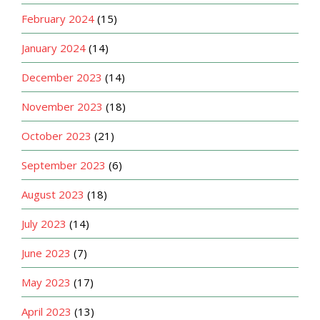
February 2024
(15)
January 2024
(14)
December 2023
(14)
November 2023
(18)
October 2023
(21)
September 2023
(6)
August 2023
(18)
July 2023
(14)
June 2023
(7)
May 2023
(17)
April 2023
(13)