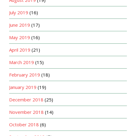
August 2019
(19)
July 2019
(16)
June 2019
(17)
May 2019
(16)
April 2019
(21)
March 2019
(15)
February 2019
(18)
January 2019
(19)
December 2018
(25)
November 2018
(14)
October 2018
(6)