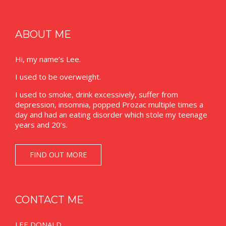
ABOUT ME
Hi, my name’s Lee.
I used to be overweight.
I used to smoke, drink excessively, suffer from
depression, insomnia, popped Prozac multiple times a
day and had an eating disorder which stole my teenage
years and 20’s.
FIND OUT MORE
CONTACT ME
LEE DONALD