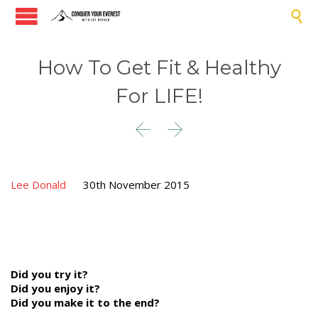

How To Get Fit & Healthy
For LIFE!


Lee Donald
30th November 2015
Did you try it?
Did you enjoy it?
Did you make it to the end?