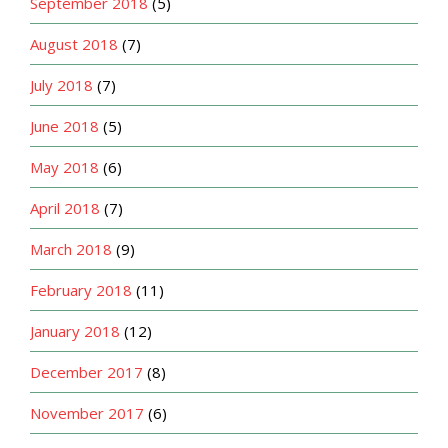
September 2018
(5)
August 2018
(7)
July 2018
(7)
June 2018
(5)
May 2018
(6)
April 2018
(7)
March 2018
(9)
February 2018
(11)
January 2018
(12)
December 2017
(8)
November 2017
(6)