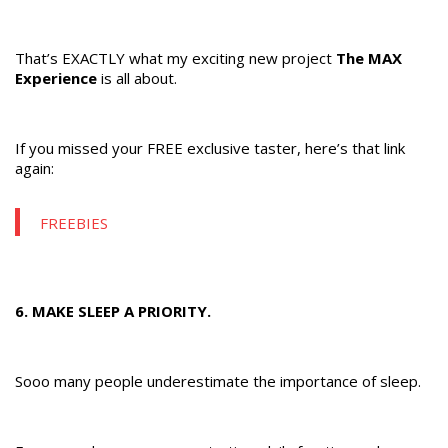
That’s EXACTLY what my exciting new project
The MAX
Experience
is all about.
If you missed your FREE exclusive taster, here’s that link
again:
FREEBIES
6. MAKE SLEEP A PRIORITY.
Sooo many people underestimate the importance of sleep.