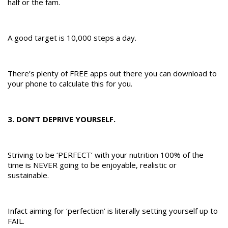
half or the fam.
A good target is 10,000 steps a day.
There’s plenty of FREE apps out there you can download to
your phone to calculate this for you.
3. DON’T DEPRIVE YOURSELF.
Striving to be ‘PERFECT’ with your nutrition 100% of the
time is NEVER going to be enjoyable, realistic or
sustainable.
Infact aiming for ‘perfection’ is literally setting yourself up to
FAIL.