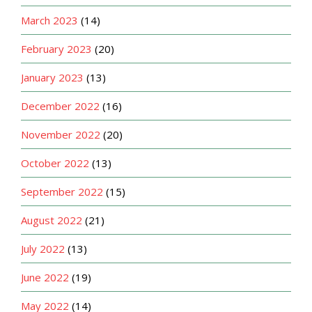
March 2023
(14)
February 2023
(20)
January 2023
(13)
December 2022
(16)
November 2022
(20)
October 2022
(13)
September 2022
(15)
August 2022
(21)
July 2022
(13)
June 2022
(19)
May 2022
(14)