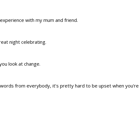
 experience with my mum and friend.
eat night celebrating.
you look at change.
words from everybody, it’s pretty hard to be upset when you’re