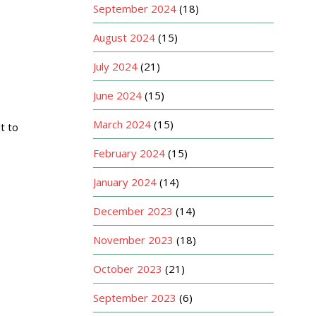
September 2024
(18)
August 2024
(15)
July 2024
(21)
June 2024
(15)
March 2024
(15)
t to
February 2024
(15)
January 2024
(14)
December 2023
(14)
November 2023
(18)
October 2023
(21)
September 2023
(6)