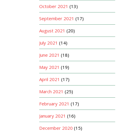
October 2021
(13)
September 2021
(17)
August 2021
(20)
July 2021
(14)
June 2021
(18)
May 2021
(19)
April 2021
(17)
March 2021
(25)
February 2021
(17)
January 2021
(16)
December 2020
(15)