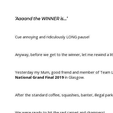
‘Aaaand the WINNER is….’
Cue annoying and ridiculously LONG pause!
Anyway, before we get to the winner, let me rewind a lit
Yesterday my Mum, good friend and member of Team LD
National Grand Final 2019
in Glasgow.
After the standard coffee, squashies, banter, illegal pa
We were ready to hit the red carpet and champers!