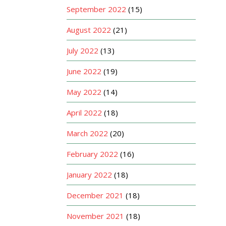
September 2022
(15)
August 2022
(21)
July 2022
(13)
June 2022
(19)
May 2022
(14)
April 2022
(18)
March 2022
(20)
February 2022
(16)
January 2022
(18)
December 2021
(18)
November 2021
(18)