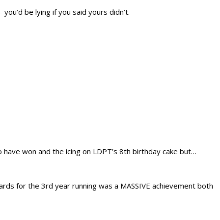
ou’d be lying if you said yours didn’t.
o have won and the icing on LDPT’s 8th birthday cake but…
 Awards for the 3rd year running was a MASSIVE achievement both