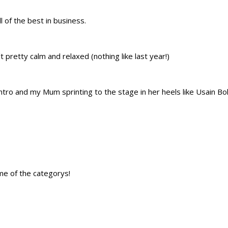
 of the best in business.
pretty calm and relaxed (nothing like last year!)
tro and my Mum sprinting to the stage in her heels like Usain Bol
e of the categorys!