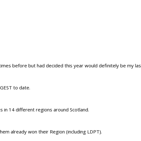
 times before but had decided this year would definitely be my las
IGGEST to date.
 in 14 different regions around Scotland.
hem already won their Region (including LDPT).