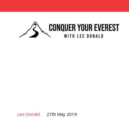
Lee Donald
27th May 2019