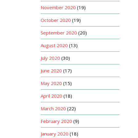
November 2020
(19)
October 2020
(19)
September 2020
(20)
August 2020
(13)
July 2020
(30)
June 2020
(17)
May 2020
(15)
April 2020
(18)
March 2020
(22)
February 2020
(9)
January 2020
(18)