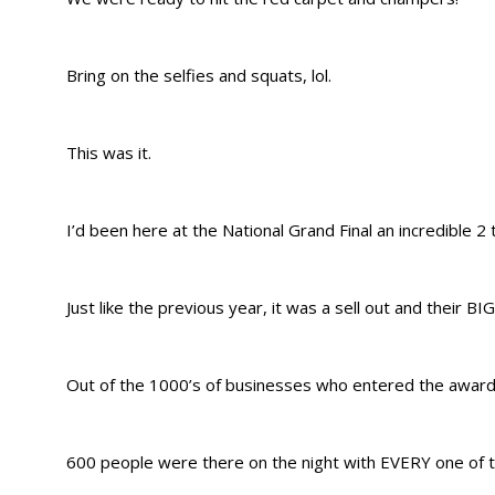
Bring on the selfies and squats, lol.
This was it.
I’d been here at the National Grand Final an incredible 2
Just like the previous year, it was a sell out and their B
Out of the 1000’s of businesses who entered the awards
600 people were there on the night with EVERY one of t