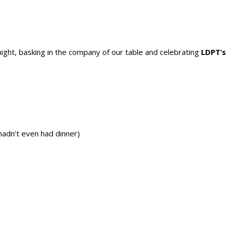
ight, basking in the company of our table and celebrating
LDPT’s
hadn’t even had dinner)