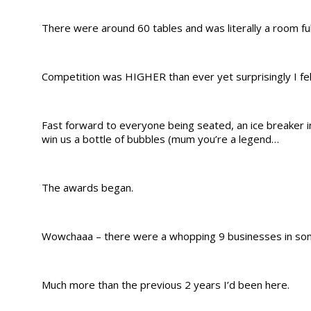
There were around 60 tables and was literally a room full
Competition was HIGHER than ever yet surprisingly I felt 
Fast forward to everyone being seated, an ice breaker in
win us a bottle of bubbles (mum you’re a legend…
The awards began.
Wowchaaa – there were a whopping 9 businesses in som
Much more than the previous 2 years I’d been here.