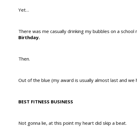
Yet…
There was me casually drinking my bubbles on a school n
Birthday.
Then.
Out of the blue (my award is usually almost last and we 
BEST FITNESS BUSINESS
Not gonna lie, at this point my heart did skip a beat.