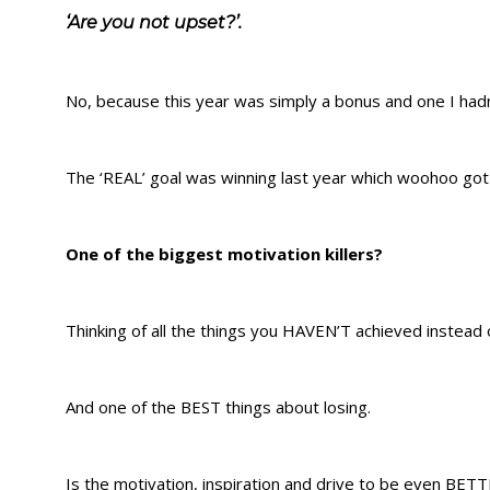
‘Are you not upset?’.
No, because this year was simply a bonus and one I hadn
The ‘REAL’ goal was winning last year which woohoo go
One of the biggest motivation killers?
Thinking of all the things you HAVEN’T achieved instead 
And one of the BEST things about losing.
Is the motivation, inspiration and drive to be even BETT