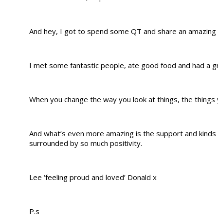
And hey, I got to spend some QT and share an amazing
I met some fantastic people, ate good food and had a gr
When you change the way you look at things, the things 
And what’s even more amazing is the support and kinds 
surrounded by so much positivity.
Lee ‘feeling proud and loved’ Donald x
P.s