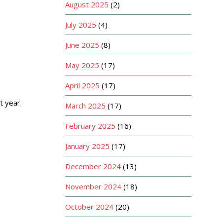
August 2025
(2)
July 2025
(4)
June 2025
(8)
May 2025
(17)
April 2025
(17)
t year.
March 2025
(17)
February 2025
(16)
January 2025
(17)
December 2024
(13)
November 2024
(18)
October 2024
(20)