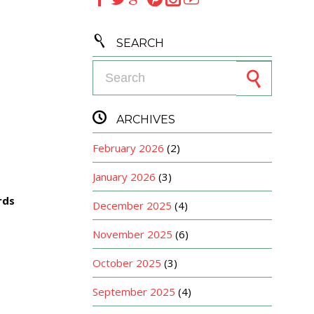

SEARCH
Search for:

ARCHIVES
February 2026
(2)
January 2026
(3)
rds
December 2025
(4)
November 2025
(6)
October 2025
(3)
September 2025
(4)