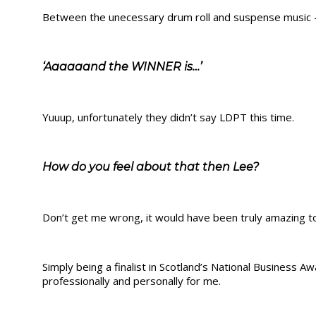
Between the unecessary drum roll and suspense music – y
‘Aaaaaand the WINNER is…’
Yuuup, unfortunately they didn’t say LDPT this time.
How do you feel about that then Lee?
Don’t get me wrong, it would have been truly amazing t
Simply being a finalist in Scotland’s National Business
professionally and personally for me.