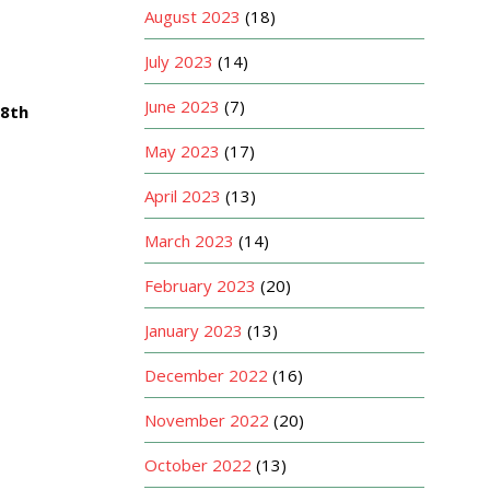
August 2023
(18)
July 2023
(14)
June 2023
(7)
 8th
May 2023
(17)
April 2023
(13)
March 2023
(14)
February 2023
(20)
January 2023
(13)
December 2022
(16)
November 2022
(20)
October 2022
(13)