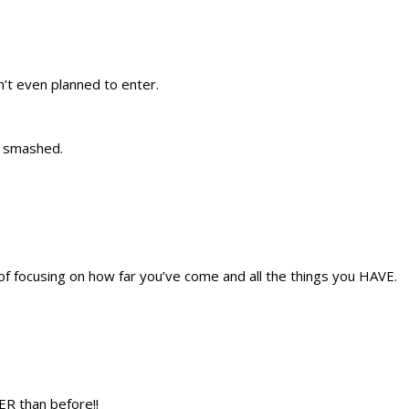
’t even planned to enter.
t smashed.
of focusing on how far you’ve come and all the things you HAVE.
ER than before!!