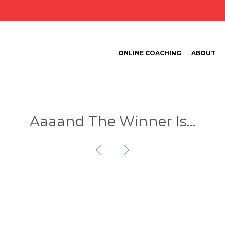
ONLINE COACHING
ABOUT
Aaaand The Winner Is…

