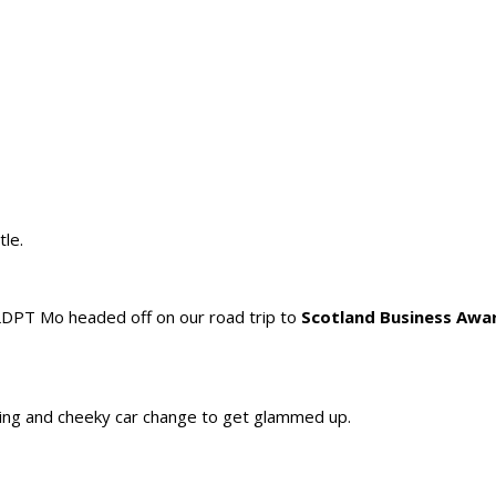
tle.
PT Mo headed off on our road trip to
Scotland Business Awa
rking and cheeky car change to get glammed up.