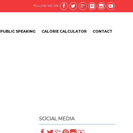






FOLLOW ME ON:
Skip
PUBLIC SPEAKING
CALORIE CALCULATOR
CONTACT
to
content
SOCIAL MEDIA





