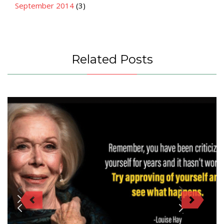
September 2014
(3)
Related Posts