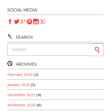
SOCIAL MEDIA







SEARCH
Search for:

ARCHIVES
February 2026
(2)
January 2026
(3)
December 2025
(4)
November 2025
(6)