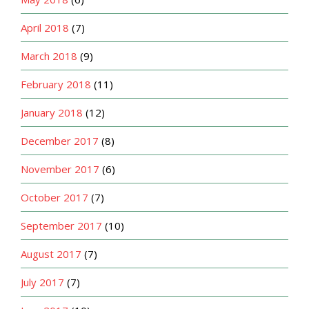
April 2018
(7)
March 2018
(9)
February 2018
(11)
January 2018
(12)
December 2017
(8)
November 2017
(6)
October 2017
(7)
September 2017
(10)
August 2017
(7)
July 2017
(7)