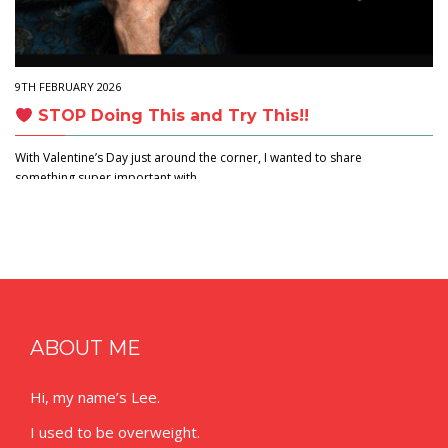
9TH FEBRUARY 2026
STOP Doing This and Try This!!
With Valentine’s Day just around the corner, I wanted to share
something super important with…
ABOUT ME
Hi, my name’s Lee.
I used to be overweight.