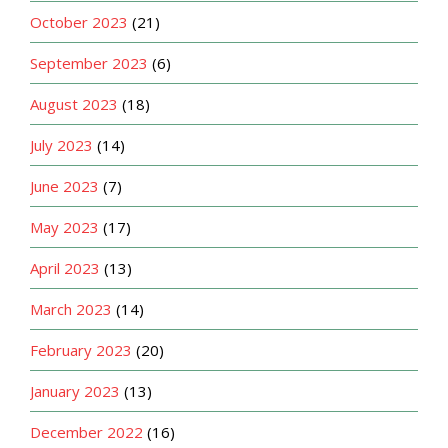
October 2023
(21)
September 2023
(6)
August 2023
(18)
July 2023
(14)
June 2023
(7)
May 2023
(17)
April 2023
(13)
March 2023
(14)
February 2023
(20)
January 2023
(13)
December 2022
(16)