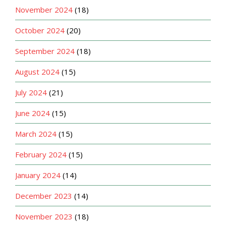
November 2024
(18)
October 2024
(20)
September 2024
(18)
August 2024
(15)
July 2024
(21)
June 2024
(15)
March 2024
(15)
February 2024
(15)
January 2024
(14)
December 2023
(14)
November 2023
(18)