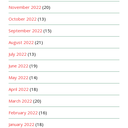
November 2022
(20)
October 2022
(13)
September 2022
(15)
August 2022
(21)
July 2022
(13)
June 2022
(19)
May 2022
(14)
April 2022
(18)
March 2022
(20)
February 2022
(16)
January 2022
(18)