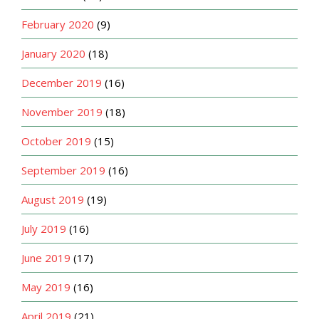
February 2020
(9)
January 2020
(18)
December 2019
(16)
November 2019
(18)
October 2019
(15)
September 2019
(16)
August 2019
(19)
July 2019
(16)
June 2019
(17)
May 2019
(16)
April 2019
(21)