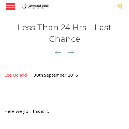

Less Than 24 Hrs – Last
Chance


Lee Donald
30th September 2016
Here we go – this is it.