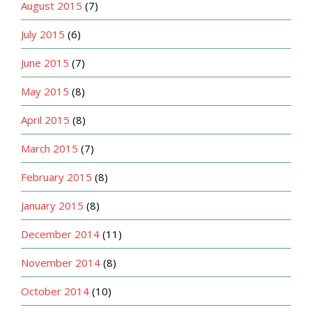
August 2015
(7)
July 2015
(6)
June 2015
(7)
May 2015
(8)
April 2015
(8)
March 2015
(7)
February 2015
(8)
January 2015
(8)
December 2014
(11)
November 2014
(8)
October 2014
(10)