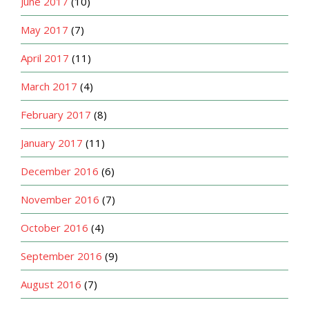
June 2017
(10)
May 2017
(7)
April 2017
(11)
March 2017
(4)
February 2017
(8)
January 2017
(11)
December 2016
(6)
November 2016
(7)
October 2016
(4)
September 2016
(9)
August 2016
(7)