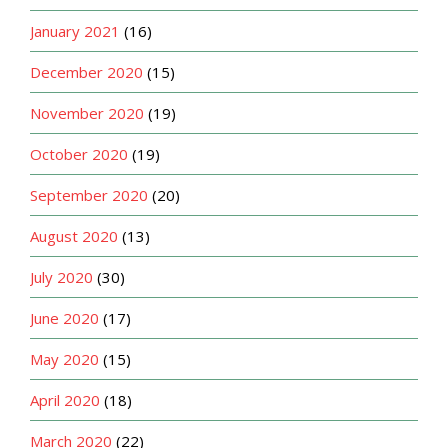
January 2021
(16)
December 2020
(15)
November 2020
(19)
October 2020
(19)
September 2020
(20)
August 2020
(13)
July 2020
(30)
June 2020
(17)
May 2020
(15)
April 2020
(18)
March 2020
(22)