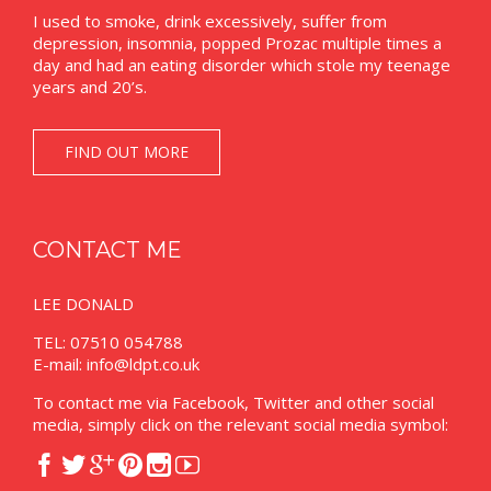
I used to smoke, drink excessively, suffer from
depression, insomnia, popped Prozac multiple times a
day and had an eating disorder which stole my teenage
years and 20’s.
FIND OUT MORE
CONTACT ME
LEE DONALD
TEL: 07510 054788
E-mail:
info@ldpt.co.uk
To contact me via Facebook, Twitter and other social
media, simply click on the relevant social media symbol:





