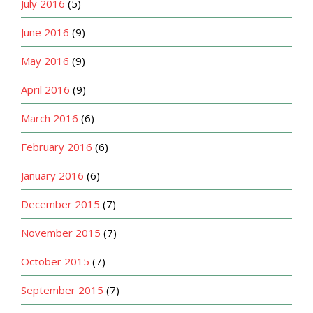
July 2016
(5)
June 2016
(9)
May 2016
(9)
April 2016
(9)
March 2016
(6)
February 2016
(6)
January 2016
(6)
December 2015
(7)
November 2015
(7)
October 2015
(7)
September 2015
(7)