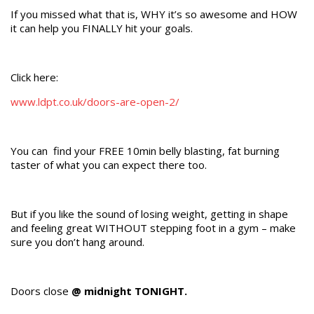
If you missed what that is, WHY it’s so awesome and HOW
it can help you FINALLY hit your goals.
Click here:
www.ldpt.co.uk/doors-are-open-2/
You can find your FREE 10min belly blasting, fat burning
taster of what you can expect there too.
But if you like the sound of losing weight, getting in shape
and feeling great WITHOUT stepping foot in a gym – make
sure you don’t hang around.
Doors close
@ midnight TONIGHT.