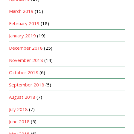
March 2019
(15)
February 2019
(18)
January 2019
(19)
December 2018
(25)
November 2018
(14)
October 2018
(6)
September 2018
(5)
August 2018
(7)
July 2018
(7)
June 2018
(5)
May 2018
(6)