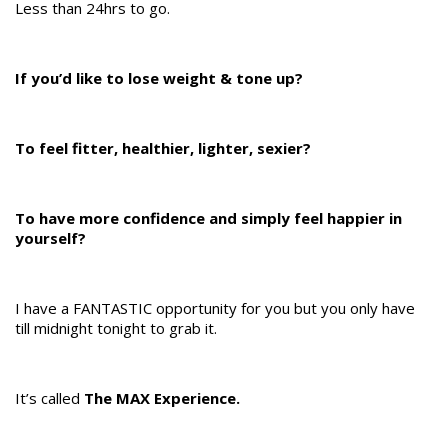
Less than 24hrs to go.
If you’d like to lose weight & tone up?
To feel fitter, healthier, lighter, sexier?
To have more confidence and simply feel happier in
yourself?
I have a FANTASTIC opportunity for you but you only have
till midnight tonight to grab it.
It’s called
The MAX Experience.