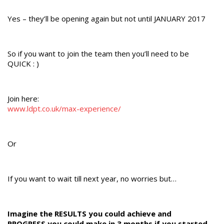
Yes – they’ll be opening again but not until JANUARY 2017
So if you want to join the team then you’ll need to be
QUICK : )
Join here:
www.ldpt.co.uk/max-experience/
Or
If you want to wait till next year, no worries but…
Imagine the RESULTS you could achieve and
PROGRESS you could make in 3 months if you started