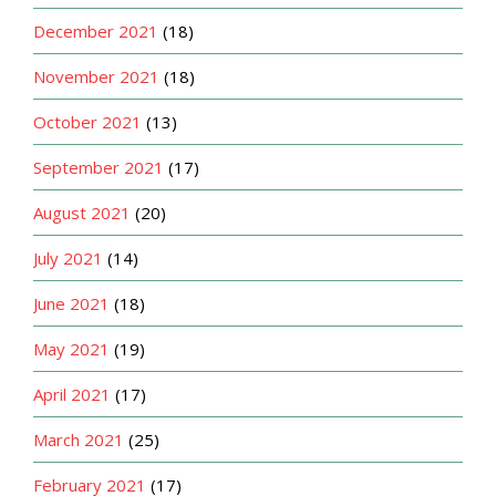
December 2021
(18)
November 2021
(18)
October 2021
(13)
September 2021
(17)
August 2021
(20)
July 2021
(14)
June 2021
(18)
May 2021
(19)
April 2021
(17)
March 2021
(25)
February 2021
(17)