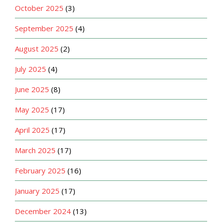
October 2025
(3)
September 2025
(4)
August 2025
(2)
July 2025
(4)
June 2025
(8)
May 2025
(17)
April 2025
(17)
March 2025
(17)
February 2025
(16)
January 2025
(17)
December 2024
(13)