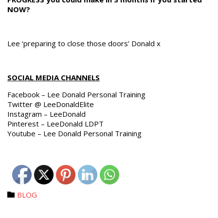
NOW?
Lee ‘preparing to close those doors’ Donald x
SOCIAL MEDIA CHANNELS
Facebook – Lee Donald Personal Training
Twitter @ LeeDonaldElite
Instagram – LeeDonald
Pinterest – LeeDonald LDPT
Youtube – Lee Donald Personal Training
Category
BLOG
