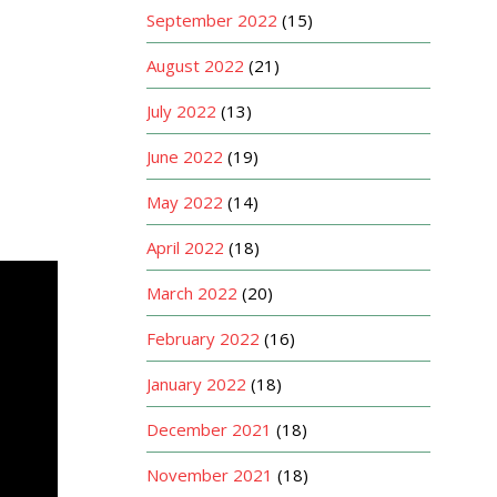
September 2022
(15)
August 2022
(21)
July 2022
(13)
June 2022
(19)
May 2022
(14)
April 2022
(18)
March 2022
(20)
February 2022
(16)
January 2022
(18)
December 2021
(18)
November 2021
(18)