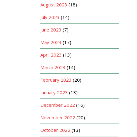
August 2023
(18)
July 2023
(14)
June 2023
(7)
May 2023
(17)
April 2023
(13)
March 2023
(14)
February 2023
(20)
January 2023
(13)
December 2022
(16)
November 2022
(20)
October 2022
(13)