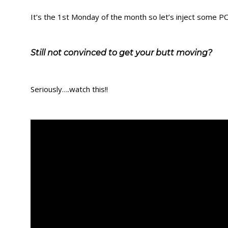
It’s the 1st Monday of the month so let’s inject some 
Still not convinced to get your butt moving?
Seriously….watch this!!