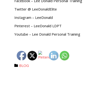
Facebook – Lee Donald Personal Training
Twitter @ LeeDonaldElite
Instagram – LeeDonald
Pinterest – LeeDonald LDPT
Youtube – Lee Donald Personal Training
Category
BLOG
