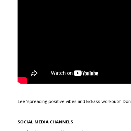
Lee ‘spreading positive vibes and kickass workouts’ Don
SOCIAL MEDIA CHANNELS