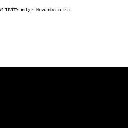
POSITIVITY and get November rockin’.