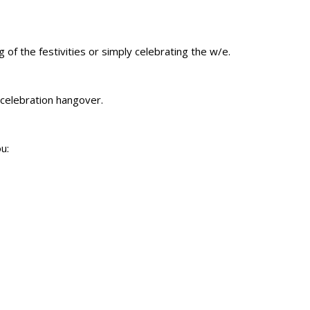
 of the festivities or simply celebrating the w/e.
celebration hangover.
u: