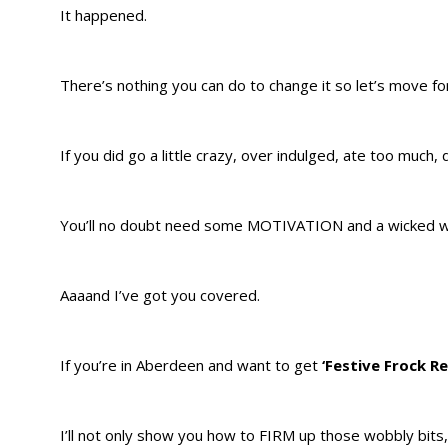
It happened.
There’s nothing you can do to change it so let’s move 
If you did go a little crazy, over indulged, ate too much,
You’ll no doubt need some MOTIVATION and a wicked wo
Aaaand I’ve got you covered.
If you’re in Aberdeen and want to get
‘Festive Frock R
I’ll not only show you how to FIRM up those wobbly bits