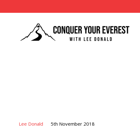
Lee Donald
5th November 2018