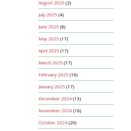
August 2025
(2)
July 2025
(4)
June 2025
(8)
May 2025
(17)
April 2025
(17)
March 2025
(17)
February 2025
(16)
January 2025
(17)
December 2024
(13)
November 2024
(18)
October 2024
(20)