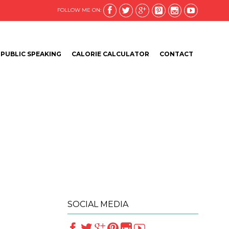






FOLLOW ME ON:
Skip
PUBLIC SPEAKING
CALORIE CALCULATOR
CONTACT
to
content
SOCIAL MEDIA





