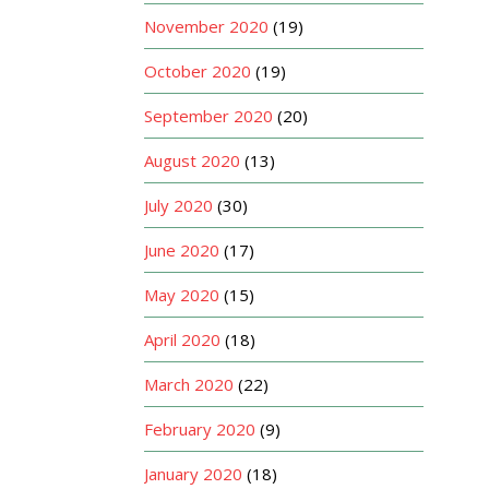
November 2020
(19)
October 2020
(19)
September 2020
(20)
August 2020
(13)
July 2020
(30)
June 2020
(17)
May 2020
(15)
April 2020
(18)
March 2020
(22)
February 2020
(9)
January 2020
(18)