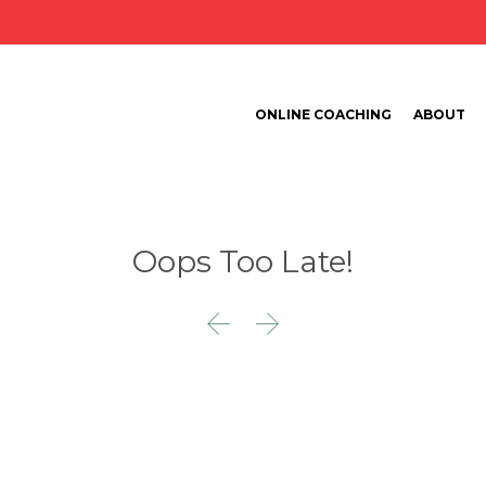
ONLINE COACHING
ABOUT
Oops Too Late!

