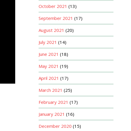
October 2021
(13)
September 2021
(17)
August 2021
(20)
July 2021
(14)
June 2021
(18)
May 2021
(19)
April 2021
(17)
March 2021
(25)
February 2021
(17)
January 2021
(16)
December 2020
(15)