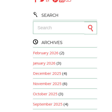

SEARCH
Search for:

ARCHIVES
February 2026
(2)
January 2026
(3)
December 2025
(4)
November 2025
(6)
October 2025
(3)
September 2025
(4)