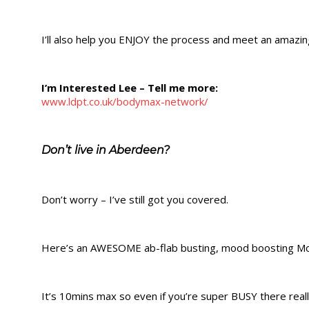
I’ll also help you ENJOY the process and meet an amazin
​​I’m Interested Lee – Tell me more:
www.ldpt.co.uk/bodymax-network/
Don’t live in Aberdeen?
Don’t worry – I’ve still got you covered.
Here’s an AWESOME ab-flab busting, mood boosting M
It’s 10mins max so even if you’re super BUSY there reall