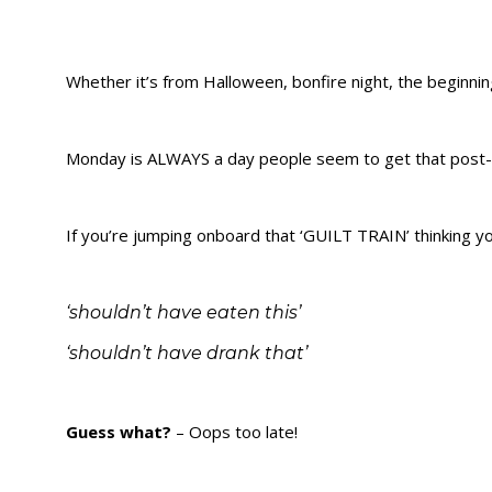
Whether it’s from Halloween, bonfire night, the beginning
Monday is ALWAYS a day people seem to get that post-
If you’re jumping onboard that ‘GUILT TRAIN’ thinking yo
‘shouldn’t have eaten this’
‘shouldn’t have drank that’
Guess what?
– Oops too late!