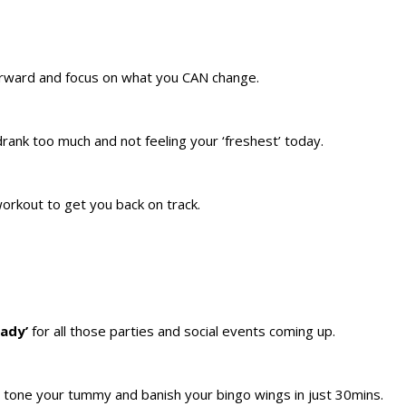
forward and focus on what you CAN change.
 drank too much and not feeling your ‘freshest’ today.
rkout to get you back on track.
eady’
for all those parties and social events coming up.
, tone your tummy and banish your bingo wings in just 30mins.