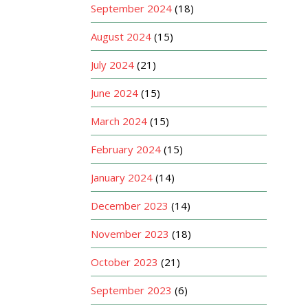
September 2024
(18)
August 2024
(15)
July 2024
(21)
June 2024
(15)
March 2024
(15)
February 2024
(15)
January 2024
(14)
December 2023
(14)
November 2023
(18)
October 2023
(21)
September 2023
(6)