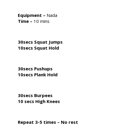
Equipment
–
Nada
Time –
10 mins
30secs Squat Jumps
10secs Squat Hold
30secs Pushups
10secs Plank Hold
30secs Burpees
10 secs High Knees
Repeat 3-5 times – No rest