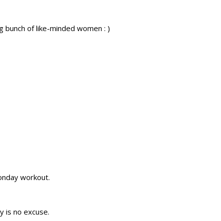
g bunch of like-minded women : )
onday workout.
y is no excuse.