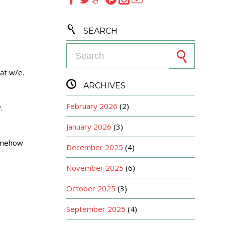

SEARCH
Search for:
at w/e.

ARCHIVES
February 2026
(2)
.
January 2026
(3)
somehow
December 2025
(4)
November 2025
(6)
October 2025
(3)
September 2025
(4)