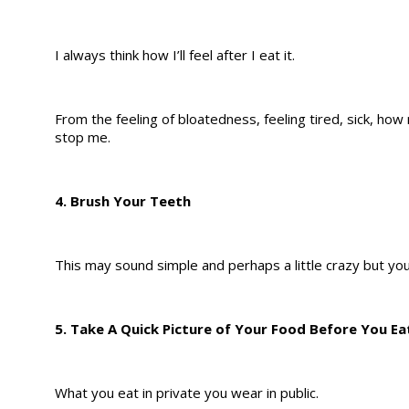
I always think how I’ll feel after I eat it.
From the feeling of bloatedness, feeling tired, sick, how
stop me.
4. Brush Your Teeth
This may sound simple and perhaps a little crazy but yo
5. Take A Quick Picture of Your Food Before You Eat
What you eat in private you wear in public.