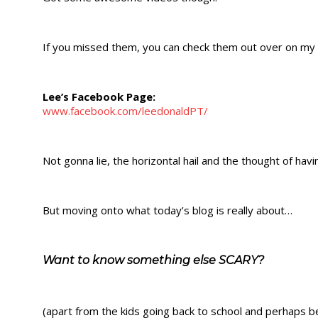
If you missed them, you can check them out over on my
Lee’s Facebook Page:
www.facebook.com/leedonaldPT/
Not gonna lie, the horizontal hail and the thought of havi
But moving onto what today’s blog is really about…
Want to know something else SCARY?
(apart from the kids going back to school and perhaps bei