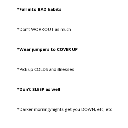
*Fall into BAD habits
*Don’t WORKOUT as much
*Wear jumpers to COVER UP
*Pick up COLDS and illnesses
*Don’t SLEEP as well
*Darker morning/nights get you DOWN, etc, etc