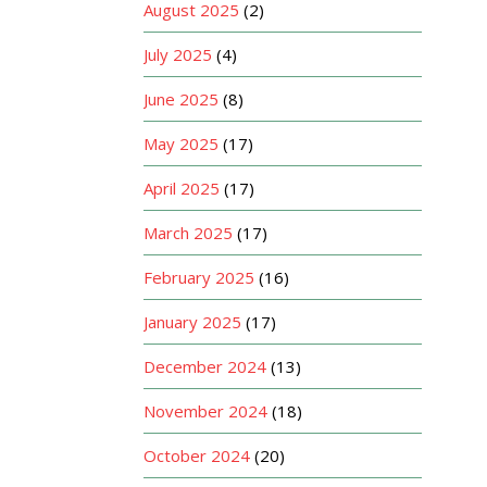
August 2025
(2)
July 2025
(4)
June 2025
(8)
May 2025
(17)
April 2025
(17)
March 2025
(17)
February 2025
(16)
January 2025
(17)
December 2024
(13)
November 2024
(18)
October 2024
(20)