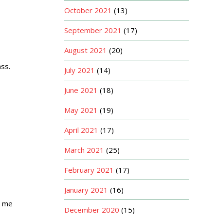
October 2021
(13)
September 2021
(17)
August 2021
(20)
ass.
July 2021
(14)
June 2021
(18)
May 2021
(19)
April 2021
(17)
March 2021
(25)
February 2021
(17)
January 2021
(16)
e me
December 2020
(15)