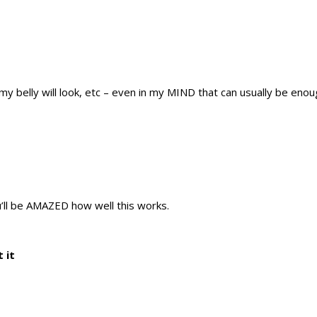
 my belly will look, etc – even in my MIND that can usually be enou
u’ll be AMAZED how well this works.
 it