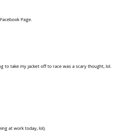
 Facebook Page.
ng to take my jacket off to race was a scary thought, lol.
ng at work today, lol).