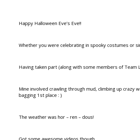
Happy Halloween Eve’s Eve!!
Whether you were celebrating in spooky costumes or simp
Having taken part (along with some members of Team 
Mine involved crawling through mud, climbing up crazy w
bagging 1st place : )
The weather was hor – ren – dous!
Got some awesome videos though.