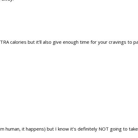
XTRA calories but it’ll also give enough time for your cravings to p
I’m human, it happens) but I know it’s definitely NOT going to tak