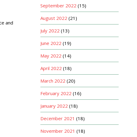
September 2022
(15)
August 2022
(21)
nce and
July 2022
(13)
June 2022
(19)
May 2022
(14)
April 2022
(18)
March 2022
(20)
February 2022
(16)
January 2022
(18)
December 2021
(18)
November 2021
(18)