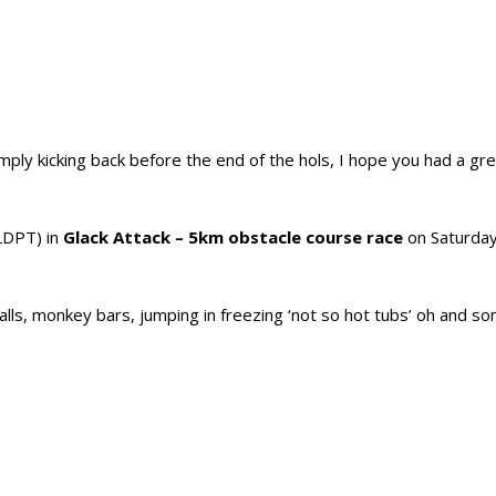
ly kicking back before the end of the hols, I hope you had a gre
LDPT) in
Glack Attack – 5km obstacle course race
on Saturday
alls, monkey bars, jumping in freezing ‘not so hot tubs’ oh and 