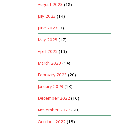
August 2023
(18)
July 2023
(14)
June 2023
(7)
May 2023
(17)
April 2023
(13)
March 2023
(14)
February 2023
(20)
January 2023
(13)
December 2022
(16)
November 2022
(20)
October 2022
(13)