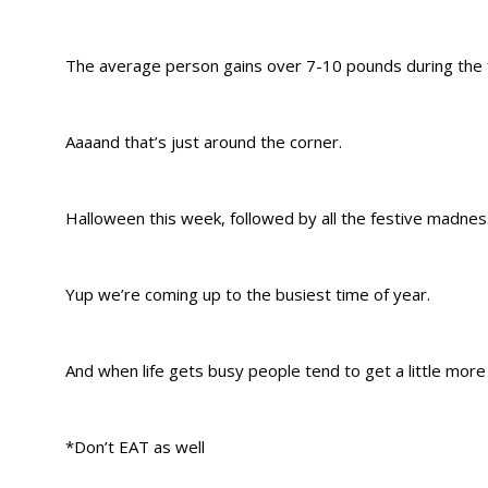
The average person gains over 7-10 pounds during the 
Aaaand that’s just around the corner.
Halloween this week, followed by all the festive madne
Yup we’re coming up to the busiest time of year.
And when life gets busy people tend to get a little mo
*Don’t EAT as well