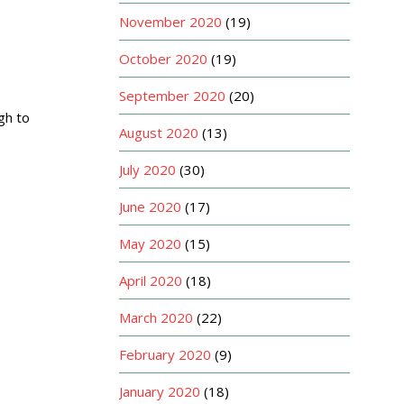
November 2020
(19)
October 2020
(19)
September 2020
(20)
gh to
August 2020
(13)
July 2020
(30)
June 2020
(17)
May 2020
(15)
April 2020
(18)
March 2020
(22)
February 2020
(9)
January 2020
(18)