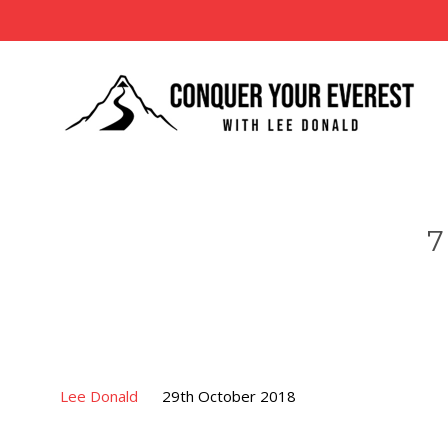
7
Lee Donald
29th October 2018