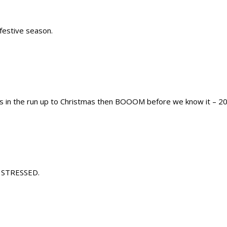
festive season.
ss in the run up to Christmas then BOOOM before we know it – 20
re STRESSED.