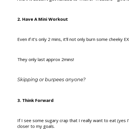
2. Have A Mini Workout
Even if it’s only 2 mins, it’ll not only burn some cheeky E
They only last approx 2mins!
Skipping or burpees anyone?
3. Think Forward
If I see some sugary crap that I really want to eat (yes 
closer to my goals.