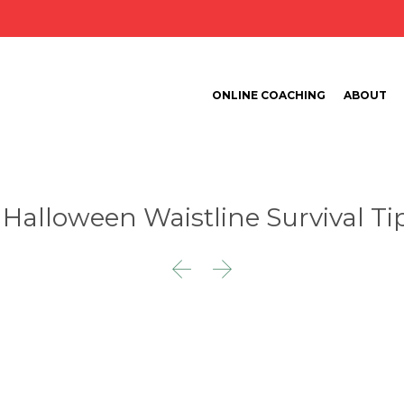
ONLINE COACHING
ABOUT
 Halloween Waistline Survival Ti

