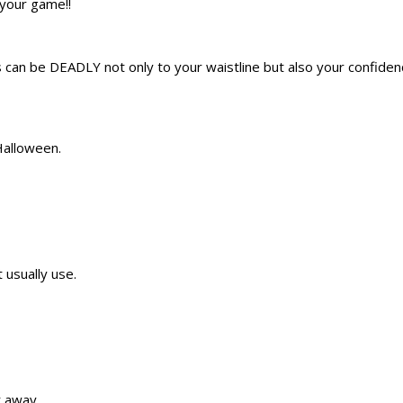
 your game!!
 can be DEADLY not only to your waistline but also your confide
Halloween.
t usually use.
t away.