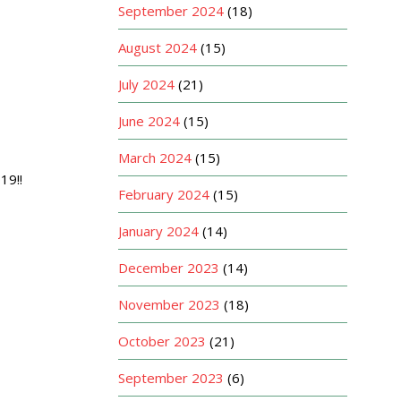
September 2024
(18)
August 2024
(15)
July 2024
(21)
June 2024
(15)
March 2024
(15)
19!!
February 2024
(15)
January 2024
(14)
December 2023
(14)
November 2023
(18)
October 2023
(21)
September 2023
(6)