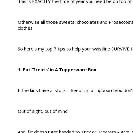
This is EXACTLY the time of year you need be on top of
Otherwise all those sweets, chocolates and Proseccos’s
clothes.
So here’s my top 7 tips to help your waistline SURVIVE 
1. Put ‘Treats’ in A Tupperware Box
If the kids have a ‘stock’ – keep it in a cupboard you don’
Out of sight, out of mind!
And if it doesn’t get handed to Trick or Treaters – give i