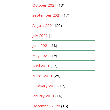
October 2021
(13)
September 2021
(17)
August 2021
(20)
July 2021
(14)
June 2021
(18)
May 2021
(19)
April 2021
(17)
March 2021
(25)
February 2021
(17)
January 2021
(16)
December 2020
(15)