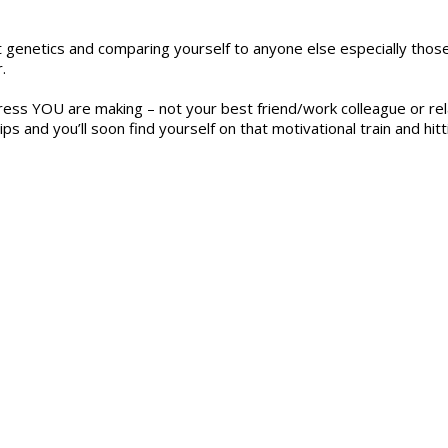
t genetics and comparing yourself to anyone else especially thos
.
ss YOU are making – not your best friend/work colleague or rela
s and you’ll soon find yourself on that motivational train and hitt