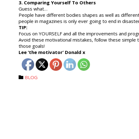
3. Comparing Yourself To Others
Guess what…
People have different bodies shapes as well as differen
people in magazines is only ever going to end in disaster
TIP:
Focus on YOURSELF and all the improvements and progre
Avoid these motivational mistakes, follow these simple tip
those goals!
Lee ‘the motivator’ Donald x
Category
BLOG
