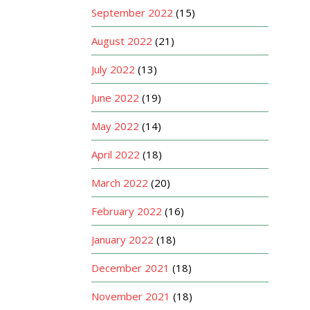
September 2022
(15)
August 2022
(21)
July 2022
(13)
June 2022
(19)
May 2022
(14)
April 2022
(18)
March 2022
(20)
February 2022
(16)
January 2022
(18)
December 2021
(18)
November 2021
(18)