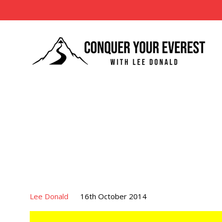
Lee Donald
16th October 2014