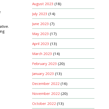
August 2023
(18)
e
July 2023
(14)
June 2023
(7)
tive.
ing
May 2023
(17)
April 2023
(13)
March 2023
(14)
February 2023
(20)
January 2023
(13)
December 2022
(16)
November 2022
(20)
October 2022
(13)