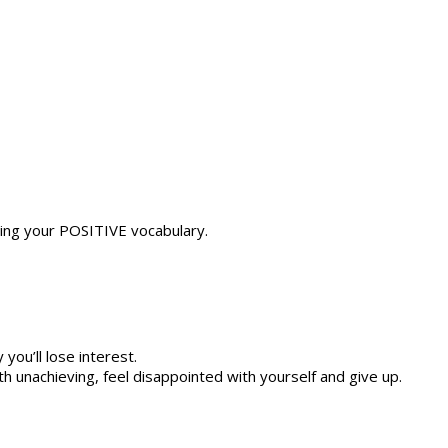
nding your POSITIVE vocabulary.
 you’ll lose interest.
th unachieving, feel disappointed with yourself and give up.