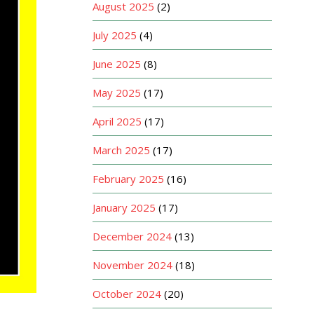
August 2025
(2)
July 2025
(4)
June 2025
(8)
May 2025
(17)
April 2025
(17)
March 2025
(17)
February 2025
(16)
January 2025
(17)
December 2024
(13)
November 2024
(18)
October 2024
(20)