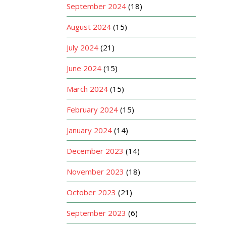
September 2024
(18)
August 2024
(15)
July 2024
(21)
June 2024
(15)
March 2024
(15)
February 2024
(15)
January 2024
(14)
December 2023
(14)
November 2023
(18)
October 2023
(21)
September 2023
(6)