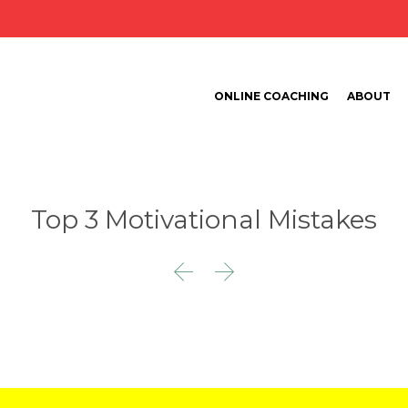
ONLINE COACHING
ABOUT
Top 3 Motivational Mistakes

