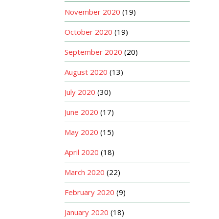
November 2020
(19)
October 2020
(19)
September 2020
(20)
August 2020
(13)
July 2020
(30)
June 2020
(17)
May 2020
(15)
April 2020
(18)
March 2020
(22)
February 2020
(9)
January 2020
(18)