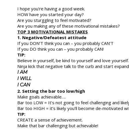
I hope you’re having a good week.
HOW have you started your day?
Are you sturggling to feel motivated?
Are you making any of these motivational mistakes?
TOP 3 MOTIVATIONAL MISTAKES
1. Negative/Defeatest attitude
If you DON’T think you can – you probably CAN’T
If you DO think you can – you probably CAN!
TIP:
Believe in yourself, be kind to yourself and love yourself.
Ninja kick that negative talk to the curb and start expa
I AM
I WILL
I CAN
2. Setting the bar too low/high
Make goals achievable….
Bar too LOW = It’s not going to feel challenging and likely
Bar too HIGH = it’s likely you’ll become de-motivated wi
TIP:
CREATE a sense of achievement.
Make that bar challenging but achievable!