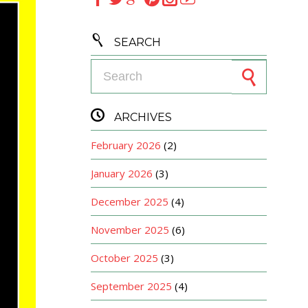

SEARCH
Search for:

ARCHIVES
February 2026
(2)
January 2026
(3)
December 2025
(4)
November 2025
(6)
October 2025
(3)
September 2025
(4)