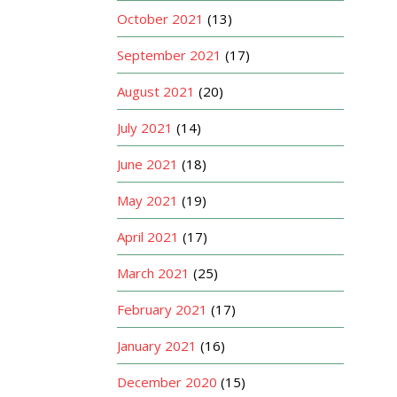
October 2021
(13)
September 2021
(17)
August 2021
(20)
July 2021
(14)
June 2021
(18)
May 2021
(19)
April 2021
(17)
March 2021
(25)
February 2021
(17)
January 2021
(16)
December 2020
(15)