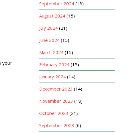
September 2024
(18)
August 2024
(15)
July 2024
(21)
June 2024
(15)
March 2024
(15)
o your
February 2024
(15)
January 2024
(14)
December 2023
(14)
November 2023
(18)
October 2023
(21)
September 2023
(6)