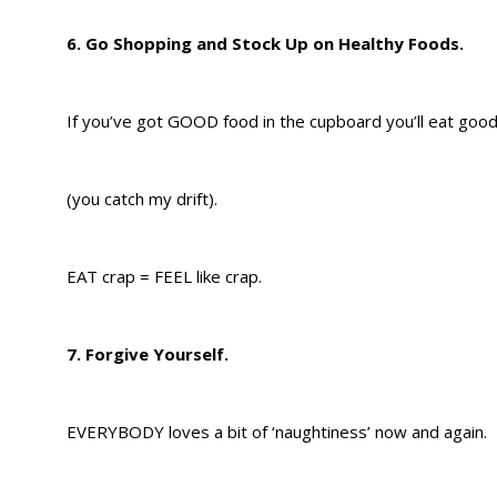
6. Go Shopping and Stock Up on Healthy Foods.
If you’ve got GOOD food in the cupboard you’ll eat good
(you catch my drift).
EAT crap = FEEL like crap.
7. Forgive Yourself.
EVERYBODY loves a bit of ‘naughtiness’ now and again.