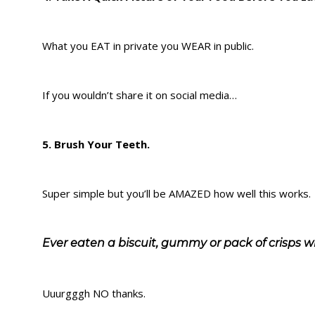
What you EAT in private you WEAR in public.
If you wouldn’t share it on social media…
5. Brush Your Teeth.
Super simple but you’ll be AMAZED how well this works.
Ever eaten a biscuit, gummy or pack of crisps w
Uuurgggh NO thanks.