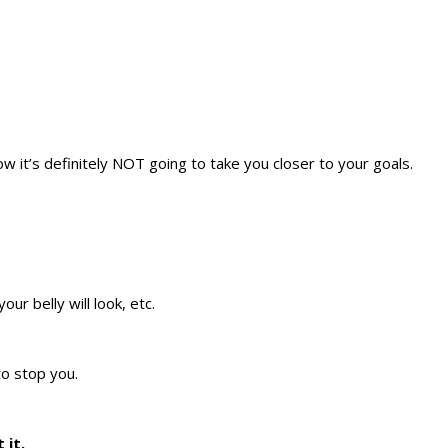
w it’s definitely NOT going to take you closer to your goals.
ur belly will look, etc.
to stop you.
 it.