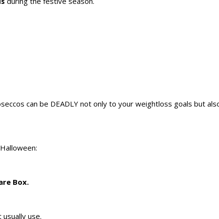
ds
during the festive season.
eccos can be DEADLY not only to your weightloss goals but als
 Halloween:
are Box.
t usually use.