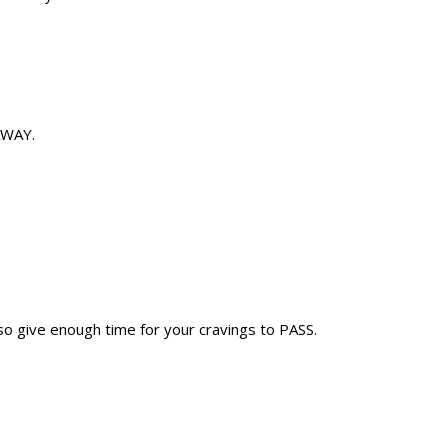
 AWAY.
also give enough time for your cravings to PASS.