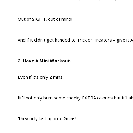
Out of SIGHT, out of mind!
And if it didn’t get handed to Trick or Treaters – give it
2. Have A Mini Workout.
Even if it’s only 2 mins.
Iit’ll not only burn some cheeky EXTRA calories but it’ll 
They only last approx 2mins!