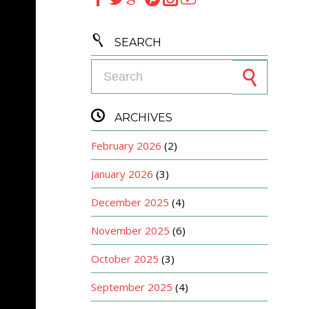

SEARCH
Search for:

ARCHIVES
February 2026
(2)
January 2026
(3)
December 2025
(4)
November 2025
(6)
October 2025
(3)
September 2025
(4)