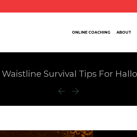
ONLINE COACHING
ABOUT
 Waistline Survival Tips For Hal

