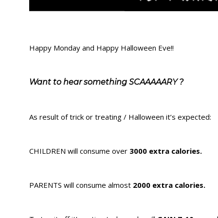
Happy Monday and Happy Halloween Eve!!
Want to hear something SCAAAAARY ?
As result of trick or treating / Halloween it’s expected:
CHILDREN will consume over
3000 extra calories.
PARENTS will consume almost
2000 extra calories.