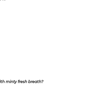
ith minty fresh breath?