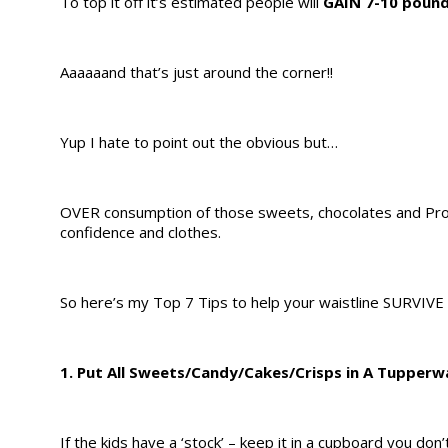
To top it off it’s estimated people will
GAIN 7-10 poun
Aaaaaand that’s just around the corner!!
Yup I hate to point out the obvious but…
OVER consumption of those sweets, chocolates and Pros
confidence and clothes.
So here’s my Top 7 Tips to help your waistline SURVIVE
1. Put All Sweets/Candy/Cakes/Crisps in A Tupperw
If the kids have a ‘stock’ – keep it in a cupboard you don’