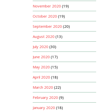
November 2020
(19)
October 2020
(19)
September 2020
(20)
August 2020
(13)
July 2020
(30)
June 2020
(17)
May 2020
(15)
April 2020
(18)
March 2020
(22)
February 2020
(9)
January 2020
(18)