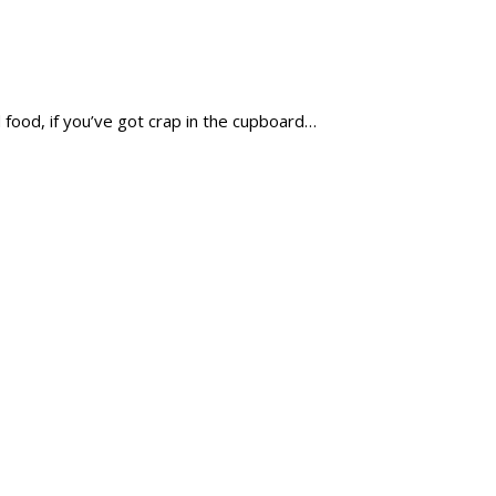
 food, if you’ve got crap in the cupboard…