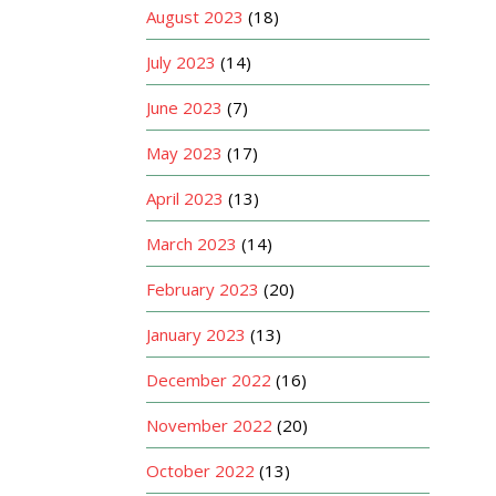
August 2023
(18)
July 2023
(14)
June 2023
(7)
May 2023
(17)
April 2023
(13)
March 2023
(14)
February 2023
(20)
January 2023
(13)
December 2022
(16)
November 2022
(20)
October 2022
(13)