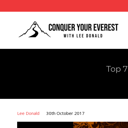
Top 7
Lee Donald
30th October 2017