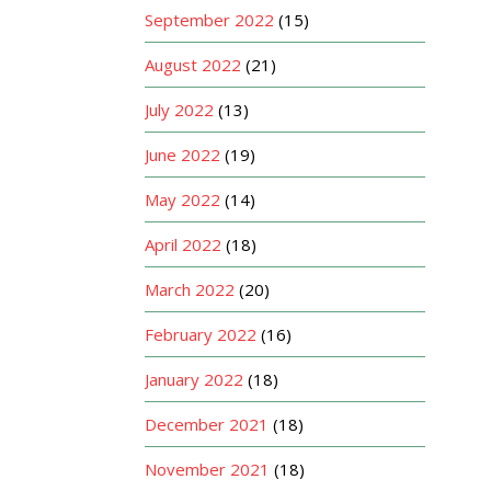
September 2022
(15)
August 2022
(21)
July 2022
(13)
June 2022
(19)
May 2022
(14)
April 2022
(18)
March 2022
(20)
February 2022
(16)
January 2022
(18)
December 2021
(18)
November 2021
(18)