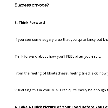
Burpees anyone?
3: Think Forward
If you see some sugary crap that you quite fancy but kno
Think forward about how you’ll FEEL after you eat it.
From the feeling of bloatedness, feeling tired, sick, how yo
Visualising this in your MIND can quite easily be enough 
4. Take A Quick Picture of Your Food Before You Eat