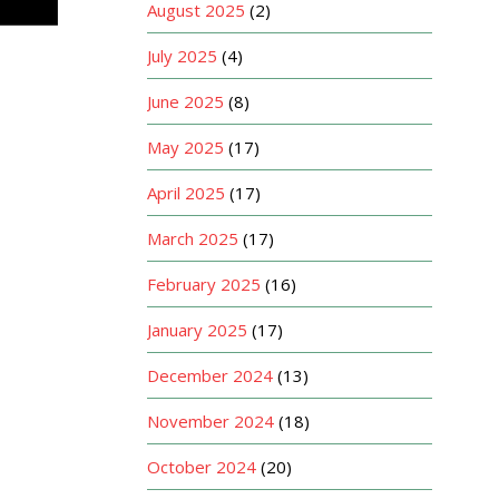
August 2025
(2)
July 2025
(4)
June 2025
(8)
May 2025
(17)
April 2025
(17)
March 2025
(17)
February 2025
(16)
January 2025
(17)
December 2024
(13)
November 2024
(18)
October 2024
(20)