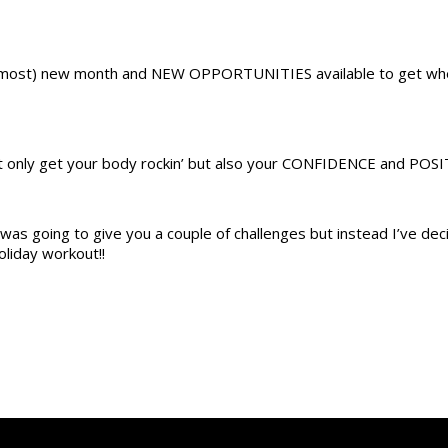
(almost) new month and NEW OPPORTUNITIES available to get wh
t only get your body rockin’ but also your CONFIDENCE and POSIT
was going to give you a couple of challenges but instead I’ve dec
liday workout!!