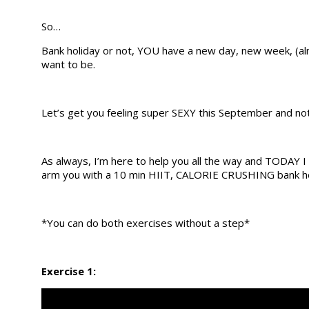
So…
Bank holiday or not, YOU have a new day, new week, 
want to be.
Let’s get you feeling super SEXY this September and no
As always, I’m here to help you all the way and TODAY I 
arm you with a 10 min HIIT, CALORIE CRUSHING bank ho
*You can do both exercises without a step*
Exercise 1: