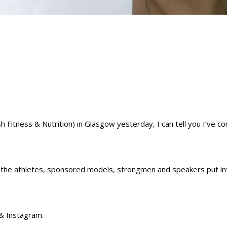
sh Fitness & Nutrition) in Glasgow yesterday, I can tell you I’ve c
f the athletes, sponsored models, strongmen and speakers put in
& Instagram.