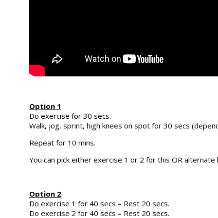
Option 1
Do exercise for 30 secs.
Walk, jog, sprint, high knees on spot for 30 secs (dependi
Repeat for 10 mins.
You can pick either exercise 1 or 2 for this OR alternat
Option 2
Do exercise 1 for 40 secs – Rest 20 secs.
Do exercise 2 for 40 secs – Rest 20 secs.