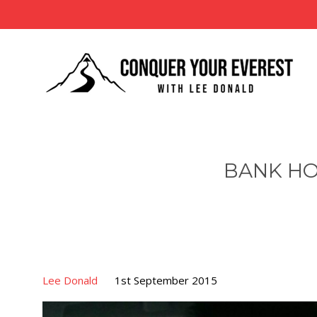
BANK HO
Lee Donald
1st September 2015