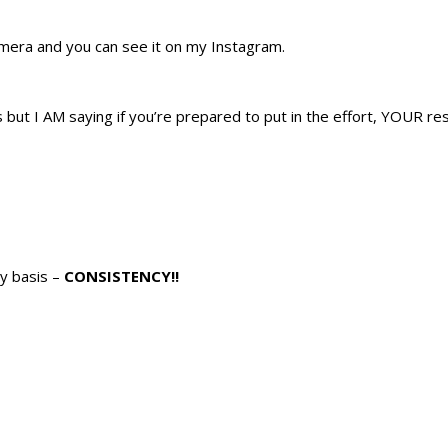
mera and you can see it on my Instagram.
but I AM saying if you’re prepared to put in the effort, YOUR res
ly basis –
CONSISTENCY!!