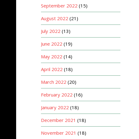
September 2022
(15)
August 2022
(21)
July 2022
(13)
June 2022
(19)
May 2022
(14)
April 2022
(18)
March 2022
(20)
February 2022
(16)
January 2022
(18)
December 2021
(18)
November 2021
(18)