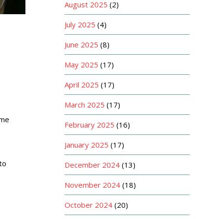
August 2025
(2)
July 2025
(4)
June 2025
(8)
May 2025
(17)
April 2025
(17)
March 2025
(17)
ome
February 2025
(16)
January 2025
(17)
to
December 2024
(13)
November 2024
(18)
October 2024
(20)