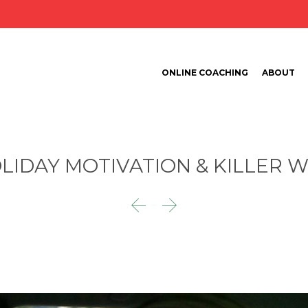
ONLINE COACHING
ABOUT
LIDAY MOTIVATION & KILLER 

