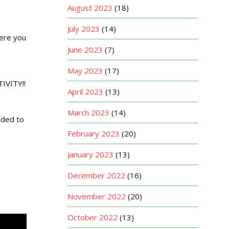
August 2023
(18)
July 2023
(14)
ere you
June 2023
(7)
May 2023
(17)
IVITY!!
April 2023
(13)
March 2023
(14)
ided to
February 2023
(20)
January 2023
(13)
December 2022
(16)
November 2022
(20)
October 2022
(13)