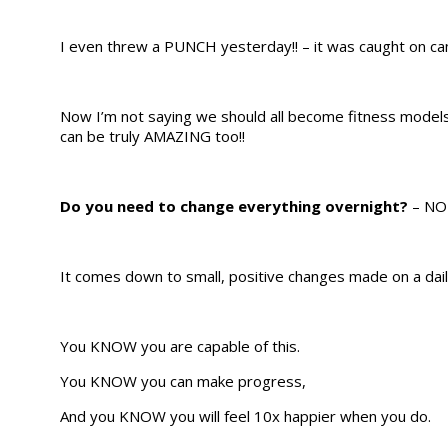
I even threw a PUNCH yesterday!! – it was caught on ca
Now I’m not saying we should all become fitness models 
can be truly AMAZING too!!
Do you need to change everything overnight?
– NO
It comes down to small, positive changes made on a dai
You KNOW you are capable of this.
You KNOW you can make progress,
And you KNOW you will feel 10x happier when you do.