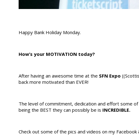
Happy Bank Holiday Monday.
How’s your MOTIVATION today?
After having an awesome time at the
SFN
Expo
((Scotti
back more motivated than EVER!
The level of commitment, dedication and effort some o
being the BEST they can possibly be is
INCREDIBLE.
Check out some of the pics and videos on my Facebook 