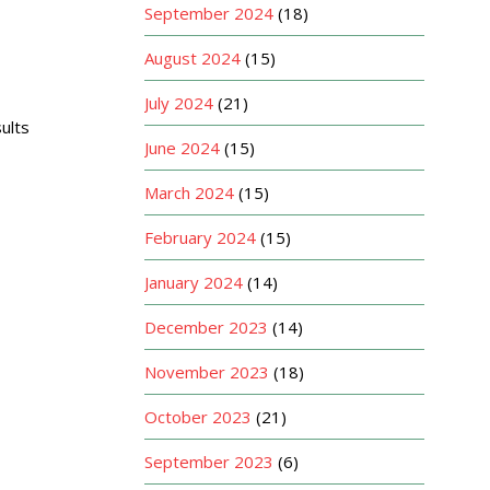
September 2024
(18)
August 2024
(15)
July 2024
(21)
ults
June 2024
(15)
March 2024
(15)
February 2024
(15)
January 2024
(14)
December 2023
(14)
November 2023
(18)
October 2023
(21)
September 2023
(6)