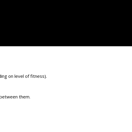
ng on level of fitness).
e between them.