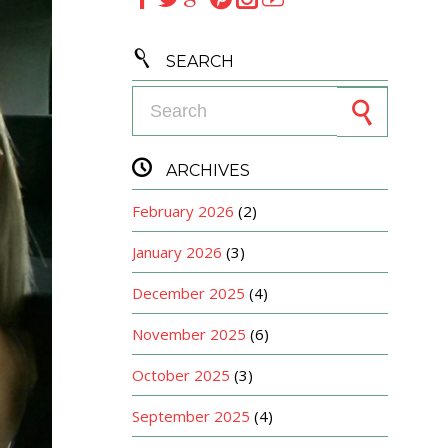

SEARCH
Search for:

ARCHIVES
February 2026
(2)
January 2026
(3)
December 2025
(4)
November 2025
(6)
October 2025
(3)
September 2025
(4)