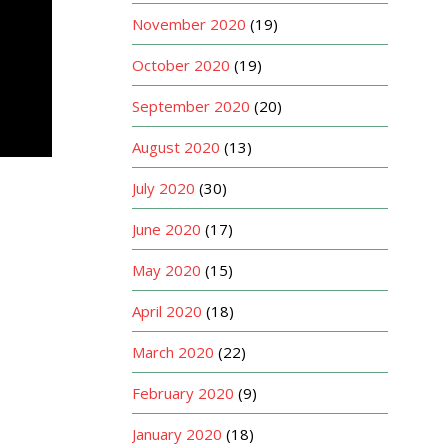
November 2020
(19)
October 2020
(19)
September 2020
(20)
August 2020
(13)
July 2020
(30)
June 2020
(17)
May 2020
(15)
April 2020
(18)
March 2020
(22)
February 2020
(9)
January 2020
(18)