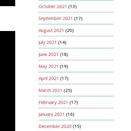
October 2021
(13)
September 2021
(17)
August 2021
(20)
July 2021
(14)
June 2021
(18)
May 2021
(19)
April 2021
(17)
March 2021
(25)
February 2021
(17)
January 2021
(16)
December 2020
(15)