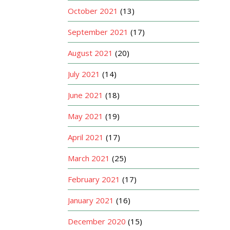
October 2021
(13)
September 2021
(17)
August 2021
(20)
July 2021
(14)
June 2021
(18)
May 2021
(19)
April 2021
(17)
March 2021
(25)
February 2021
(17)
January 2021
(16)
December 2020
(15)