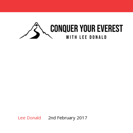
Lee Donald
2nd February 2017