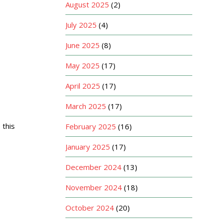
August 2025
(2)
July 2025
(4)
June 2025
(8)
May 2025
(17)
April 2025
(17)
March 2025
(17)
 this
February 2025
(16)
January 2025
(17)
December 2024
(13)
November 2024
(18)
October 2024
(20)