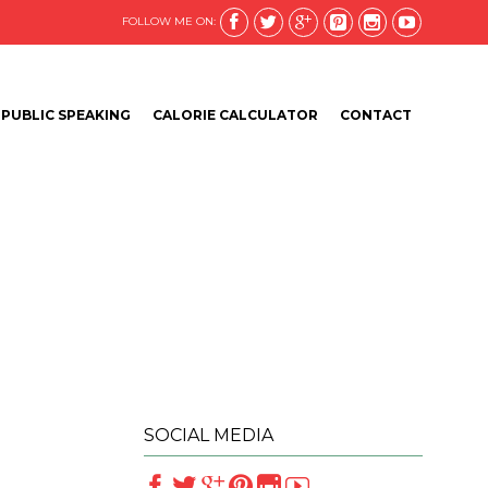






FOLLOW ME ON:
Skip
PUBLIC SPEAKING
CALORIE CALCULATOR
CONTACT
to
content
SOCIAL MEDIA





