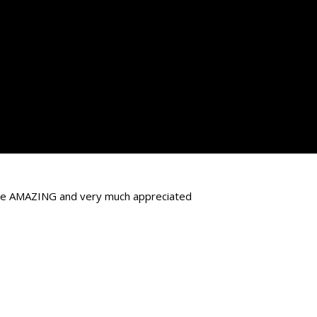
d be AMAZING and very much appreciated