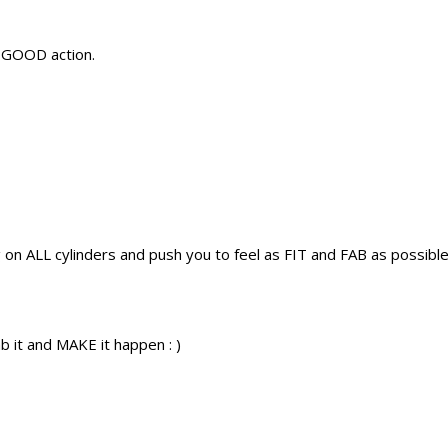
L GOOD action.
g on ALL cylinders and push you to feel as FIT and FAB as possible
 it and MAKE it happen : )