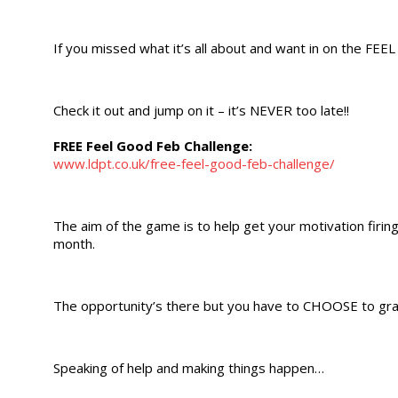
If you missed what it’s all about and want in on the FEE
Check it out and jump on it – it’s NEVER too late!!
FREE Feel Good Feb Challenge:
www.ldpt.co.uk/free-feel-good-feb-challenge/
The aim of the game is to help get your motivation firin
month.
The opportunity’s there but you have to CHOOSE to grab
Speaking of help and making things happen…