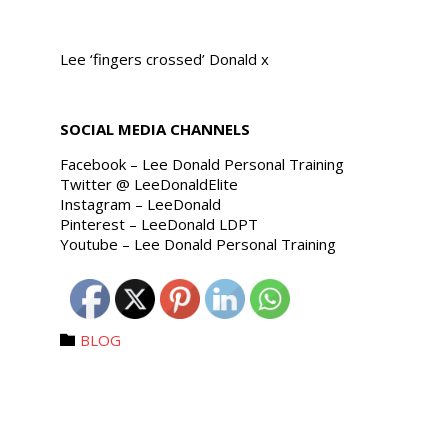
Lee ‘fingers crossed’ Donald x
SOCIAL MEDIA CHANNELS
Facebook – Lee Donald Personal Training
Twitter @ LeeDonaldElite
Instagram – LeeDonald
Pinterest – LeeDonald LDPT
Youtube – Lee Donald Personal Training
Category
BLOG
