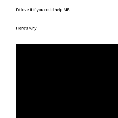
I’d love it if you could help ME.
Here’s why: