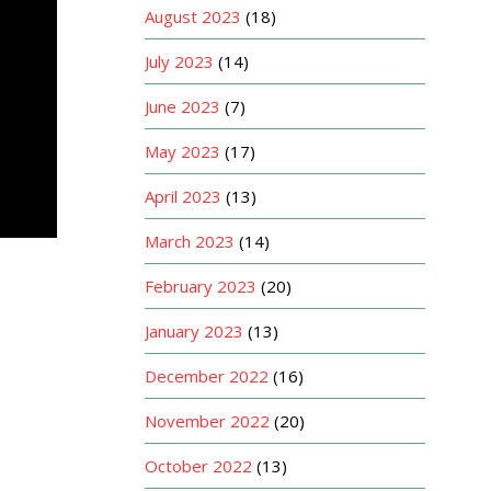
August 2023
(18)
July 2023
(14)
June 2023
(7)
May 2023
(17)
April 2023
(13)
March 2023
(14)
February 2023
(20)
January 2023
(13)
December 2022
(16)
November 2022
(20)
October 2022
(13)