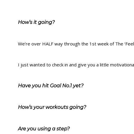
How’s it going?
We’re over HALF way through the 1st week of The ‘Fee
I just wanted to check in and give you a little motivatio
Have you hit Goal No.1 yet?
How’s your workouts going?
Are you using a step?