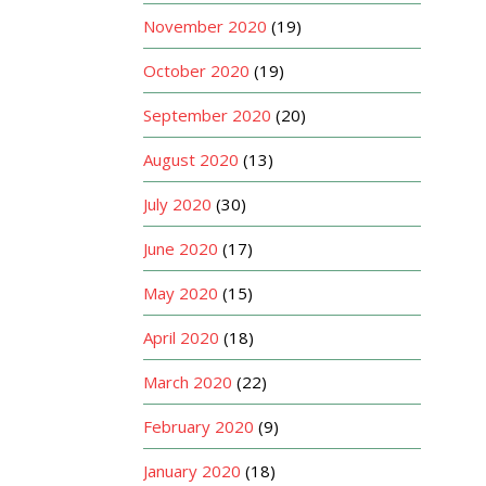
November 2020
(19)
October 2020
(19)
September 2020
(20)
August 2020
(13)
July 2020
(30)
June 2020
(17)
May 2020
(15)
April 2020
(18)
March 2020
(22)
February 2020
(9)
January 2020
(18)