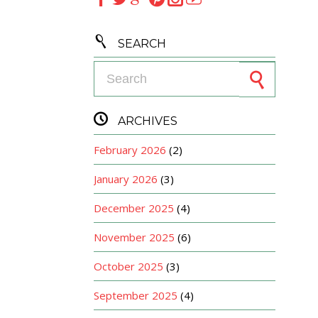

SEARCH
Search for:

ARCHIVES
February 2026
(2)
January 2026
(3)
December 2025
(4)
November 2025
(6)
October 2025
(3)
September 2025
(4)