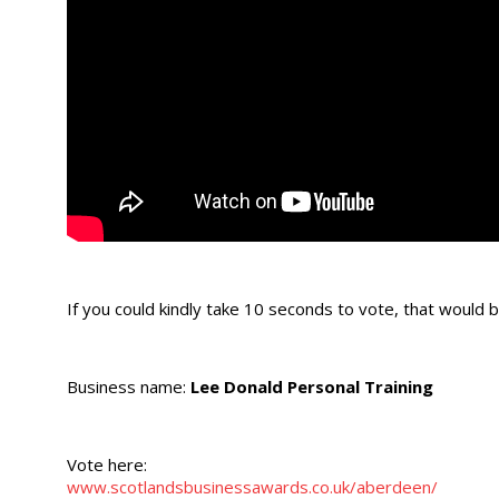
If you could kindly take 10 seconds to vote, that woul
Business name:
Lee Donald Personal Training
Vote here:
www.scotlandsbusinessawards.co.uk/aberdeen/