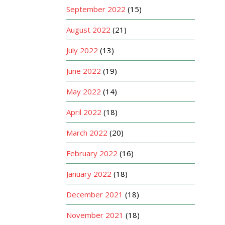
September 2022
(15)
August 2022
(21)
July 2022
(13)
June 2022
(19)
May 2022
(14)
April 2022
(18)
March 2022
(20)
February 2022
(16)
January 2022
(18)
December 2021
(18)
November 2021
(18)