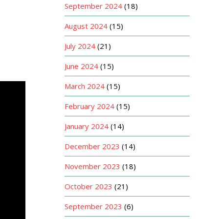
September 2024
(18)
August 2024
(15)
July 2024
(21)
June 2024
(15)
March 2024
(15)
February 2024
(15)
January 2024
(14)
December 2023
(14)
November 2023
(18)
October 2023
(21)
September 2023
(6)