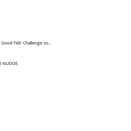
l Good Feb’ Challenge so…
nal NUDGE.