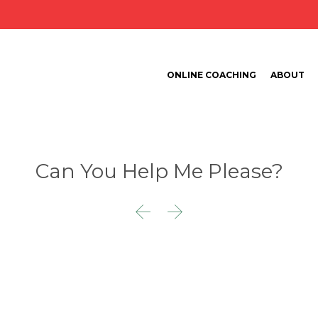
ONLINE COACHING
ABOUT
Can You Help Me Please?

