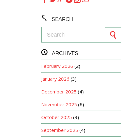

SEARCH
Search for:

ARCHIVES
February 2026
(2)
January 2026
(3)
December 2025
(4)
November 2025
(6)
October 2025
(3)
September 2025
(4)