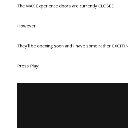
The MAX Experience doors are currently CLOSED.
However.
They’ll be opening soon and I have some rather EXCIT
Press Play: