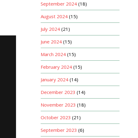
September 2024
(18)
August 2024
(15)
July 2024
(21)
June 2024
(15)
March 2024
(15)
February 2024
(15)
January 2024
(14)
December 2023
(14)
November 2023
(18)
October 2023
(21)
September 2023
(6)