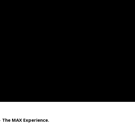
–
The MAX Experience.