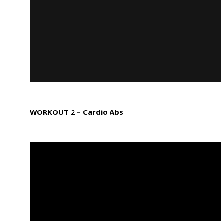
WORKOUT 2 – Cardio Abs