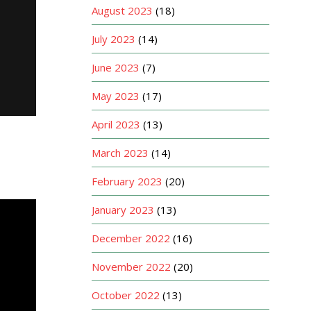
August 2023
(18)
July 2023
(14)
June 2023
(7)
May 2023
(17)
April 2023
(13)
March 2023
(14)
February 2023
(20)
January 2023
(13)
December 2022
(16)
November 2022
(20)
October 2022
(13)