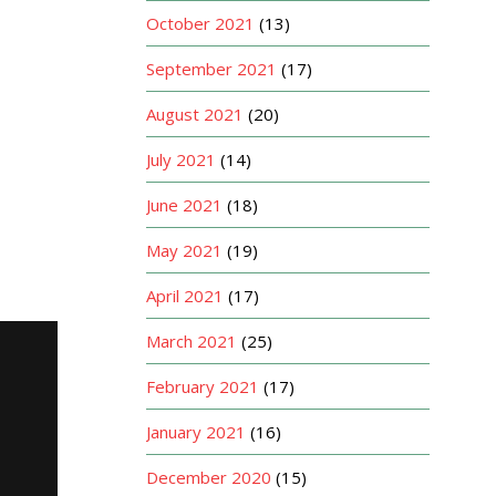
October 2021
(13)
September 2021
(17)
August 2021
(20)
July 2021
(14)
June 2021
(18)
May 2021
(19)
April 2021
(17)
March 2021
(25)
February 2021
(17)
January 2021
(16)
December 2020
(15)