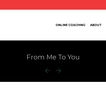
ONLINE COACHING
ABOUT
From Me To You

