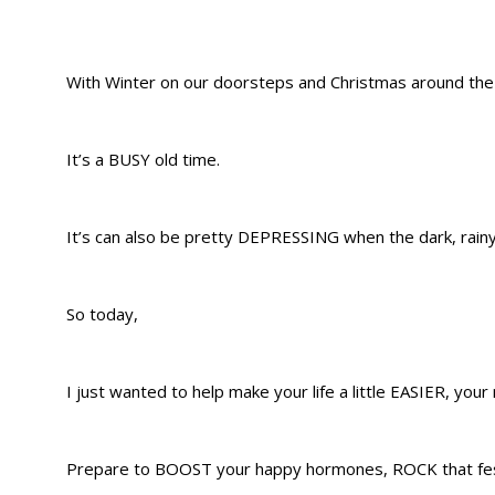
With Winter on our doorsteps and Christmas around the
It’s a BUSY old time.
It’s can also be pretty DEPRESSING when the dark, rainy 
So today,
I just wanted to help make your life a little EASIER, yo
Prepare to BOOST your happy hormones, ROCK that festi