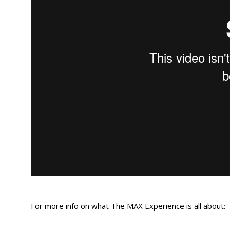
For more info on what The MAX Experience is all about: