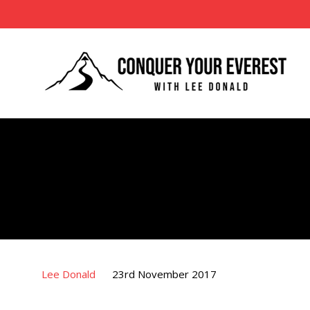
Lee Donald
23rd November 2017