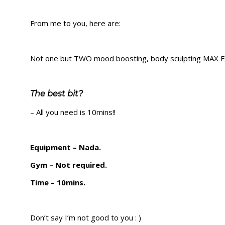
From me to you, here are:
Not one but TWO mood boosting, body sculpting MAX E
The best bit?
– All you need is 10mins!!
Equipment – Nada.
Gym – Not required.
Time – 10mins.
Don’t say I’m not good to you : )