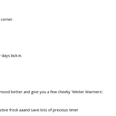
 corner.
days kick in.
ur mood better and give you a few cheeky ‘Winter Warmers’.
ve frock aaand save lots of precious time!