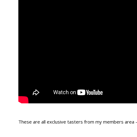
These are all exclusive tasters from my members area 