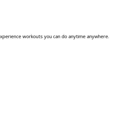
xperience workouts you can do anytime anywhere.