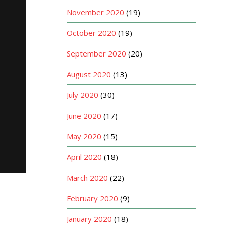
November 2020
(19)
October 2020
(19)
September 2020
(20)
August 2020
(13)
July 2020
(30)
June 2020
(17)
May 2020
(15)
April 2020
(18)
March 2020
(22)
February 2020
(9)
January 2020
(18)