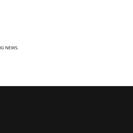
ING NEWS.