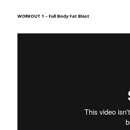
WORKOUT 1 – Full Body Fat Blast