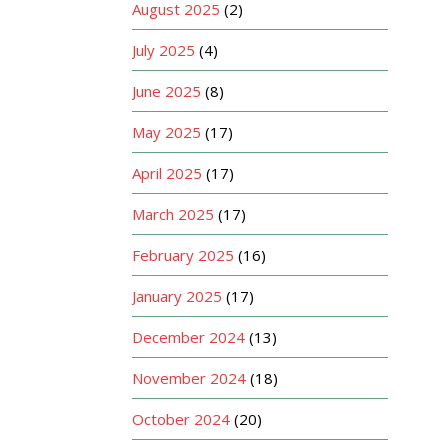
August 2025
(2)
July 2025
(4)
June 2025
(8)
May 2025
(17)
April 2025
(17)
March 2025
(17)
February 2025
(16)
January 2025
(17)
December 2024
(13)
November 2024
(18)
October 2024
(20)