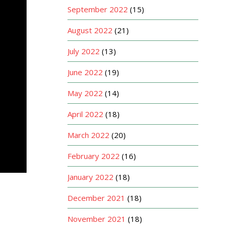
September 2022
(15)
August 2022
(21)
July 2022
(13)
June 2022
(19)
May 2022
(14)
April 2022
(18)
March 2022
(20)
February 2022
(16)
January 2022
(18)
December 2021
(18)
November 2021
(18)