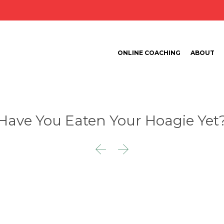
ONLINE COACHING
ABOUT
Have You Eaten Your Hoagie Yet

