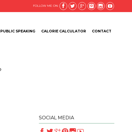






FOLLOW ME ON:
Skip
PUBLIC SPEAKING
CALORIE CALCULATOR
CONTACT
to
content
?
SOCIAL MEDIA





