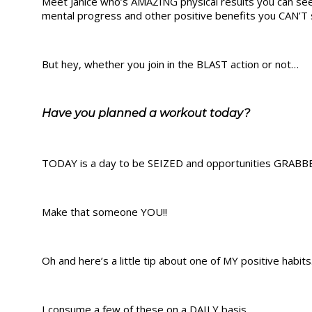
Meet Janice who’s AMAZING physical results you can see 
mental progress and other positive benefits you CAN’T 
But hey, whether you join in the BLAST action or not…
Have you planned a workout today?
TODAY is a day to be SEIZED and opportunities GRABBE
Make that someone YOU!!
Oh and here’s a little tip about one of MY positive habits
I consume a few of these on a DAILY basis.