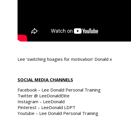
Lee ‘switching hoagies for motivation’ Donald x
SOCIAL MEDIA CHANNELS
Facebook – Lee Donald Personal Training
Twitter @ LeeDonaldElite
Instagram – LeeDonald
Pinterest – LeeDonald LDPT
Youtube – Lee Donald Personal Training