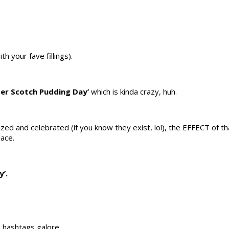
h your fave fillings).
ter Scotch Pudding Day’
which is kinda crazy, huh.
zed and celebrated (if you know they exist, lol), the EFFECT of th
lace.
y’.
 hashtags galore.