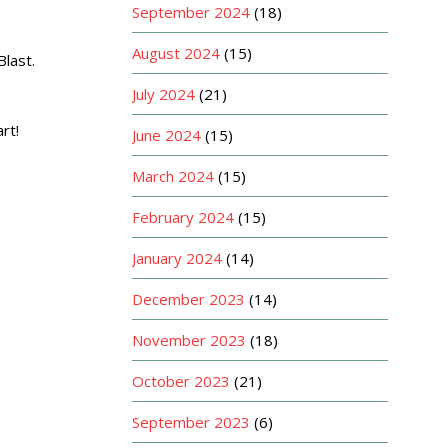
September 2024
(18)
August 2024
(15)
last.
July 2024
(21)
rt!
June 2024
(15)
March 2024
(15)
February 2024
(15)
January 2024
(14)
December 2023
(14)
November 2023
(18)
October 2023
(21)
September 2023
(6)