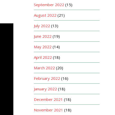
September 2022
(15)
August 2022
(21)
July 2022
(13)
June 2022
(19)
May 2022
(14)
April 2022
(18)
March 2022
(20)
February 2022
(16)
January 2022
(18)
December 2021
(18)
November 2021
(18)