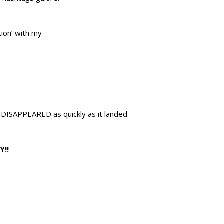
tion’ with my
DISAPPEARED as quickly as it landed.
Y!!