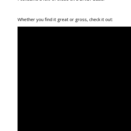
Whether you find it great or gross, check it out: