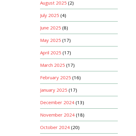
August 2025
(2)
July 2025
(4)
June 2025
(8)
May 2025
(17)
April 2025
(17)
March 2025
(17)
February 2025
(16)
January 2025
(17)
December 2024
(13)
November 2024
(18)
October 2024
(20)