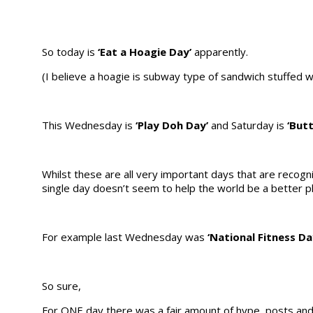
So today is
‘Eat a Hoagie Day’
apparently.
(I believe a hoagie is subway type of sandwich stuffed wit
This Wednesday is
‘Play Doh Day’
and Saturday is
‘But
Whilst these are all very important days that are recogni
single day doesn’t seem to help the world be a better p
For example last Wednesday was
‘National Fitness Da
So sure,
For ONE day there was a fair amount of hype, posts and