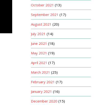
October 2021
(13)
September 2021
(17)
August 2021
(20)
July 2021
(14)
June 2021
(18)
May 2021
(19)
April 2021
(17)
March 2021
(25)
February 2021
(17)
January 2021
(16)
December 2020
(15)