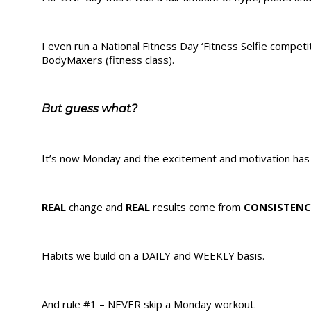
I even run a National Fitness Day ‘Fitness Selfie competi
BodyMaxers (fitness class).
But guess what?
It’s now Monday and the excitement and motivation has 
REAL
change and
REAL
results come from
CONSISTENC
Habits we build on a DAILY and WEEKLY basis.
And rule #1 – NEVER skip a Monday workout.