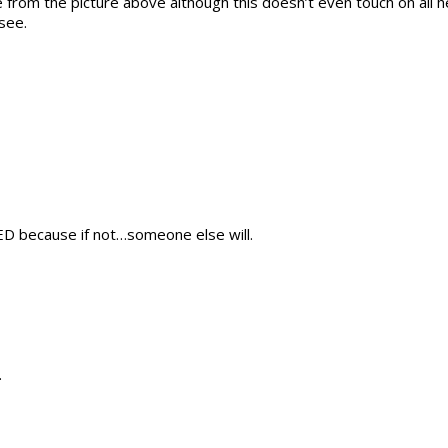
from the picture above although this doesn’t even touch on all h
see.
D because if not…someone else will.
.