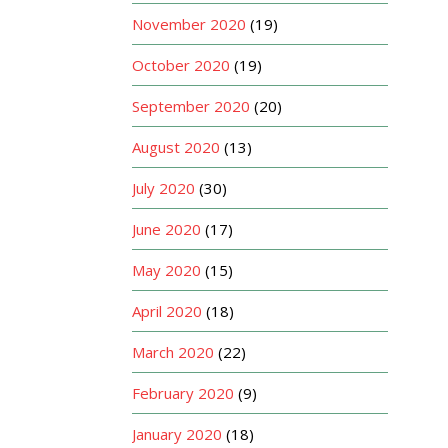
November 2020
(19)
October 2020
(19)
September 2020
(20)
August 2020
(13)
July 2020
(30)
June 2020
(17)
May 2020
(15)
April 2020
(18)
March 2020
(22)
February 2020
(9)
January 2020
(18)