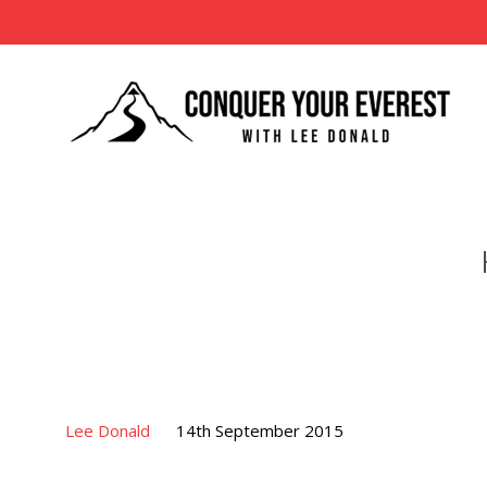
Lee Donald
14th September 2015