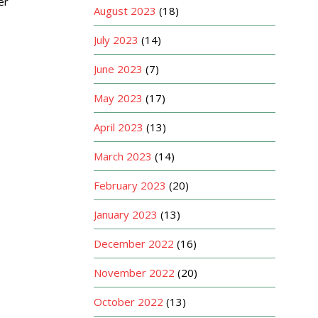
er
August 2023
(18)
July 2023
(14)
June 2023
(7)
May 2023
(17)
April 2023
(13)
March 2023
(14)
February 2023
(20)
January 2023
(13)
December 2022
(16)
November 2022
(20)
October 2022
(13)