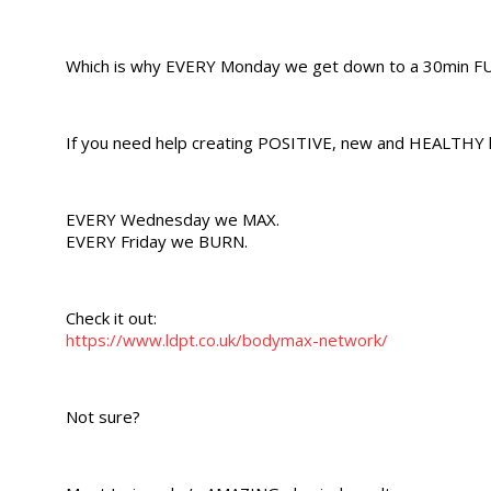
Which is why EVERY Monday we get down to a 30min FUL
If you need help creating POSITIVE, new and HEALTHY h
EVERY Wednesday we MAX.
EVERY Friday we BURN.
Check it out:
https://www.ldpt.co.uk/bodymax-network/
Not sure?