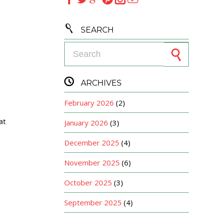

SEARCH
Search for:

ARCHIVES
February 2026
(2)
at
January 2026
(3)
December 2025
(4)
November 2025
(6)
October 2025
(3)
September 2025
(4)