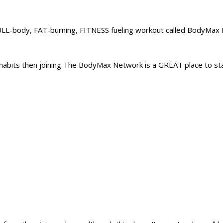
L-body, FAT-burning, FITNESS fueling workout called BodyMax B
abits then joining The BodyMax Network is a GREAT place to sta