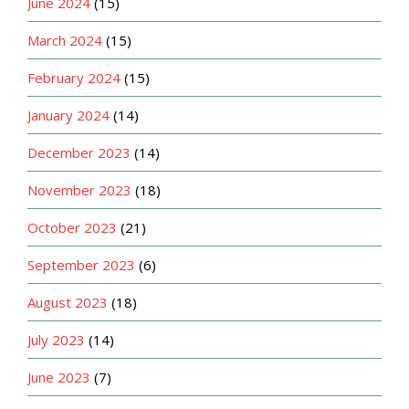
June 2024
(15)
March 2024
(15)
February 2024
(15)
January 2024
(14)
December 2023
(14)
November 2023
(18)
October 2023
(21)
September 2023
(6)
August 2023
(18)
July 2023
(14)
June 2023
(7)