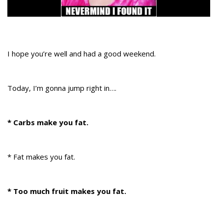
I hope you’re well and had a good weekend.
Today, I’m gonna jump right in….
* Carbs make you fat.
* Fat makes you fat.
* Too much fruit makes you fat.