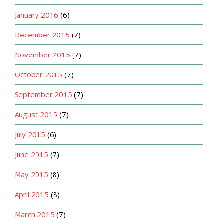
January 2016
(6)
December 2015
(7)
November 2015
(7)
October 2015
(7)
September 2015
(7)
August 2015
(7)
July 2015
(6)
June 2015
(7)
May 2015
(8)
April 2015
(8)
March 2015
(7)