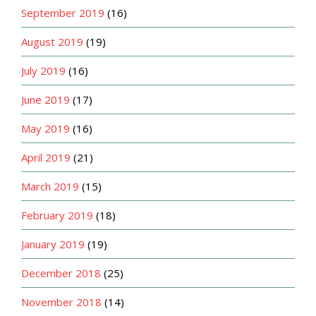
September 2019
(16)
August 2019
(19)
July 2019
(16)
June 2019
(17)
May 2019
(16)
April 2019
(21)
March 2019
(15)
February 2019
(18)
January 2019
(19)
December 2018
(25)
November 2018
(14)