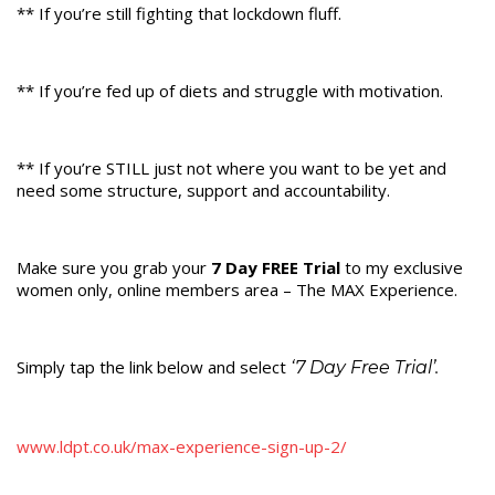
** If you’re still fighting that lockdown fluff.
** If you’re fed up of diets and struggle with motivation.
** If you’re STILL just not where you want to be yet and
need some structure, support and accountability.
Make sure you grab your
7 Day FREE Trial
to my exclusive
women only, online members area – The MAX Experience.
Simply tap the link below and select
‘7 Day Free Trial’.
www.ldpt.co.uk/max-experience-sign-up-2/