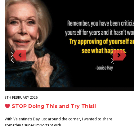
9TH FEBRUARY 2026
STOP Doing This and Try This!!
With Valentine’s Day just around the corner, I wanted to share
something super important with…