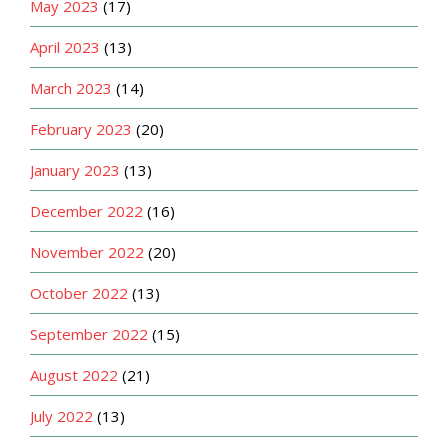
May 2023
(17)
April 2023
(13)
March 2023
(14)
February 2023
(20)
January 2023
(13)
December 2022
(16)
November 2022
(20)
October 2022
(13)
September 2022
(15)
August 2022
(21)
July 2022
(13)