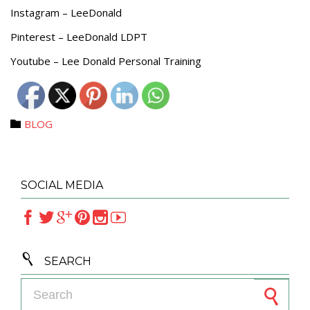
Instagram – LeeDonald
Pinterest – LeeDonald LDPT
Youtube – Lee Donald Personal Training
Category
BLOG

SOCIAL MEDIA







SEARCH
Search for: