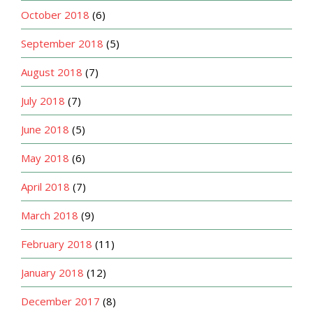
October 2018
(6)
September 2018
(5)
August 2018
(7)
July 2018
(7)
June 2018
(5)
May 2018
(6)
April 2018
(7)
March 2018
(9)
February 2018
(11)
January 2018
(12)
December 2017
(8)