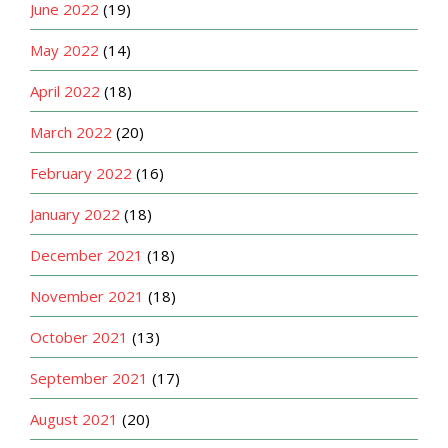
June 2022
(19)
May 2022
(14)
April 2022
(18)
March 2022
(20)
February 2022
(16)
January 2022
(18)
December 2021
(18)
November 2021
(18)
October 2021
(13)
September 2021
(17)
August 2021
(20)