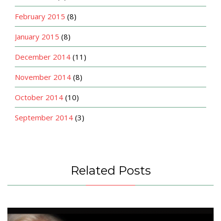
February 2015
(8)
January 2015
(8)
December 2014
(11)
November 2014
(8)
October 2014
(10)
September 2014
(3)
Related Posts