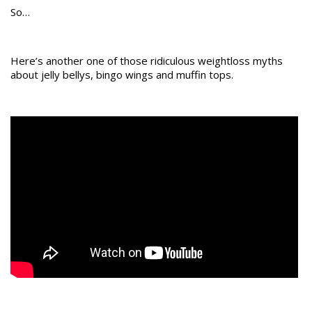
So…
Here’s another one of those ridiculous weightloss myths
about jelly bellys, bingo wings and muffin tops.