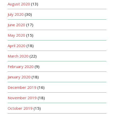
August 2020
(13)
July 2020
(30)
June 2020
(17)
May 2020
(15)
April 2020
(18)
March 2020
(22)
February 2020
(9)
January 2020
(18)
December 2019
(16)
November 2019
(18)
October 2019
(15)