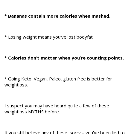
* Bananas contain more calories when mashed.
* Losing weight means you’ve lost bodyfat.
* Calories don’t matter when you’re counting points.
* Going Keto, Vegan, Paleo, gluten free is better for
weightloss.
I suspect you may have heard quite a few of these
weightloss MYTHS before.
If you still believe any of these, sorry – you’ve been lied to!