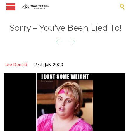

Sorry – You’ve Been Lied To!


Lee Donald
27th July 2020