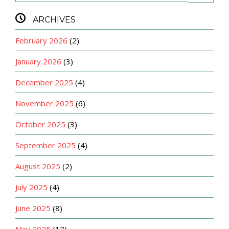

ARCHIVES
February 2026
(2)
January 2026
(3)
December 2025
(4)
November 2025
(6)
October 2025
(3)
September 2025
(4)
August 2025
(2)
July 2025
(4)
June 2025
(8)
May 2025
(17)