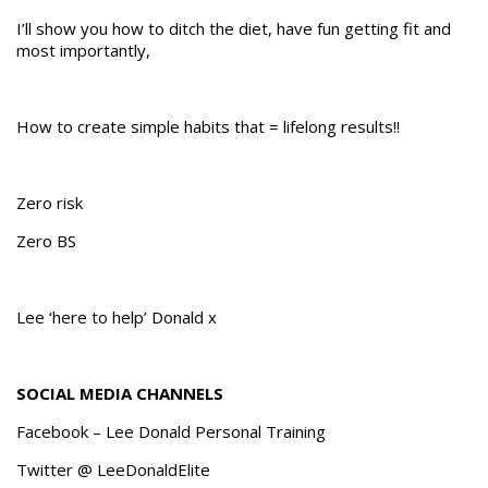
I’ll show you how to ditch the diet, have fun getting fit and
most importantly,
How to create simple habits that = lifelong results!!
Zero risk
Zero BS
Lee ‘here to help’ Donald x
SOCIAL MEDIA CHANNELS
Facebook – Lee Donald Personal Training
Twitter @ LeeDonaldElite