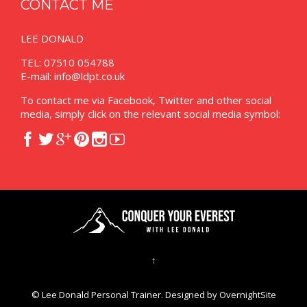
CONTACT ME
LEE DONALD
TEL: 07510 054788
E-mail:
info@ldpt.co.uk
To contact me via Facebook, Twitter and other social
media, simply click on the relevant social media symbol:






↑
© Lee Donald Personal Trainer. Designed by
OvernightSite