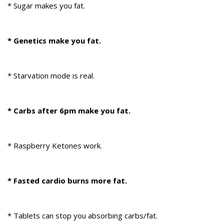
* Sugar makes you fat.
* Genetics make you fat.
* Starvation mode is real.
* Carbs after 6pm make you fat.
* Raspberry Ketones work.
* Fasted cardio burns more fat.
* Tablets can stop you absorbing carbs/fat.