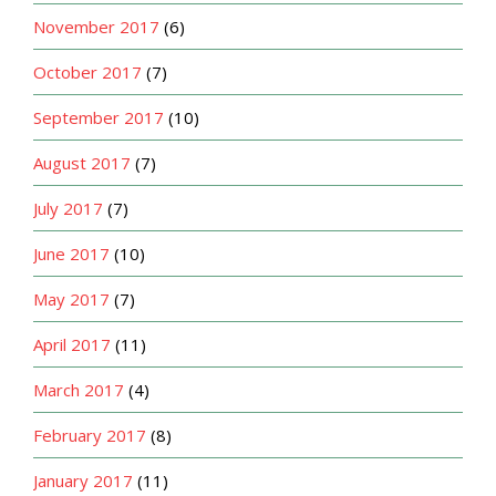
November 2017
(6)
October 2017
(7)
September 2017
(10)
August 2017
(7)
July 2017
(7)
June 2017
(10)
May 2017
(7)
April 2017
(11)
March 2017
(4)
February 2017
(8)
January 2017
(11)