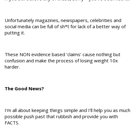
Unfortunately magazines, newspapers, celebrities and
social media can be full of sh*t for lack of a better way of
putting it.
These NON evidence based ‘claims’ cause nothing but
confusion and make the process of losing weight 10x
harder.
The Good News?
I’m all about keeping things simple and I’ll help you as much
possible push past that rubbish and provide you with
FACTS.