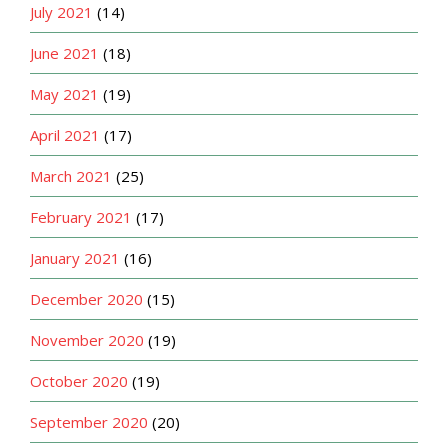
July 2021
(14)
June 2021
(18)
May 2021
(19)
April 2021
(17)
March 2021
(25)
February 2021
(17)
January 2021
(16)
December 2020
(15)
November 2020
(19)
October 2020
(19)
September 2020
(20)