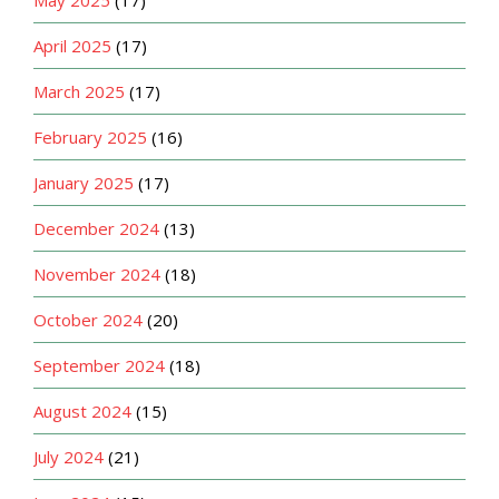
April 2025
(17)
March 2025
(17)
February 2025
(16)
January 2025
(17)
December 2024
(13)
November 2024
(18)
October 2024
(20)
September 2024
(18)
August 2024
(15)
July 2024
(21)