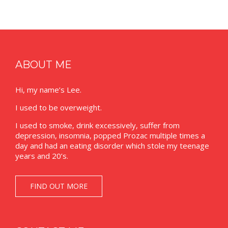
ABOUT ME
Hi, my name’s Lee.
I used to be overweight.
I used to smoke, drink excessively, suffer from
depression, insomnia, popped Prozac multiple times a
day and had an eating disorder which stole my teenage
years and 20’s.
FIND OUT MORE