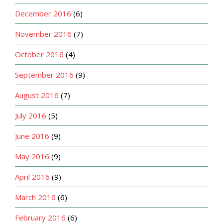
December 2016
(6)
November 2016
(7)
October 2016
(4)
September 2016
(9)
August 2016
(7)
July 2016
(5)
June 2016
(9)
May 2016
(9)
April 2016
(9)
March 2016
(6)
February 2016
(6)