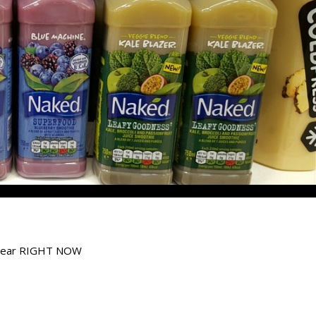
chwear RIGHT NOW