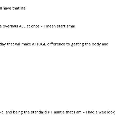
have that life.
le overhaul ALL at once – I mean start small.
today that will make a HUGE difference to getting the body and
pic) and being the standard PT auntie that I am – I had a wee look