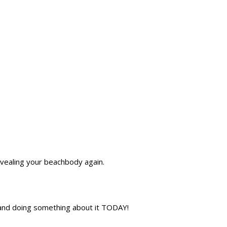
evealing your beachbody again.
s and doing something about it TODAY!