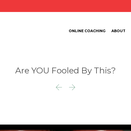
ONLINE COACHING
ABOUT
Are YOU Fooled By This?

