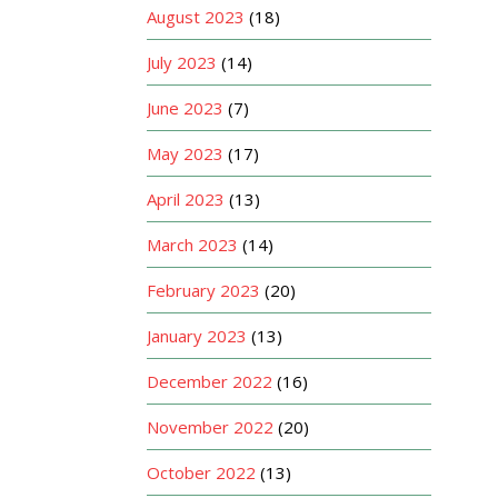
August 2023
(18)
July 2023
(14)
June 2023
(7)
May 2023
(17)
April 2023
(13)
March 2023
(14)
February 2023
(20)
January 2023
(13)
December 2022
(16)
November 2022
(20)
October 2022
(13)