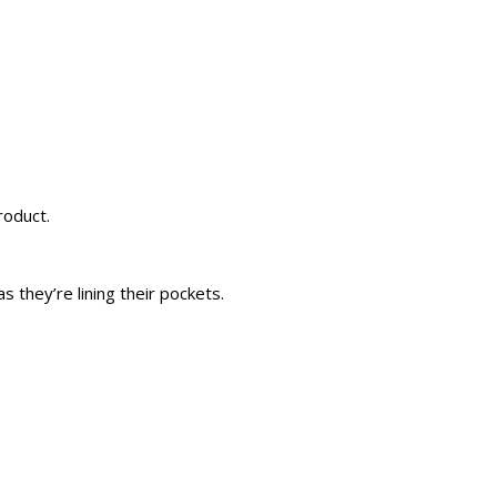
roduct.
 they’re lining their pockets.