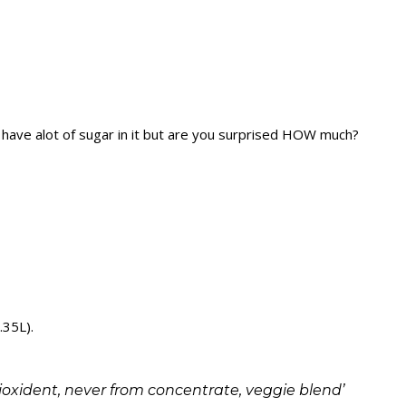
o have alot of sugar in it but are you surprised HOW much?
.35L).
ntioxident, never from concentrate, veggie blend’