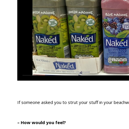
If someone asked you to strut your stuff in your bea
– How would you feel?