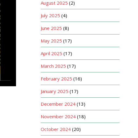
August 2025
(2)
July 2025
(4)
June 2025
(8)
May 2025
(17)
April 2025
(17)
March 2025
(17)
February 2025
(16)
January 2025
(17)
December 2024
(13)
November 2024
(18)
October 2024
(20)