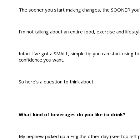
The sooner you start making changes, the SOONER you’ll 
I’m not talking about an entire food, exercise and lifesty
Infact I’ve got a SMALL, simple tip you can start using 
confidence you want.
So here’s a question to think about:
What kind of beverages do you like to drink?
My nephew picked up a Frijj the other day (see top left 