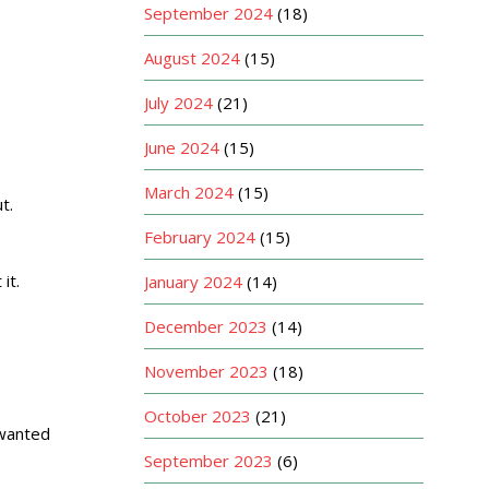
September 2024
(18)
August 2024
(15)
July 2024
(21)
June 2024
(15)
March 2024
(15)
t.
February 2024
(15)
it.
January 2024
(14)
December 2023
(14)
November 2023
(18)
October 2023
(21)
 wanted
September 2023
(6)