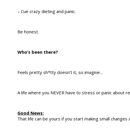
– Cue crazy dieting and panic.
Be honest.
Who’s been there?
Feels pretty sh*tty doesn’t it, so imagine…
A life where you NEVER have to stress or panic about r
Good News:
That life can be yours if you start making small change