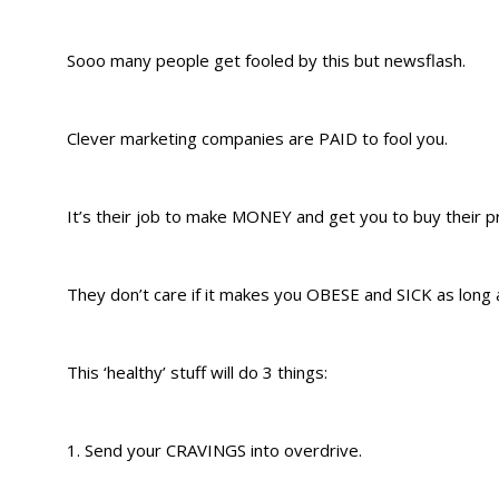
Sooo many people get fooled by this but newsflash.
Clever marketing companies are PAID to fool you.
It’s their job to make MONEY and get you to buy their p
They don’t care if it makes you OBESE and SICK as long as
This ‘healthy’ stuff will do 3 things:
1. Send your CRAVINGS into overdrive.