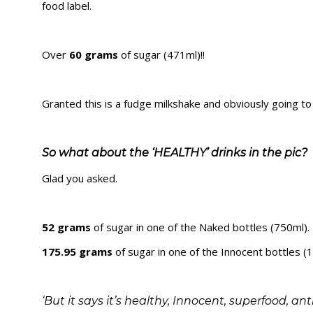
food label.
Over
60 grams
of sugar (471ml)!!
Granted this is a fudge milkshake and obviously going t
So what about the ‘HEALTHY’ drinks in the pic?
Glad you asked.
52 grams
of sugar in one of the Naked bottles (750ml).
175.95 grams
of sugar in one of the Innocent bottles (1
‘But it says it’s healthy, Innocent, superfood, a