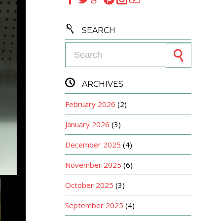

SEARCH
Search for:

ARCHIVES
February 2026
(2)
January 2026
(3)
December 2025
(4)
November 2025
(6)
October 2025
(3)
September 2025
(4)