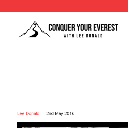
Lee Donald
2nd May 2016