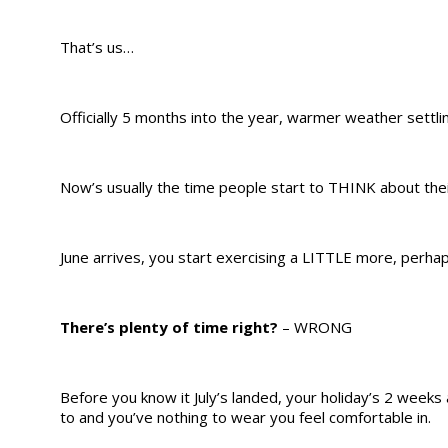
That’s us…
Officially 5 months into the year, warmer weather sett
Now’s usually the time people start to THINK about the
June arrives, you start exercising a LITTLE more, perhap
There’s plenty of time right?
– WRONG
Before you know it July’s landed, your holiday’s 2 week
to and you’ve nothing to wear you feel comfortable in.