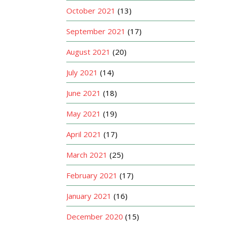
October 2021
(13)
September 2021
(17)
August 2021
(20)
July 2021
(14)
June 2021
(18)
May 2021
(19)
April 2021
(17)
March 2021
(25)
February 2021
(17)
January 2021
(16)
December 2020
(15)