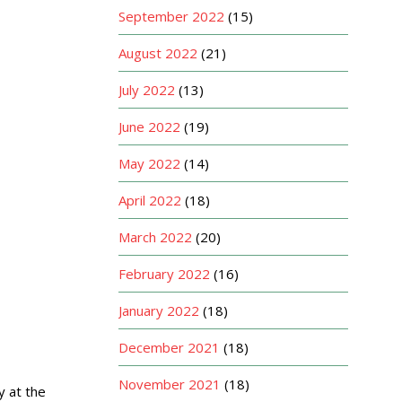
September 2022
(15)
August 2022
(21)
July 2022
(13)
June 2022
(19)
May 2022
(14)
April 2022
(18)
March 2022
(20)
February 2022
(16)
January 2022
(18)
December 2021
(18)
November 2021
(18)
y at the