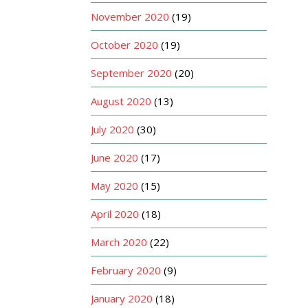
November 2020
(19)
October 2020
(19)
September 2020
(20)
August 2020
(13)
July 2020
(30)
June 2020
(17)
May 2020
(15)
April 2020
(18)
March 2020
(22)
February 2020
(9)
January 2020
(18)