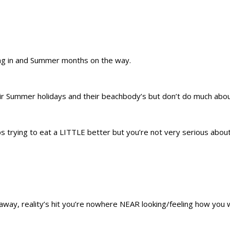
ling in and Summer months on the way.
ir Summer holidays and their beachbody’s but don’t do much abou
s trying to eat a LITTLE better but you’re not very serious about 
s away, reality’s hit you’re nowhere NEAR looking/feeling how you