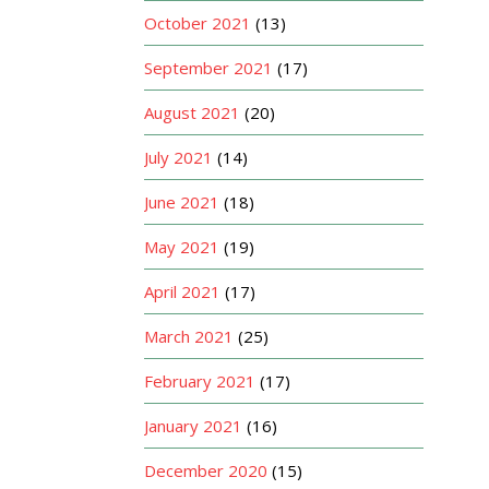
October 2021
(13)
September 2021
(17)
August 2021
(20)
July 2021
(14)
June 2021
(18)
May 2021
(19)
April 2021
(17)
March 2021
(25)
February 2021
(17)
January 2021
(16)
December 2020
(15)