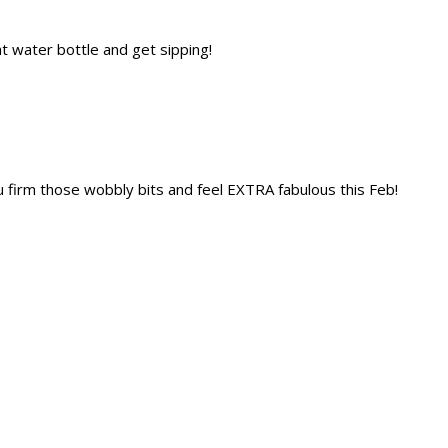
t water bottle and get sipping!
u firm those wobbly bits and feel EXTRA fabulous this Feb!