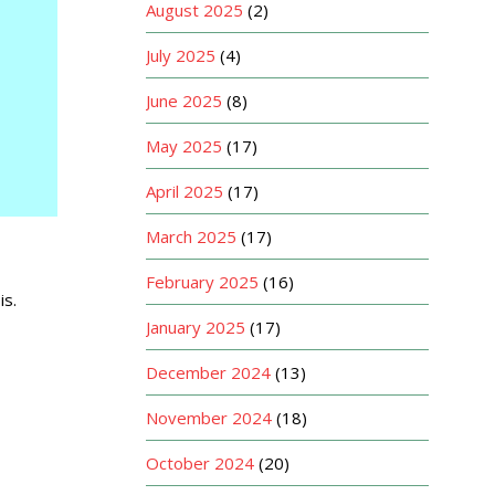
August 2025
(2)
July 2025
(4)
June 2025
(8)
May 2025
(17)
April 2025
(17)
March 2025
(17)
February 2025
(16)
is.
January 2025
(17)
December 2024
(13)
November 2024
(18)
October 2024
(20)