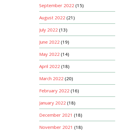
September 2022
(15)
August 2022
(21)
July 2022
(13)
June 2022
(19)
May 2022
(14)
April 2022
(18)
March 2022
(20)
February 2022
(16)
January 2022
(18)
December 2021
(18)
November 2021
(18)