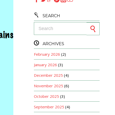

SEARCH
Search for:

ARCHIVES
February 2026
(2)
January 2026
(3)
December 2025
(4)
November 2025
(6)
October 2025
(3)
September 2025
(4)