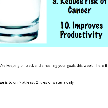
’re keeping on track and smashing your goals this week – here it 
nge
is to drink at least 2 litres of water a daily.