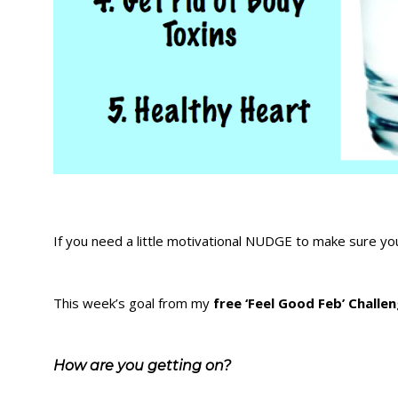
If you need a little motivational NUDGE to make sure you
This week’s goal from my
free ‘Feel Good Feb’ Challe
How are you getting on?