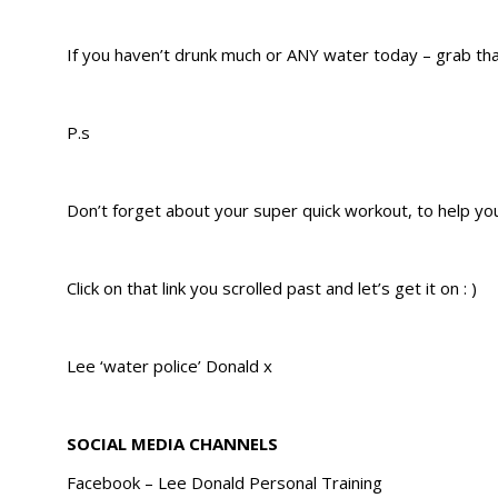
​If you haven’t drunk much or ANY water today – grab tha
P.s
Don’t forget about your super quick workout, to help yo
Click on that link you scrolled past and let’s get it on : )
Lee ‘water police’ Donald x
SOCIAL MEDIA CHANNELS
Facebook – Lee Donald Personal Training