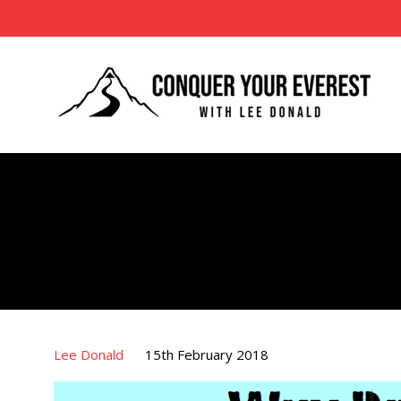
Lee Donald
15th February 2018