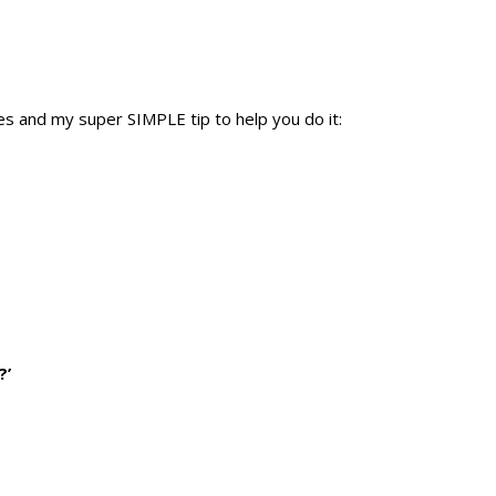
res and my super SIMPLE tip to help you do it:
?’