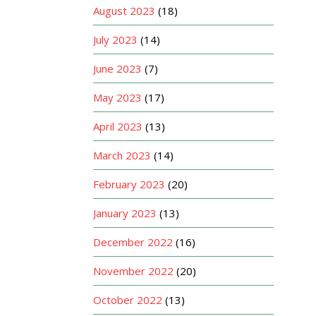
August 2023
(18)
July 2023
(14)
June 2023
(7)
May 2023
(17)
April 2023
(13)
March 2023
(14)
February 2023
(20)
January 2023
(13)
December 2022
(16)
November 2022
(20)
October 2022
(13)