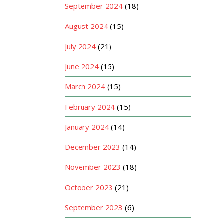
September 2024
(18)
August 2024
(15)
July 2024
(21)
June 2024
(15)
March 2024
(15)
February 2024
(15)
January 2024
(14)
December 2023
(14)
November 2023
(18)
October 2023
(21)
September 2023
(6)