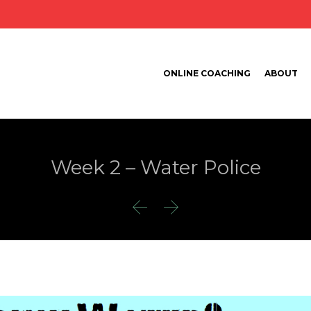
ONLINE COACHING
ABOUT
Week 2 – Water Police

