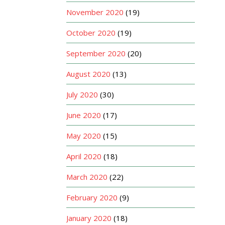
November 2020
(19)
October 2020
(19)
September 2020
(20)
August 2020
(13)
July 2020
(30)
June 2020
(17)
May 2020
(15)
April 2020
(18)
March 2020
(22)
February 2020
(9)
January 2020
(18)