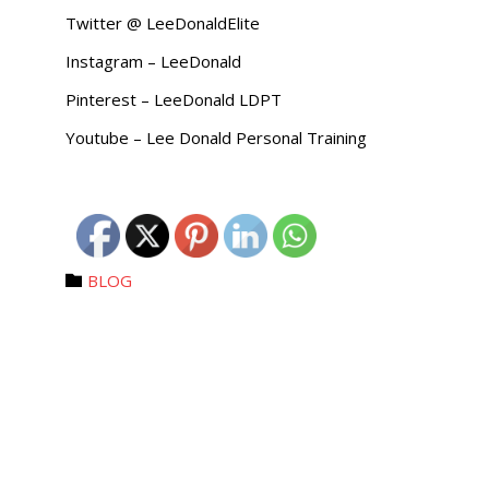
Twitter @ LeeDonaldElite
Instagram – LeeDonald
Pinterest – LeeDonald LDPT
Youtube – Lee Donald Personal Training
Category
BLOG
