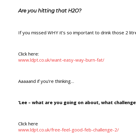
Are you hitting that H2O?
If you missed WHY it’s so important to drink those 2 lit
Click here:
www.ldpt.co.uk/want-easy-way-burn-fat/
Aaaaand if you’re thinking…
‘Lee – what are you going on about, what challenge
Click here
www.ldpt.co.uk/free-feel-good-feb-challenge-2/