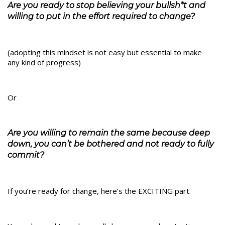
Are you ready to stop believing your bullsh*t and
willing to put in the effort required to change?
(adopting this mindset is not easy but essential to make
any kind of progress)
Or
Are you willing to remain the same because deep
down, you can’t be bothered and not ready to fully
commit?
If you’re ready for change, here’s the EXCITING part.