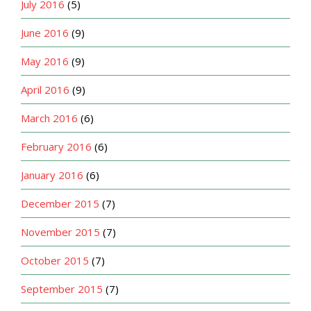
July 2016
(5)
June 2016
(9)
May 2016
(9)
April 2016
(9)
March 2016
(6)
February 2016
(6)
January 2016
(6)
December 2015
(7)
November 2015
(7)
October 2015
(7)
September 2015
(7)