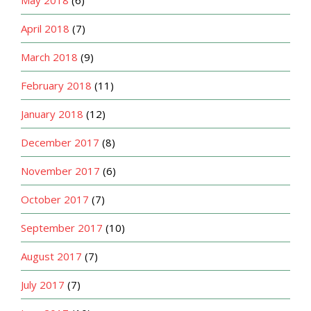
May 2018
(6)
April 2018
(7)
March 2018
(9)
February 2018
(11)
January 2018
(12)
December 2017
(8)
November 2017
(6)
October 2017
(7)
September 2017
(10)
August 2017
(7)
July 2017
(7)