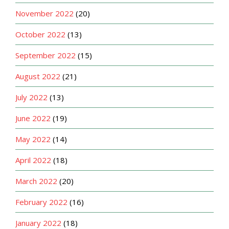
November 2022
(20)
October 2022
(13)
September 2022
(15)
August 2022
(21)
July 2022
(13)
June 2022
(19)
May 2022
(14)
April 2022
(18)
March 2022
(20)
February 2022
(16)
January 2022
(18)