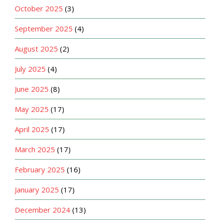
October 2025
(3)
September 2025
(4)
August 2025
(2)
July 2025
(4)
June 2025
(8)
May 2025
(17)
April 2025
(17)
March 2025
(17)
February 2025
(16)
January 2025
(17)
December 2024
(13)