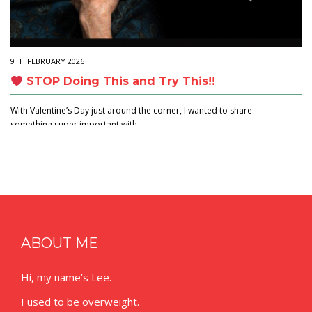
9TH FEBRUARY 2026
STOP Doing This and Try This!!
With Valentine’s Day just around the corner, I wanted to share
something super important with…
ABOUT ME
Hi, my name’s Lee.
I used to be overweight.