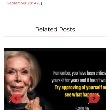
September 2014
(3)
Related Posts