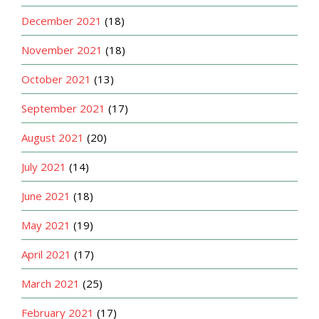
December 2021
(18)
November 2021
(18)
October 2021
(13)
September 2021
(17)
August 2021
(20)
July 2021
(14)
June 2021
(18)
May 2021
(19)
April 2021
(17)
March 2021
(25)
February 2021
(17)