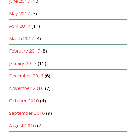
June 2017
(10)
May 2017
(7)
April 2017
(11)
March 2017
(4)
February 2017
(8)
January 2017
(11)
December 2016
(6)
November 2016
(7)
October 2016
(4)
September 2016
(9)
August 2016
(7)