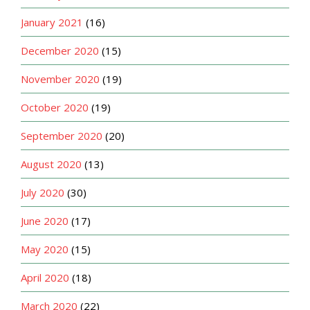
January 2021
(16)
December 2020
(15)
November 2020
(19)
October 2020
(19)
September 2020
(20)
August 2020
(13)
July 2020
(30)
June 2020
(17)
May 2020
(15)
April 2020
(18)
March 2020
(22)