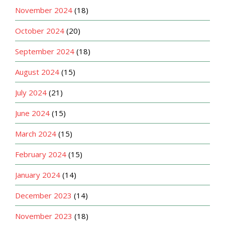
November 2024
(18)
October 2024
(20)
September 2024
(18)
August 2024
(15)
July 2024
(21)
June 2024
(15)
March 2024
(15)
February 2024
(15)
January 2024
(14)
December 2023
(14)
November 2023
(18)