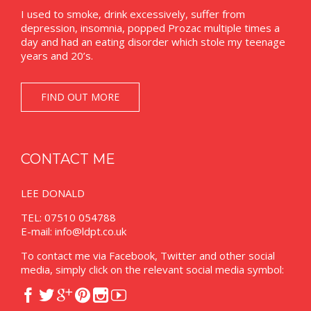
I used to smoke, drink excessively, suffer from
depression, insomnia, popped Prozac multiple times a
day and had an eating disorder which stole my teenage
years and 20’s.
FIND OUT MORE
CONTACT ME
LEE DONALD
TEL: 07510 054788
E-mail:
info@ldpt.co.uk
To contact me via Facebook, Twitter and other social
media, simply click on the relevant social media symbol:





