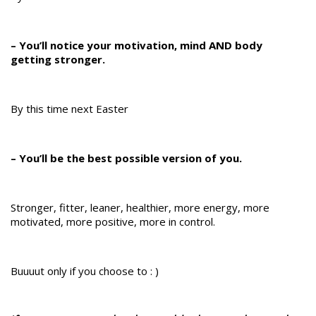
– You’ll notice your motivation, mind AND body
getting stronger.
By this time next Easter
– You’ll be the best possible version of you.
Stronger, fitter, leaner, healthier, more energy, more
motivated, more positive, more in control.
Buuuut only if you choose to : )