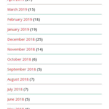
March 2019
(15)
February 2019
(18)
January 2019
(19)
December 2018
(25)
November 2018
(14)
October 2018
(6)
September 2018
(5)
August 2018
(7)
July 2018
(7)
June 2018
(5)