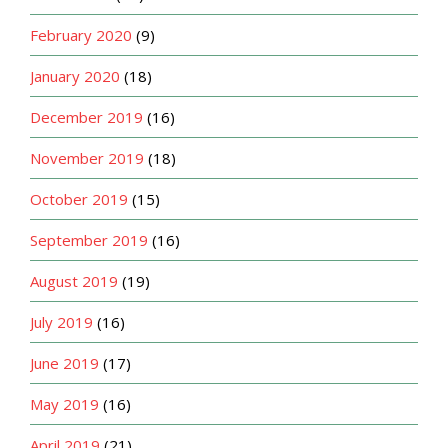
February 2020
(9)
January 2020
(18)
December 2019
(16)
November 2019
(18)
October 2019
(15)
September 2019
(16)
August 2019
(19)
July 2019
(16)
June 2019
(17)
May 2019
(16)
April 2019
(21)