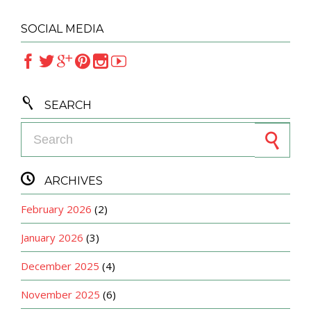
SOCIAL MEDIA







SEARCH
Search for:

ARCHIVES
February 2026
(2)
January 2026
(3)
December 2025
(4)
November 2025
(6)