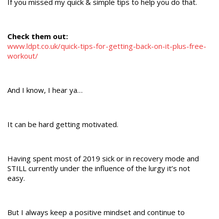
If you missed my quick & simple tips to help you do that.
Check them out:
www.ldpt.co.uk/quick-tips-for-getting-back-on-it-plus-free-
workout/
And I know, I hear ya…
It can be hard getting motivated.
Having spent most of 2019 sick or in recovery mode and
STILL currently under the influence of the lurgy it’s not
easy.
But I always keep a positive mindset and continue to