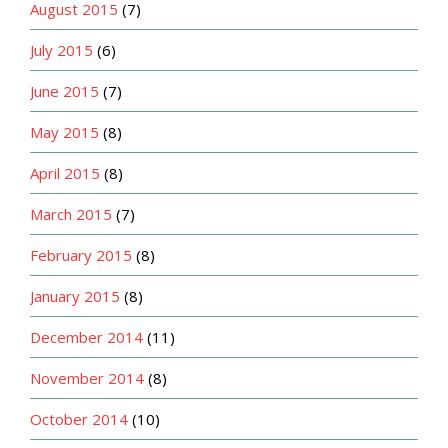
August 2015
(7)
July 2015
(6)
June 2015
(7)
May 2015
(8)
April 2015
(8)
March 2015
(7)
February 2015
(8)
January 2015
(8)
December 2014
(11)
November 2014
(8)
October 2014
(10)