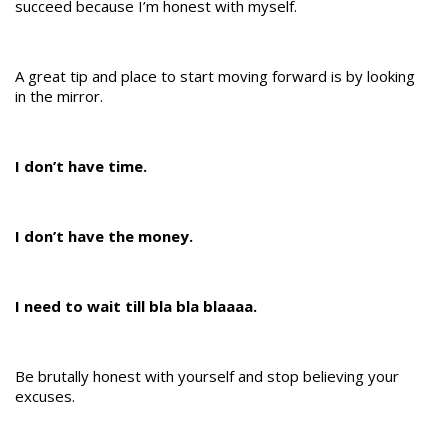
succeed because I’m honest with myself.
A great tip and place to start moving forward is by looking
in the mirror.
I don’t have time.
I don’t have the money.
I need to wait till bla bla blaaaa.
Be brutally honest with yourself and stop believing your
excuses.