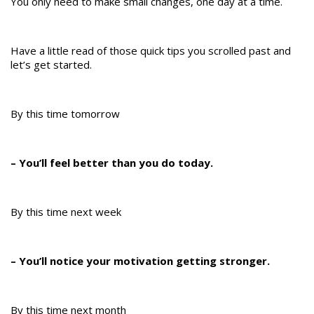
You only need to make small changes, one day at a time.
Have a little read of those quick tips you scrolled past and
let’s get started.
By this time tomorrow
– You’ll feel better than you do today.
By this time next week
– You’ll notice your motivation getting stronger.
By this time next month