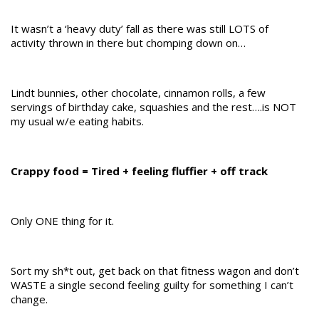
It wasn’t a ‘heavy duty’ fall as there was still LOTS of
activity thrown in there but chomping down on…
Lindt bunnies, other chocolate, cinnamon rolls, a few
servings of birthday cake, squashies and the rest….is NOT
my usual w/e eating habits.
Crappy food = Tired + feeling fluffier + off track
Only ONE thing for it.
Sort my sh*t out, get back on that fitness wagon and don’t
WASTE a single second feeling guilty for something I can’t
change.