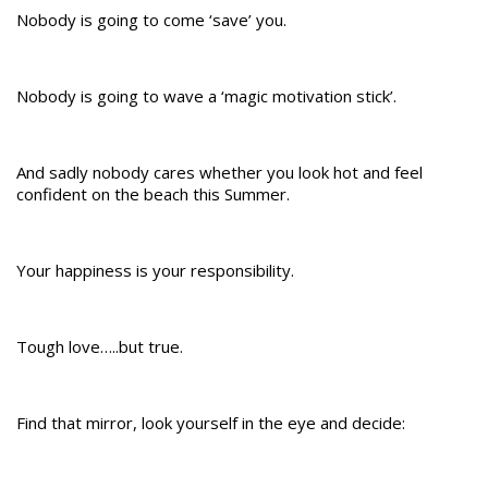
Nobody is going to come ‘save’ you.
Nobody is going to wave a ‘magic motivation stick’.
And sadly nobody cares whether you look hot and feel
confident on the beach this Summer.
Your happiness is your responsibility.
Tough love…..but true.
Find that mirror, look yourself in the eye and decide: