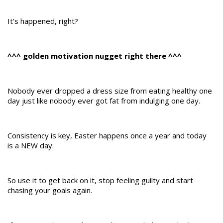
It’s happened, right?
^^^ golden motivation nugget right there ^^^
Nobody ever dropped a dress size from eating healthy one
day just like nobody ever got fat from indulging one day.
Consistency is key, Easter happens once a year and today
is a NEW day.
So use it to get back on it, stop feeling guilty and start
chasing your goals again.