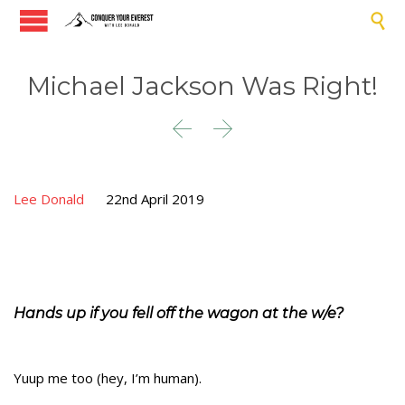

Michael Jackson Was Right!


Lee Donald
22nd April 2019
Hands up if you fell off the wagon at the w/e?
Yuup me too (hey, I’m human).