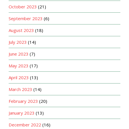
October 2023
(21)
September 2023
(6)
August 2023
(18)
July 2023
(14)
June 2023
(7)
May 2023
(17)
April 2023
(13)
March 2023
(14)
February 2023
(20)
January 2023
(13)
December 2022
(16)