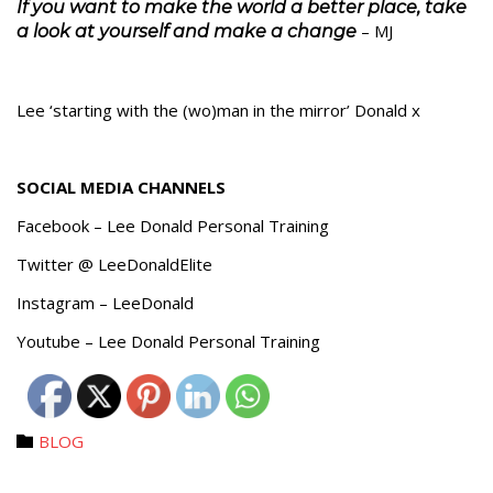
If you want to make the world a better place, take
– MJ
a look at yourself and make a change
Lee ‘starting with the (wo)man in the mirror’ Donald x
SOCIAL MEDIA CHANNELS
Facebook – Lee Donald Personal Training
Twitter @ LeeDonaldElite
Instagram – LeeDonald
Youtube – Lee Donald Personal Training
Category
BLOG
