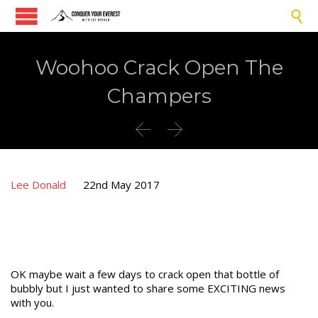

Woohoo Crack Open The
Champers


Lee Donald
22nd May 2017
OK maybe wait a few days to crack open that bottle of
bubbly but I just wanted to share some EXCITING news
with you.