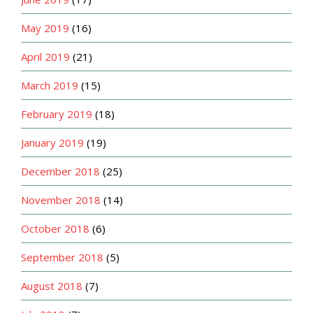
May 2019
(16)
April 2019
(21)
March 2019
(15)
February 2019
(18)
January 2019
(19)
December 2018
(25)
November 2018
(14)
October 2018
(6)
September 2018
(5)
August 2018
(7)