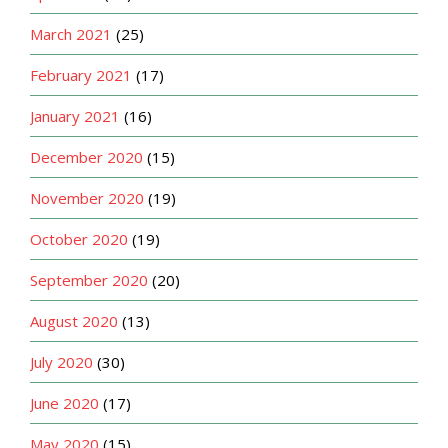
March 2021
(25)
February 2021
(17)
January 2021
(16)
December 2020
(15)
November 2020
(19)
October 2020
(19)
September 2020
(20)
August 2020
(13)
July 2020
(30)
June 2020
(17)
May 2020
(15)