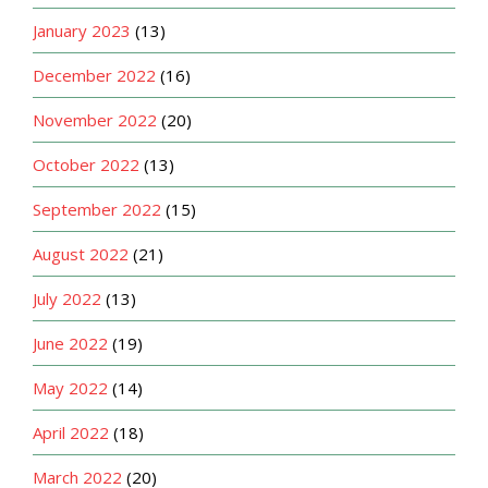
January 2023
(13)
December 2022
(16)
November 2022
(20)
October 2022
(13)
September 2022
(15)
August 2022
(21)
July 2022
(13)
June 2022
(19)
May 2022
(14)
April 2022
(18)
March 2022
(20)