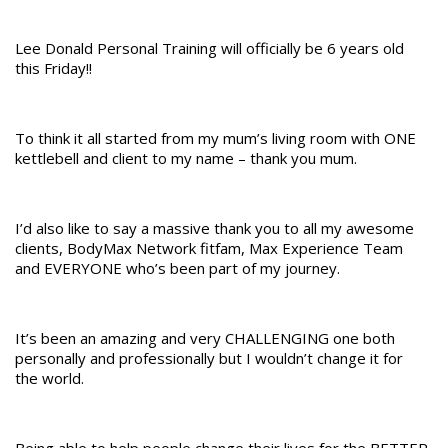
Lee Donald Personal Training will officially be 6 years old
this Friday!!
To think it all started from my mum’s living room with ONE
kettlebell and client to my name – thank you mum.
I’d also like to say a massive thank you to all my awesome
clients, BodyMax Network fitfam, Max Experience Team
and EVERYONE who’s been part of my journey.
It’s been an amazing and very CHALLENGING one both
personally and professionally but I wouldn’t change it for
the world.