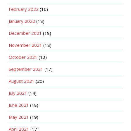
February 2022
(16)
January 2022
(18)
December 2021
(18)
November 2021
(18)
October 2021
(13)
September 2021
(17)
August 2021
(20)
July 2021
(14)
June 2021
(18)
May 2021
(19)
April 2021
(17)