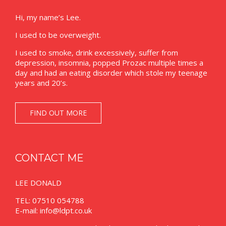
Hi, my name’s Lee.
I used to be overweight.
I used to smoke, drink excessively, suffer from
depression, insomnia, popped Prozac multiple times a
day and had an eating disorder which stole my teenage
years and 20’s.
FIND OUT MORE
CONTACT ME
LEE DONALD
TEL: 07510 054788
E-mail:
info@ldpt.co.uk