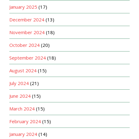
January 2025
(17)
December 2024
(13)
November 2024
(18)
October 2024
(20)
September 2024
(18)
August 2024
(15)
July 2024
(21)
June 2024
(15)
March 2024
(15)
February 2024
(15)
January 2024
(14)