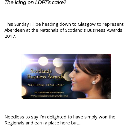
The icing on LDPT’s cake?
This Sunday I’ll be heading down to Glasgow to represent
Aberdeen at the Nationals of Scotland’s Business Awards
2017.
Needless to say I’m delighted to have simply won the
Regionals and earn a place here but…