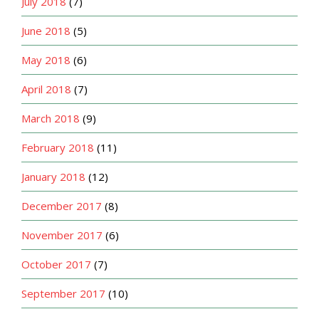
July 2018
(7)
June 2018
(5)
May 2018
(6)
April 2018
(7)
March 2018
(9)
February 2018
(11)
January 2018
(12)
December 2017
(8)
November 2017
(6)
October 2017
(7)
September 2017
(10)