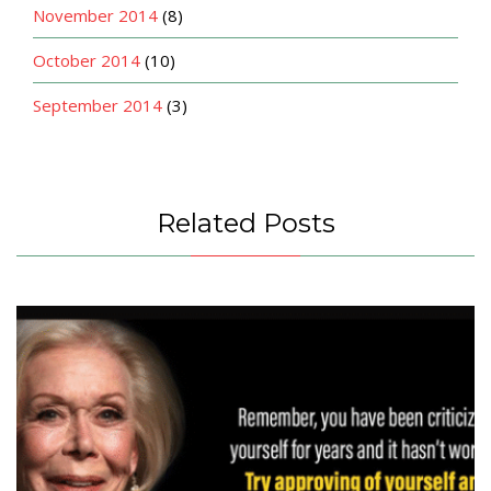
November 2014
(8)
October 2014
(10)
September 2014
(3)
Related Posts