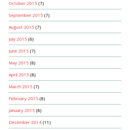
October 2015
(7)
September 2015
(7)
August 2015
(7)
July 2015
(6)
June 2015
(7)
May 2015
(8)
April 2015
(8)
March 2015
(7)
February 2015
(8)
January 2015
(8)
December 2014
(11)