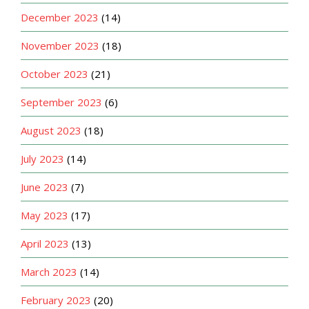
December 2023
(14)
November 2023
(18)
October 2023
(21)
September 2023
(6)
August 2023
(18)
July 2023
(14)
June 2023
(7)
May 2023
(17)
April 2023
(13)
March 2023
(14)
February 2023
(20)