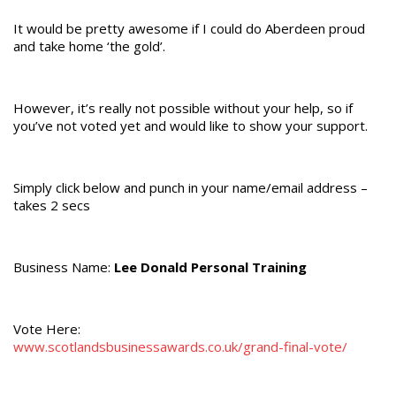
It would be pretty awesome if I could do Aberdeen proud
and take home ‘the gold’.
However, it’s really not possible without your help, so if
you’ve not voted yet and would like to show your support.
Simply click below and punch in your name/email address –
takes 2 secs
Business Name:
Lee Donald Personal Training
Vote Here:
www.scotlandsbusinessawards.co.uk/grand-final-vote/