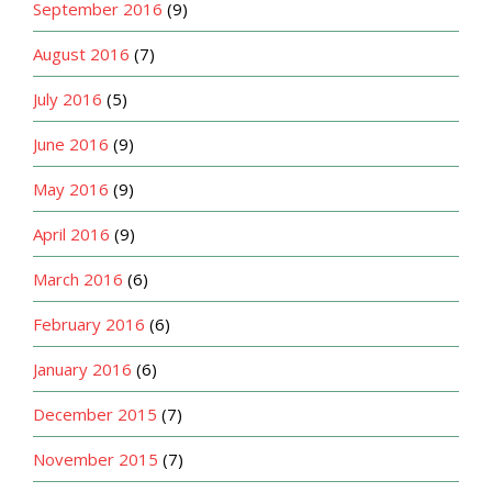
September 2016
(9)
August 2016
(7)
July 2016
(5)
June 2016
(9)
May 2016
(9)
April 2016
(9)
March 2016
(6)
February 2016
(6)
January 2016
(6)
December 2015
(7)
November 2015
(7)