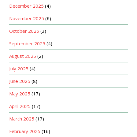
December 2025
(4)
November 2025
(6)
October 2025
(3)
September 2025
(4)
August 2025
(2)
July 2025
(4)
June 2025
(8)
May 2025
(17)
April 2025
(17)
March 2025
(17)
February 2025
(16)