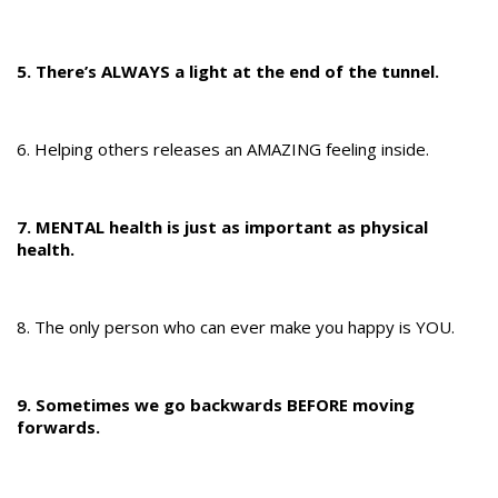
5. There’s ALWAYS a light at the end of the tunnel.
6. Helping others releases an AMAZING feeling inside.
7. MENTAL health is just as important as physical
health.
8. The only person who can ever make you happy is YOU.​​​
9. Sometimes we go backwards BEFORE moving
forwards.