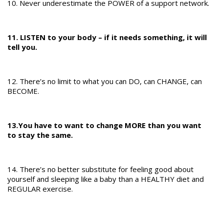
10. Never underestimate the POWER of a support network.
11. LISTEN to your body – if it needs something, it will
tell you.
12. There’s no limit to what you can DO, can CHANGE, can
BECOME.
13.You have to want to change MORE than you want
to stay the same.
14. There’s no better substitute for feeling good about
yourself and sleeping like a baby than a HEALTHY diet and
REGULAR exercise.​​​​​​​