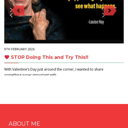
9TH FEBRUARY 2026
STOP Doing This and Try This!!
With Valentine’s Day just around the corner, I wanted to share
something super important with…
ABOUT ME