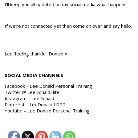
I’ll keep you all updated on my social media what happens.
If we’re not connected yet then come on over and say hello.
Lee ‘feeling thankful’ Donald x
SOCIAL MEDIA CHANNELS
Facebook – Lee Donald Personal Training
Twitter @ LeeDonaldElite
Instagram – LeeDonald
Pinterest – LeeDonald LDPT
Youtube – Lee Donald Personal Training