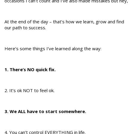
occasions I can’t count and I’ve also made mistakes but hey,
At the end of the day – that’s how we learn, grow and find
our path to success.
Here’s some things I’ve learned along the way:
1. There’s NO quick fix.
2. It’s ok NOT to feel ok.
3. We ALL have to start somewhere.
4. You can’t control EVERYTHING in life.