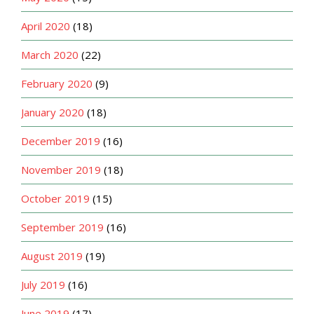
April 2020
(18)
March 2020
(22)
February 2020
(9)
January 2020
(18)
December 2019
(16)
November 2019
(18)
October 2019
(15)
September 2019
(16)
August 2019
(19)
July 2019
(16)
June 2019
(17)