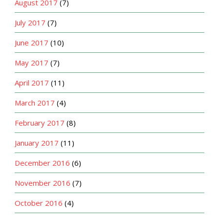
August 2017
(7)
July 2017
(7)
June 2017
(10)
May 2017
(7)
April 2017
(11)
March 2017
(4)
February 2017
(8)
January 2017
(11)
December 2016
(6)
November 2016
(7)
October 2016
(4)