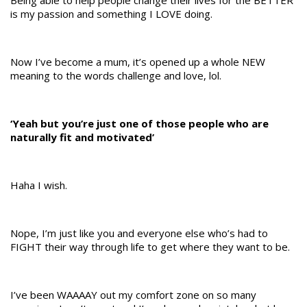
Being able to help people change their lives for the BETTER
is my passion and something I LOVE doing.
Now I’ve become a mum, it’s opened up a whole NEW
meaning to the words challenge and love, lol.
‘Yeah but you’re just one of those people who are
naturally fit and motivated’
Haha I wish.
Nope, I’m just like you and everyone else who’s had to
FIGHT their way through life to get where they want to be.
I’ve been WAAAAY out my comfort zone on so many