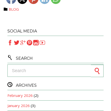
Category
BLOG

SOCIAL MEDIA







SEARCH
Search for:

ARCHIVES
February 2026
(2)
January 2026
(3)