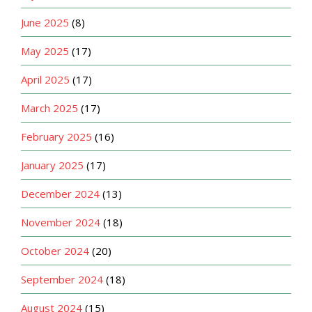
June 2025
(8)
May 2025
(17)
April 2025
(17)
March 2025
(17)
February 2025
(16)
January 2025
(17)
December 2024
(13)
November 2024
(18)
October 2024
(20)
September 2024
(18)
August 2024
(15)