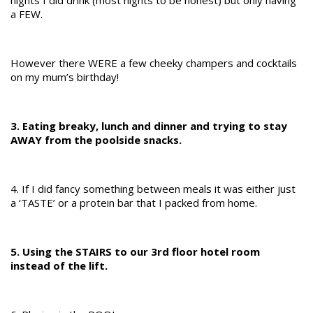
a FEW.
However there WERE a few cheeky champers and cocktails
on my mum’s birthday!
3. Eating breaky, lunch and dinner and trying to stay
AWAY from the poolside snacks.
4. If I did fancy something between meals it was either just
a ‘TASTE’ or a protein bar that I packed from home.
5. Using the STAIRS to our 3rd floor hotel room
instead of the lift.