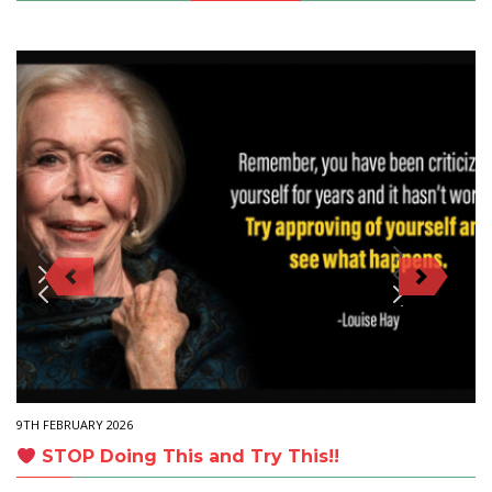
9TH FEBRUARY 2026
STOP Doing This and Try This!!