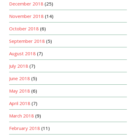
December 2018
(25)
November 2018
(14)
October 2018
(6)
September 2018
(5)
August 2018
(7)
July 2018
(7)
June 2018
(5)
May 2018
(6)
April 2018
(7)
March 2018
(9)
February 2018
(11)