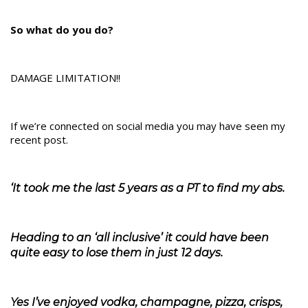
So what do you do?
DAMAGE LIMITATION!!
If we’re connected on social media you may have seen my
recent post.
‘It took me the last 5 years as a PT to find my abs.
Heading to an ‘all inclusive’ it could have been
quite easy to lose them in just 12 days.
Yes I’ve enjoyed vodka, champagne, pizza, crisps,