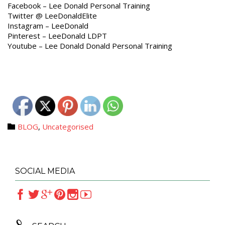
Facebook – Lee Donald Personal Training
Twitter @ LeeDonaldElite
Instagram – LeeDonald
Pinterest – LeeDonald LDPT
Youtube – Lee Donald Donald Personal Training
Category
BLOG
,
Uncategorised

SOCIAL MEDIA






