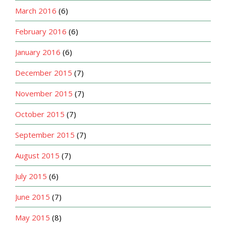
March 2016
(6)
February 2016
(6)
January 2016
(6)
December 2015
(7)
November 2015
(7)
October 2015
(7)
September 2015
(7)
August 2015
(7)
July 2015
(6)
June 2015
(7)
May 2015
(8)