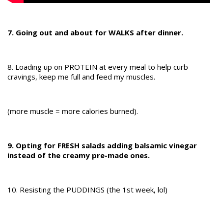
7. Going out and about for WALKS after dinner.
8. Loading up on PROTEIN at every meal to help curb
cravings, keep me full and feed my muscles.
(more muscle = more calories burned).
9. Opting for FRESH salads adding balsamic vinegar
instead of the creamy pre-made ones.
10. Resisting the PUDDINGS (the 1st week, lol)