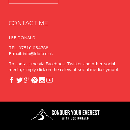
CONTACT ME
LEE DONALD
TEL: 07510 054788
E-mail:
info@ldpt.co.uk
To contact me via Facebook, Twitter and other social
media, simply click on the relevant social media symbol:





