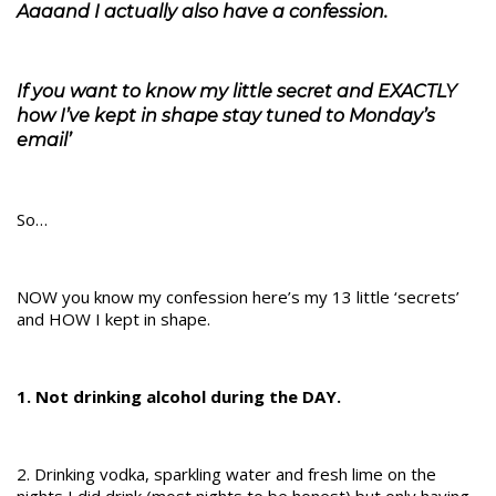
Aaaand I actually also have a confession.
If you want to know my little secret and EXACTLY
how I’ve kept in shape stay tuned to Monday’s
email’
So…
NOW you know my confession here’s my 13 little ‘secrets’
and HOW I kept in shape.
1. Not drinking alcohol during the DAY.
2. Drinking vodka, sparkling water and fresh lime on the
nights I did drink (most nights to be honest) but only having