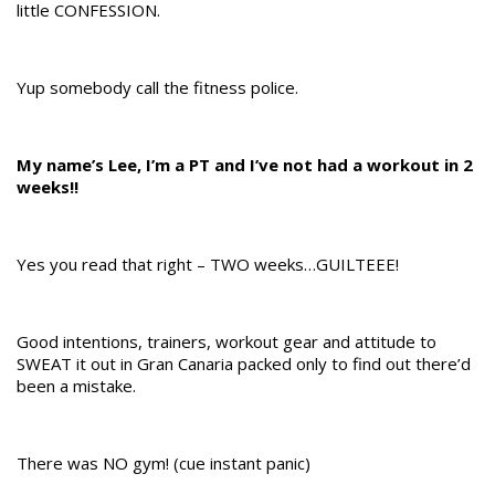
little CONFESSION.
Yup somebody call the fitness police.
My name’s Lee, I’m a PT and I’ve not had a workout in 2
weeks!!
Yes you read that right – TWO weeks…GUILTEEE!
Good intentions, trainers, workout gear and attitude to
SWEAT it out in Gran Canaria packed only to find out there’d
been a mistake.
There was NO gym! (cue instant panic)