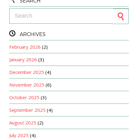
SEARCH
Search for:

ARCHIVES
February 2026
(2)
January 2026
(3)
December 2025
(4)
November 2025
(6)
October 2025
(3)
September 2025
(4)
August 2025
(2)
July 2025
(4)