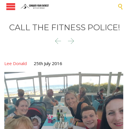

CALL THE FITNESS POLICE!


Lee Donald
25th July 2016