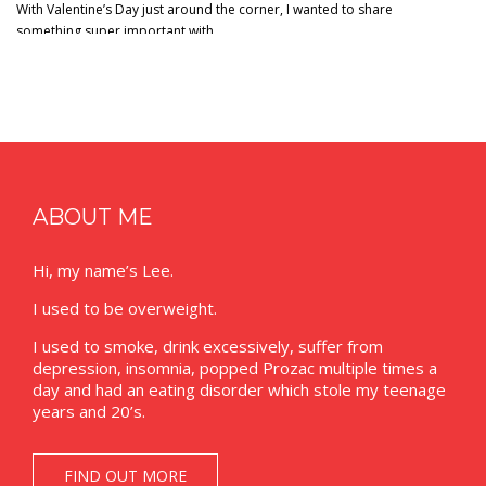
With Valentine’s Day just around the corner, I wanted to share
something super important with…
ABOUT ME
Hi, my name’s Lee.
I used to be overweight.
I used to smoke, drink excessively, suffer from
depression, insomnia, popped Prozac multiple times a
day and had an eating disorder which stole my teenage
years and 20’s.
FIND OUT MORE