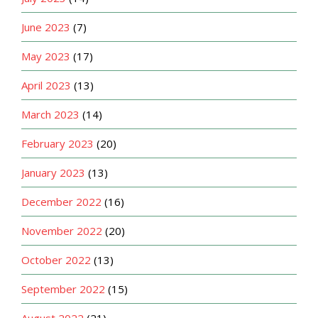
June 2023
(7)
May 2023
(17)
April 2023
(13)
March 2023
(14)
February 2023
(20)
January 2023
(13)
December 2022
(16)
November 2022
(20)
October 2022
(13)
September 2022
(15)
August 2022
(21)