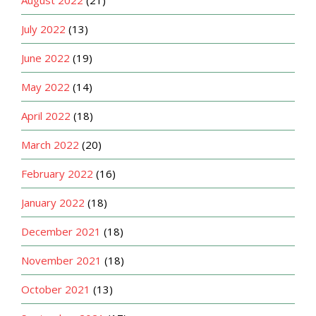
July 2022
(13)
June 2022
(19)
May 2022
(14)
April 2022
(18)
March 2022
(20)
February 2022
(16)
January 2022
(18)
December 2021
(18)
November 2021
(18)
October 2021
(13)