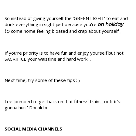
So instead of giving yourself the ‘GREEN LIGHT’ to eat and
drink everything in sight just because you’re
on holiday
come home feeling bloated and crap about yourself.
to
If you’re priority is to have fun and enjoy yourself but not
SACRIFICE your waistline and hard work…
Next time, try some of these tips : )
Lee ‘pumped to get back on that fitness train – ooft it’s
gonna hurt’ Donald x
SOCIAL MEDIA CHANNELS