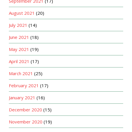
September 2021
(17)
August 2021
(20)
July 2021
(14)
June 2021
(18)
May 2021
(19)
April 2021
(17)
March 2021
(25)
February 2021
(17)
January 2021
(16)
December 2020
(15)
November 2020
(19)