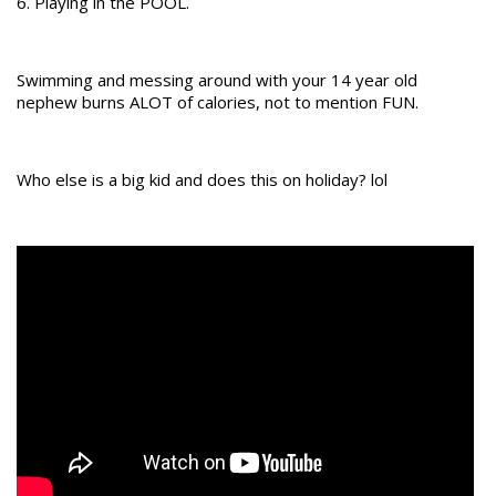
6. Playing in the POOL.
Swimming and messing around with your 14 year old
nephew burns ALOT of calories, not to mention FUN.
Who else is a big kid and does this on holiday? lol