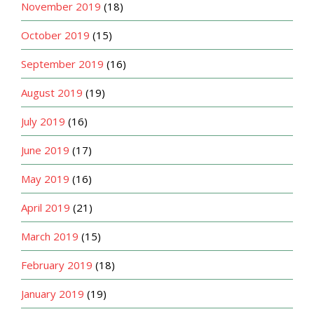
November 2019
(18)
October 2019
(15)
September 2019
(16)
August 2019
(19)
July 2019
(16)
June 2019
(17)
May 2019
(16)
April 2019
(21)
March 2019
(15)
February 2019
(18)
January 2019
(19)