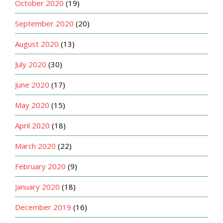
October 2020
(19)
September 2020
(20)
August 2020
(13)
July 2020
(30)
June 2020
(17)
May 2020
(15)
April 2020
(18)
March 2020
(22)
February 2020
(9)
January 2020
(18)
December 2019
(16)