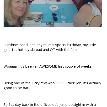
Sunshine, sand, sea, my mum’s special birthday, my little
girls 1st holiday abroad and QT with the fam.
Woaaaah it’s been an AWESOME last couple of weeks.
Being one of the lucky few who LOVES their job, it’s actually
good to be back.
So 1st day back in the office, let’s jump straight in with a