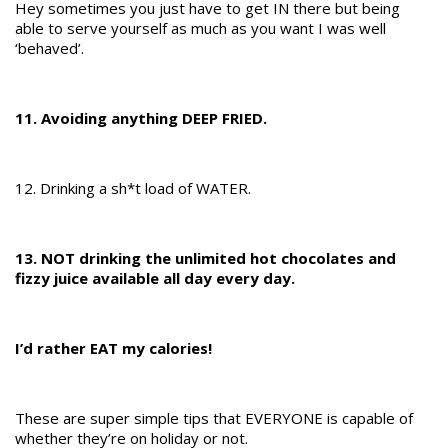
Hey sometimes you just have to get IN there but being
able to serve yourself as much as you want I was well
‘behaved’.
11. Avoiding anything DEEP FRIED.
12. Drinking a sh*t load of WATER.
13. NOT drinking the unlimited hot chocolates and
fizzy juice available all day every day.
I’d rather EAT my calories!
These are super simple tips that EVERYONE is capable of
whether they’re on holiday or not.