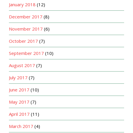
January 2018
(12)
December 2017
(8)
November 2017
(6)
October 2017
(7)
September 2017
(10)
August 2017
(7)
July 2017
(7)
June 2017
(10)
May 2017
(7)
April 2017
(11)
March 2017
(4)