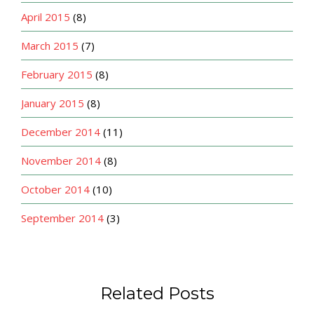
April 2015
(8)
March 2015
(7)
February 2015
(8)
January 2015
(8)
December 2014
(11)
November 2014
(8)
October 2014
(10)
September 2014
(3)
Related Posts