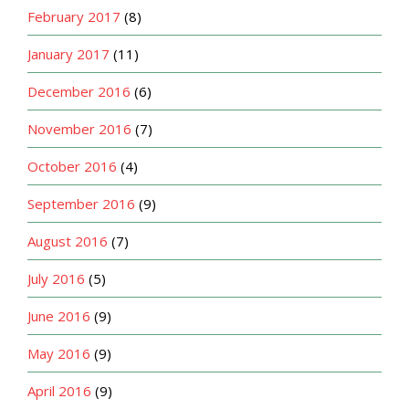
February 2017
(8)
January 2017
(11)
December 2016
(6)
November 2016
(7)
October 2016
(4)
September 2016
(9)
August 2016
(7)
July 2016
(5)
June 2016
(9)
May 2016
(9)
April 2016
(9)