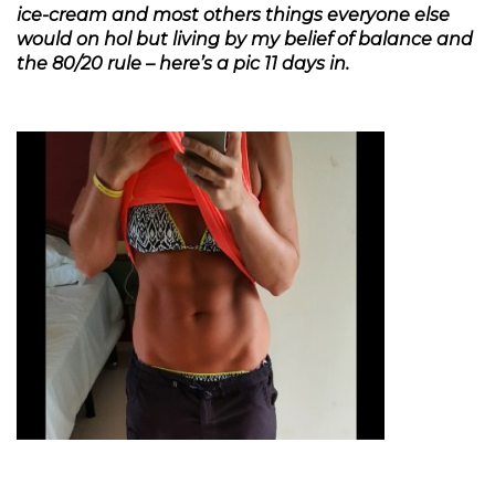
ice-cream and most others things everyone else
would on hol but living by my belief of balance and
the 80/20 rule – here’s a pic 11 days in.