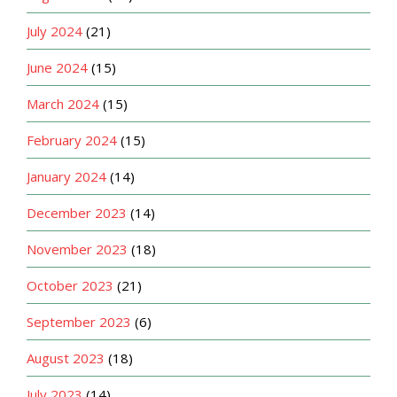
July 2024
(21)
June 2024
(15)
March 2024
(15)
February 2024
(15)
January 2024
(14)
December 2023
(14)
November 2023
(18)
October 2023
(21)
September 2023
(6)
August 2023
(18)
July 2023
(14)