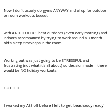
Now I don’t usually do gyms ANYWAY and all up for outdoor
or room workouts buuuut
with a RIDICULOUS heat outdoors (even early morning) and
indoors accompanied by trying to work around a 3 month
old’s sleep time/naps in the room.
Working out was just going to be STRESSFUL and
frustrating (not what it’s all about) so decision made – there
would be NO holiday workouts.
GUTTED.
I worked my ASS off before I left to get ‘beachbody ready’